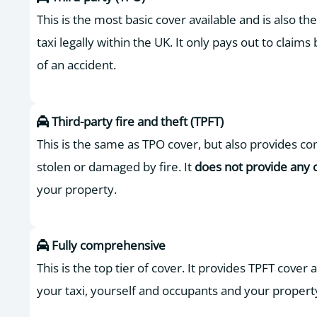
This is the most basic cover available and is also t
taxi legally within the UK. It only pays out to claims 
of an accident.
Third-party fire and theft (TPFT)
This is the same as TPO cover, but also provides com
stolen or damaged by fire. It
does not provide any 
your property.
Fully comprehensive
This is the top tier of cover. It provides TPFT cover
your taxi, yourself and occupants and your propert