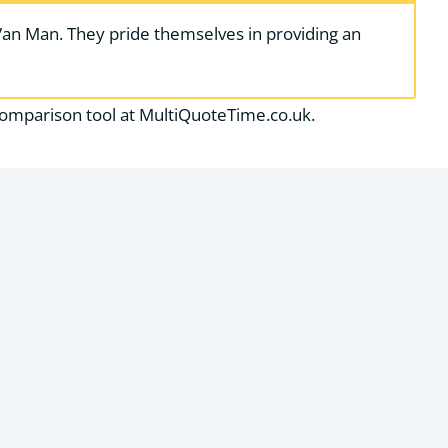
Van Man. They pride themselves in providing an
comparison tool at MultiQuoteTime.co.uk.