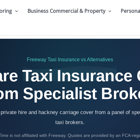
oring
Business Commercial & Property
Persona
Freeway Taxi Insurance
vs Alternatives
e Taxi Insurance
om Specialist Brok
rivate hire and hackney carriage cover from a panel of spe
taxi brokers.
ime is not affiliated with Freeway. Quotes are provided by an FCA-reg