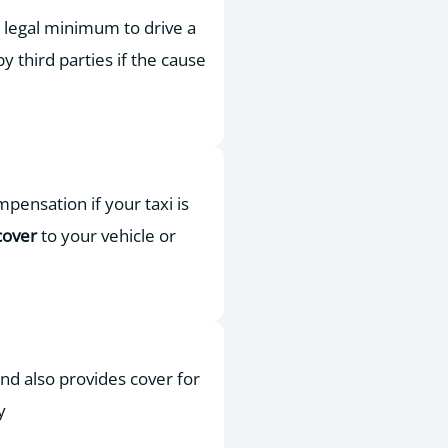
he legal minimum to drive a
by third parties if the cause
pensation if your taxi is
cover
to your vehicle or
 and also provides cover for
y