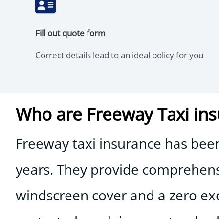
Fill out quote form
Correct details lead to an ideal policy for you
Who are Freeway Taxi in
Freeway taxi insurance has been 
years. They provide comprehensiv
windscreen cover and a zero exce