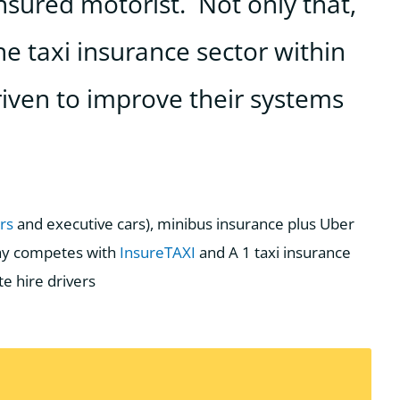
nsured motorist. Not only that,
he taxi insurance sector within
iven to improve their systems
urs
and executive cars), minibus insurance plus Uber
way competes with
InsureTAXI
and A 1 taxi insurance
te hire drivers