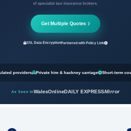
of specialist taxi insurance brokers.
Get Multiple Quotes
SSL Data Encryption
Partnered with
Policy Link
ulated providers
Private hire & hackney carriage
Short-term co
WalesOnline
DAILY EXPRESS
Mirror
As Seen In