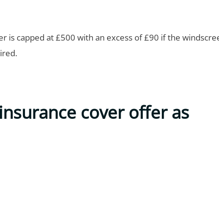
 is capped at £500 with an excess of £90 if the windscr
ired.
insurance cover offer as