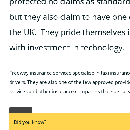
protected no claims as standard,
but they also claim to have one 
the UK. They pride themselves i
with investment in technology.
Freeway insurance services specialise in taxi insurance
drivers. They are also one of the few approved provid
services and other insurance companies that specialis
Did you know?