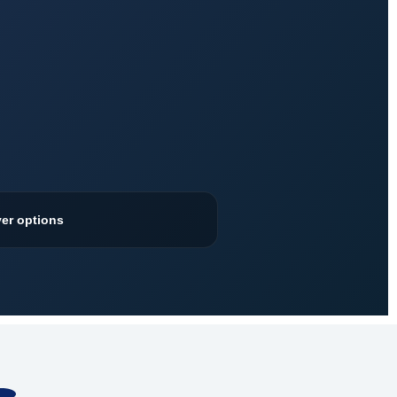
ver options