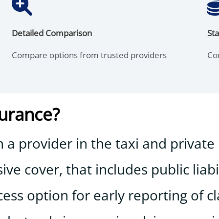
Detailed Comparison
Sta
Compare options from trusted providers
Co
surance?
a provider in the taxi and private 
e cover, that includes public liabi
ss option for early reporting of c