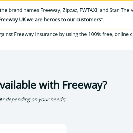
r the brand names Freeway, Zipzaz, FWTAXI, and Stan The 
Freeway UK we are heroes to our customers
“.
gainst Freeway Insurance by using the 100% free, online 
available with Freeway?
e
r depending on your needs;