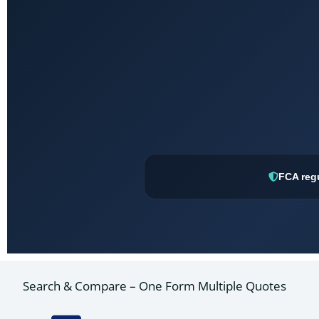
FCA reg
Search & Compare – One Form Multiple Quotes