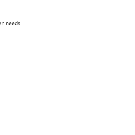
een needs