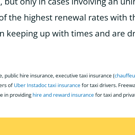
 but only in cases involving an uni
of the highest renewal rates with t
n keeping up with times and are dr
, public hire insurance, executive taxi insurance (
chauffe
ers of
Uber Instadoc taxi insurance
for taxi drivers. Free
e in providing
hire and reward insurance
for taxi and priva