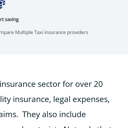
rt saving
mpare Multiple Taxi insurance providers
insurance sector for over 20
lity insurance, legal expenses,
laims. They also include