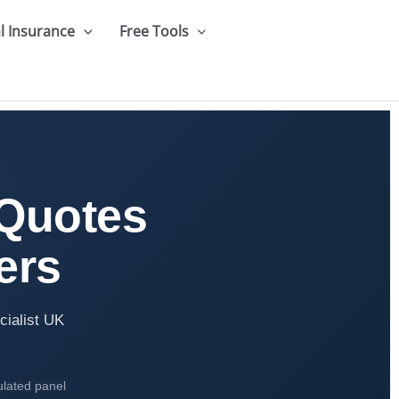
l Insurance
Free Tools
 Quotes
ers
cialist UK
ulated panel