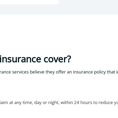
insurance cover?
ance services believe they offer an insurance policy that 
aim at any time, day or night, within 24 hours to reduce 