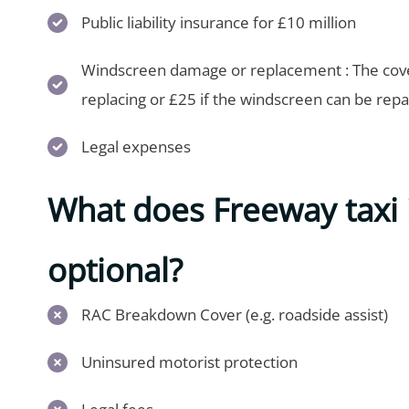
Public liability insurance for £10 million
Windscreen damage or replacement : The cover
replacing or £25 if the windscreen can be repa
Legal expenses
What does Freeway taxi 
optional?
RAC Breakdown Cover (e.g. roadside assist)
Uninsured motorist protection