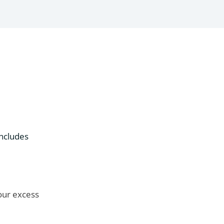
includes
your excess