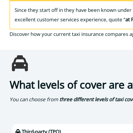
Since they start off in they have been known unde
excellent customer services experience, quote “
at 
Discover how your current taxi insurance compares a
What levels of cover are 
You can choose from
three different levels of taxi cov
Third-party (TPO)