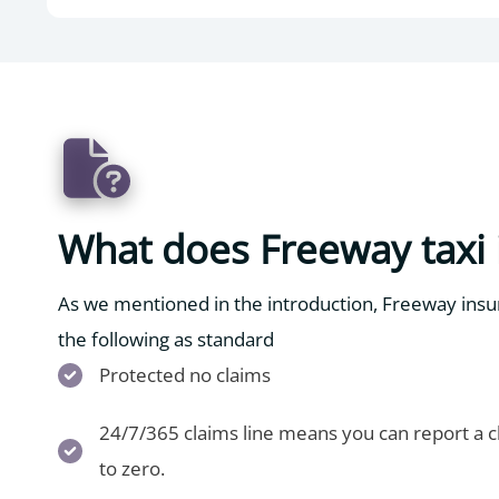
What does Freeway taxi 
As we mentioned in the introduction, Freeway insur
the following as standard
Protected no claims
24/7/365 claims line means you can report a cl
to zero.