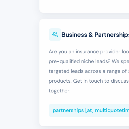
Business & Partnership
Are you an insurance provider look
pre-qualified niche leads? We spec
targeted leads across a range of 
products. Get in touch to discu
together:
partnerships [at] multiquoteti