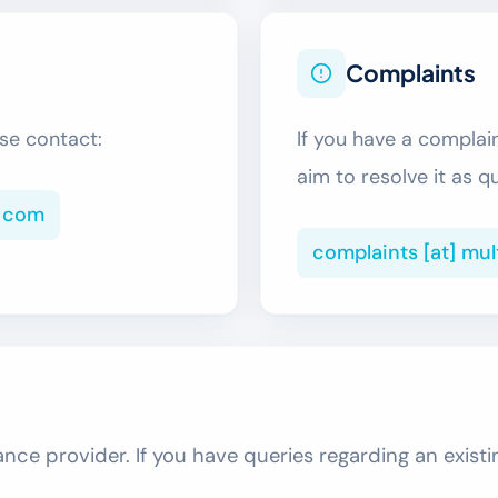
Complaints
se contact:
If you have a complai
aim to resolve it as q
] com
complaints [at] mu
nce provider. If you have queries regarding an existi