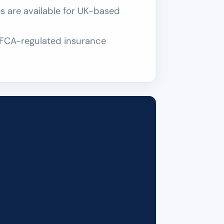
 are available for UK-based
an FCA-regulated insurance