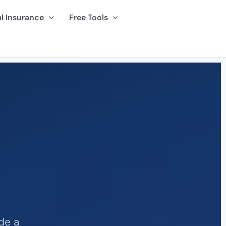
l Insurance
Free Tools
de a