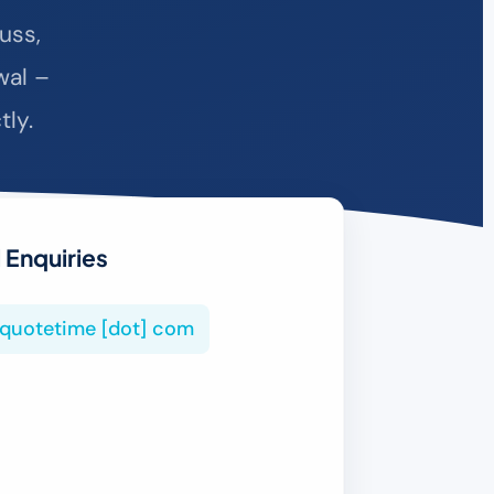
uss,
wal –
tly.
 Enquiries
tiquotetime [dot] com