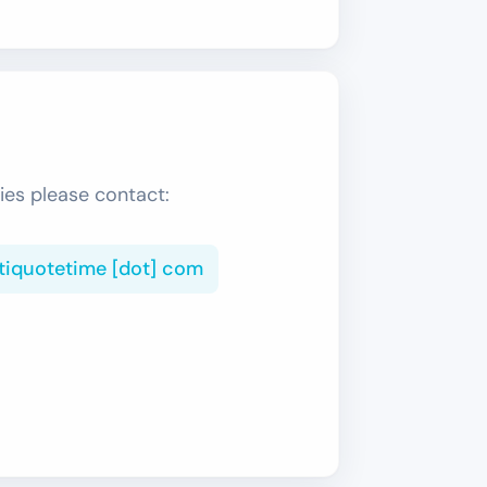
ies please contact:
ltiquotetime [dot] com