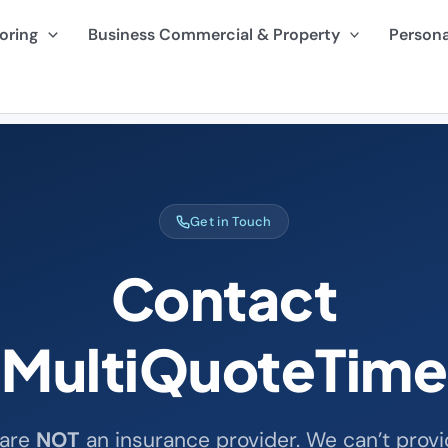
oring
Business Commercial & Property
Persona
Get in Touch
Contact
MultiQuoteTime
are
NOT
an insurance provider. We can’t provi