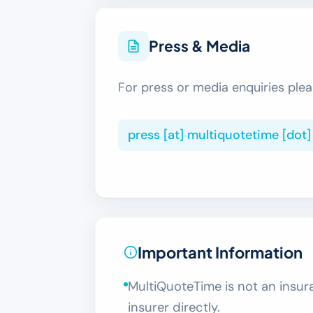
Press & Media
For press or media enquiries plea
press [at] multiquotetime [dot
Important Information
MultiQuoteTime is not an insura
insurer directly.