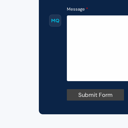
Message
MQ
Submit Form