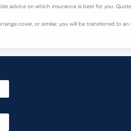
e advice on which insurance is best for you. Quotes
rrange cover, or similar, you will be transferred to 