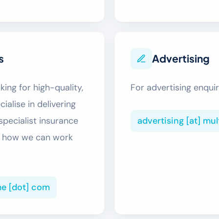
s
Advertising
ing for high-quality,
For advertising enquir
ialise in delivering
advertising [at] mu
specialist insurance
ss how we can work
me [dot] com