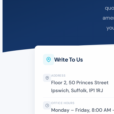
quo
amen
you
Write To Us
ADDRESS
Floor 2, 50 Princes Street
Ipswich, Suffolk, IP1 1RJ
OFFICE HOURS
Monday – Friday, 8:00 AM 