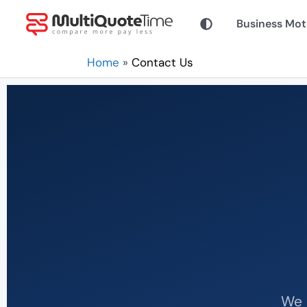
Skip
Business Mot
to
content
Home
Contact Us
We 