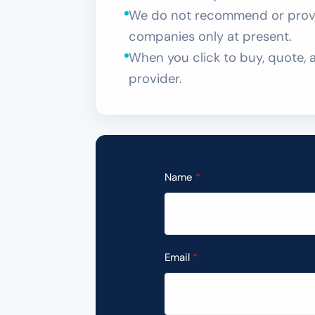
We do not recommend or provid
companies only at present.
When you click to buy, quote, a
provider.
Name
Email