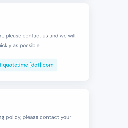
nt, please contact us and we will
uickly as possible:
ltiquotetime [dot] com
ng policy, please contact your