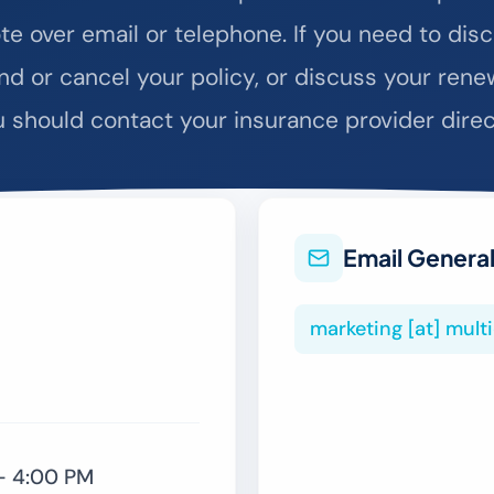
te over email or telephone. If you need to disc
d or cancel your policy, or discuss your rene
 should contact your insurance provider direc
Email General
marketing [at] mul
– 4:00 PM