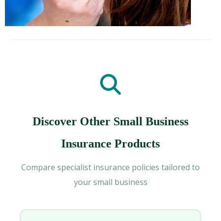
Discover Other Small Business
Insurance Products
Compare specialist insurance policies tailored to
your small business