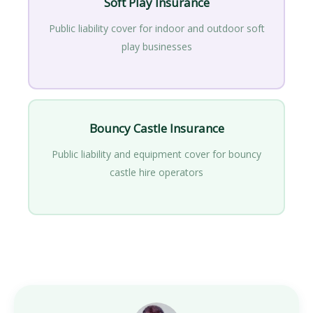
Soft Play Insurance
Public liability cover for indoor and outdoor soft
play businesses
Bouncy Castle Insurance
Public liability and equipment cover for bouncy
castle hire operators