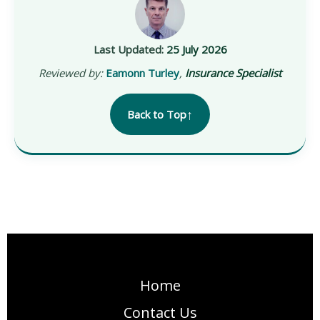
Last Updated:
25 July 2026
Reviewed by:
Eamonn Turley
,
Insurance Specialist
↑
Back to Top
Home
Contact Us