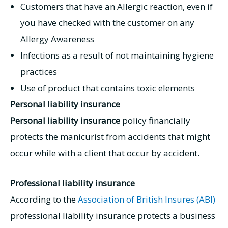
Customers that have an Allergic reaction, even if
you have checked with the customer on any
Allergy Awareness
Infections as a result of not maintaining hygiene
practices
Use of product that contains toxic elements
Personal liability insurance
Personal liability insurance
policy financially
protects the manicurist from accidents that might
occur while with a client that occur by accident.
Professional liability insurance
According to the
Association of British Insures (ABI)
professional liability insurance protects a business