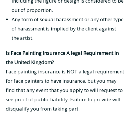
including the figure or design is considered to be
out of proportion.
Any form of sexual harassment or any other type
of harassment is implied by the client against
the artist.
Is Face Painting Insurance A legal Requirement in
the United Kingdom?
Face painting insurance is NOT a legal requirement
for face painters to have insurance, but you may
find that any event that you apply to will request to
see proof of public liability. Failure to provide will
disqualify you from taking part.