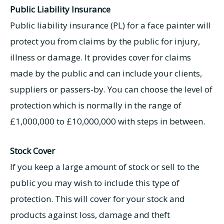
Public Liability Insurance
Public liability insurance (PL) for a face painter will
protect you from claims by the public for injury,
illness or damage. It provides cover for claims
made by the public and can include your clients,
suppliers or passers-by. You can choose the level of
protection which is normally in the range of
£1,000,000 to £10,000,000 with steps in between.
Stock Cover
If you keep a large amount of stock or sell to the
public you may wish to include this type of
protection. This will cover for your stock and
products against loss, damage and theft