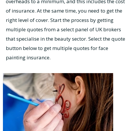
overheads to a minimum, and this includes the cost
of insurance. At the same time, you need to get the
right level of cover. Start the process by getting
multiple quotes from a select panel of UK brokers
that specialise in the beauty sector. Select the quote
button below to get multiple quotes for face
painting insurance.