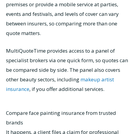
premises or provide a mobile service at parties,
events and festivals, and levels of cover can vary
between insurers, so comparing more than one
quote matters.
MultiQuoteTime provides access to a panel of
specialist brokers via one quick form, so quotes can
be compared side by side. The panel also covers
other beauty sectors, including
makeup artist
insurance
, if you offer additional services.
Compare face painting insurance from trusted
brands
It happens, a client files a claim for professional