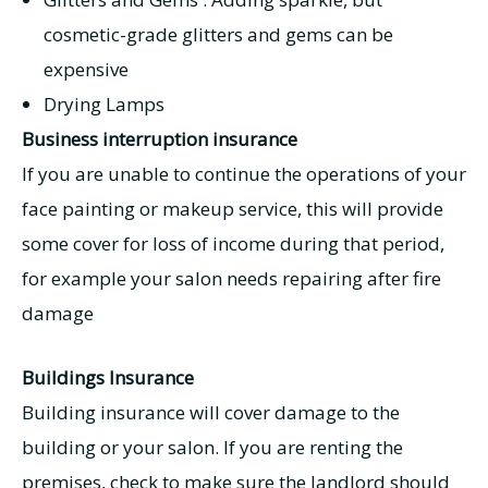
cosmetic-grade glitters and gems can be
expensive
Drying Lamps
Business interruption insurance
If you are unable to continue the operations of your
face painting or makeup service, this will provide
some cover for loss of income during that period,
for example your salon needs repairing after fire
damage
Buildings Insurance
Building insurance will cover damage to the
building or your salon. If you are renting the
premises, check to make sure the landlord should