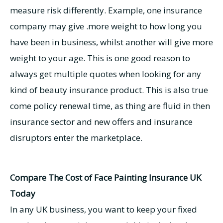
measure risk differently. Example, one insurance
company may give .more weight to how long you
have been in business, whilst another will give more
weight to your age. This is one good reason to
always get multiple quotes when looking for any
kind of beauty insurance product. This is also true
come policy renewal time, as thing are fluid in then
insurance sector and new offers and insurance
disruptors enter the marketplace.
Compare The Cost of Face Painting Insurance UK
Today
In any UK business, you want to keep your fixed