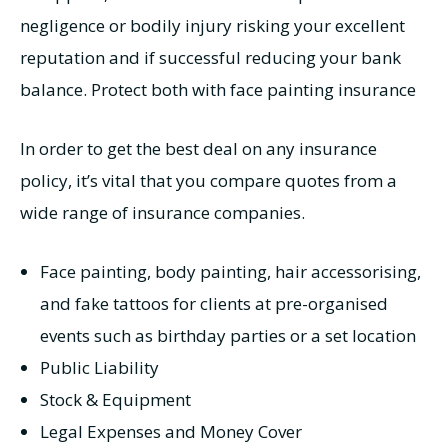
negligence or bodily injury risking your excellent
reputation and if successful reducing your bank
balance. Protect both with face painting insurance
In order to get the best deal on any insurance
policy, it’s vital that you compare quotes from a
wide range of insurance companies.
Face painting, body painting, hair accessorising,
and fake tattoos for clients at pre-organised
events such as birthday parties or a set location
Public Liability
Stock & Equipment
Legal Expenses and Money Cover