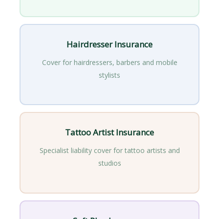
Hairdresser Insurance
Cover for hairdressers, barbers and mobile
stylists
Tattoo Artist Insurance
Specialist liability cover for tattoo artists and
studios