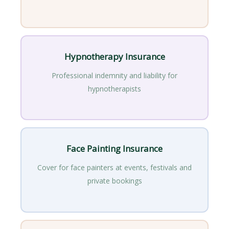
Hypnotherapy Insurance
Professional indemnity and liability for
hypnotherapists
Face Painting Insurance
Cover for face painters at events, festivals and
private bookings