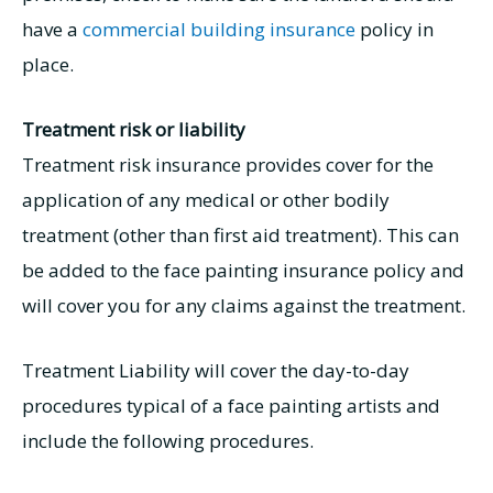
have a
commercial building insurance
policy in
place.
Treatment risk or liability
Treatment risk insurance provides cover for the
application of any medical or other bodily
treatment (other than first aid treatment). This can
be added to the face painting insurance policy and
will cover you for any claims against the treatment.
Treatment Liability will cover the day-to-day
procedures typical of a face painting artists and
include the following procedures.