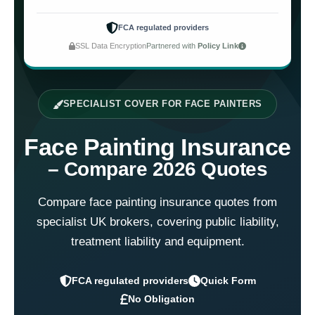
FCA regulated providers
SSL Data Encryption
Partnered with
Policy Link
SPECIALIST COVER FOR FACE PAINTERS
Face Painting Insurance
– Compare 2026 Quotes
Compare face painting insurance quotes from
specialist UK brokers, covering public liability,
treatment liability and equipment.
FCA regulated providers
Quick Form
No Obligation