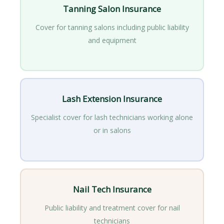
Tanning Salon Insurance
Cover for tanning salons including public liability
and equipment
Lash Extension Insurance
Specialist cover for lash technicians working alone
or in salons
Nail Tech Insurance
Public liability and treatment cover for nail
technicians