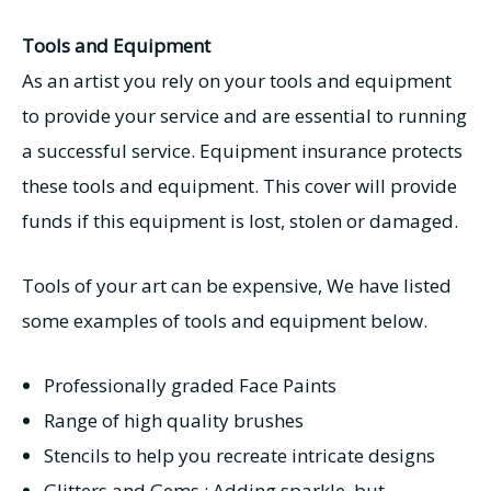
Tools and Equipment
As an artist you rely on your tools and equipment
to provide your service and are essential to running
a successful service. Equipment insurance protects
these tools and equipment. This cover will provide
funds if this equipment is lost, stolen or damaged.
Tools of your art can be expensive, We have listed
some examples of tools and equipment below.
Professionally graded Face Paints
Range of high quality brushes
Stencils to help you recreate intricate designs
Glitters and Gems : Adding sparkle, but