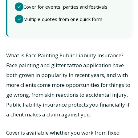
Cover for events, parties and festivals
Multiple quotes from one quick form
What is Face Painting Public Liability Insurance?
Face painting and glitter tattoo application have
both grown in popularity in recent years, and with
more clients come more opportunities for things to
go wrong, from skin reactions to accidental injury.
Public liability insurance protects you financially if
a client makes a claim against you.
Cover is available whether you work from fixed