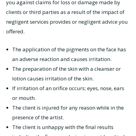
you against claims for loss or damage made by
clients or third parties as a result of the impact of
negligent services provides or negligent advice you
offered.
The application of the pigments on the face has
an adverse reaction and causes irritation.
The preparation of the skin with a cleanser or
lotion causes irritation of the skin.
If irritation of an orifice occurs; eyes, nose, ears
or mouth.
The client is injured for any reason while in the
presence of the artist.
The client is unhappy with the final results