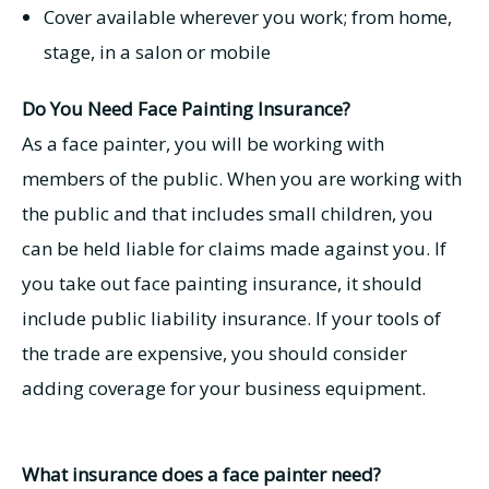
Cover available wherever you work; from home,
stage, in a salon or mobile
Do You Need Face Painting Insurance?
As a face painter, you will be working with
members of the public. When you are working with
the public and that includes small children, you
can be held liable for claims made against you. If
you take out face painting insurance, it should
include public liability insurance. If your tools of
the trade are expensive, you should consider
adding coverage for your business equipment.
What insurance does a face painter need?