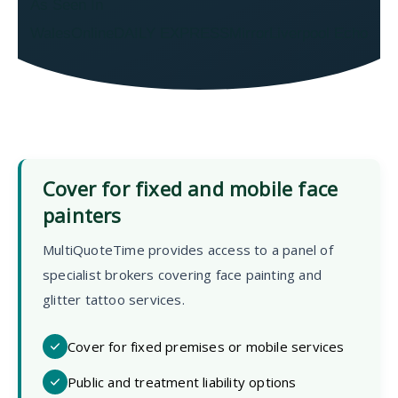
As Seen In
WalesOnline
DAILY EXPRESS
Mirror
Liverpool Echo
Cover for fixed and mobile face
painters
MultiQuoteTime provides access to a panel of
specialist brokers covering face painting and
glitter tattoo services.
Cover for fixed premises or mobile services
Public and treatment liability options