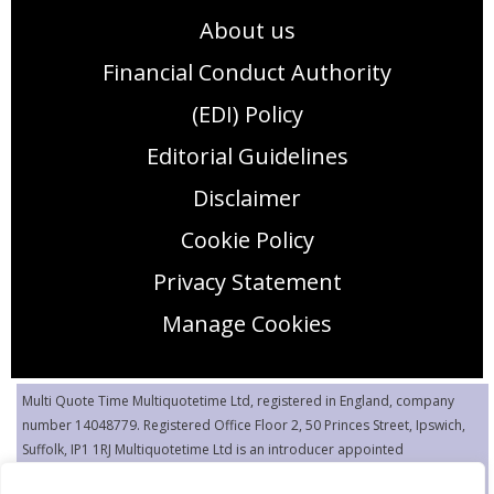
About us
Financial Conduct Authority
(EDI) Policy
Editorial Guidelines
Disclaimer
Cookie Policy
Privacy Statement
Manage Cookies
Multi Quote Time Multiquotetime Ltd, registered in England, company
number 14048779. Registered Office Floor 2, 50 Princes Street, Ipswich,
Suffolk, IP1 1RJ Multiquotetime Ltd is an introducer appointed
representative (IAR) of Flash Quote Limited, authorized and regulated by