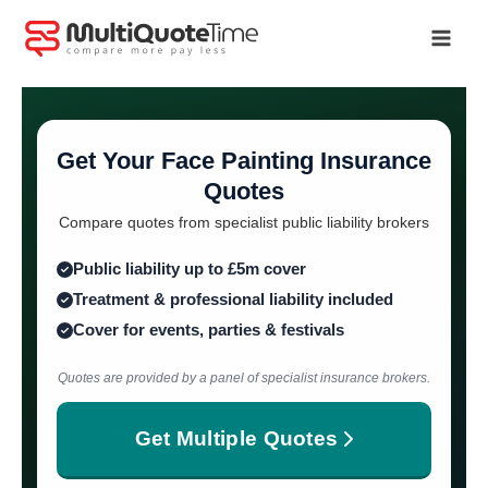
Skip
to
content
Get Your Face Painting Insurance
Quotes
Compare quotes from specialist public liability brokers
Public liability up to £5m cover
Treatment & professional liability included
Cover for events, parties & festivals
Quotes are provided by a panel of specialist insurance brokers.
Get Multiple Quotes