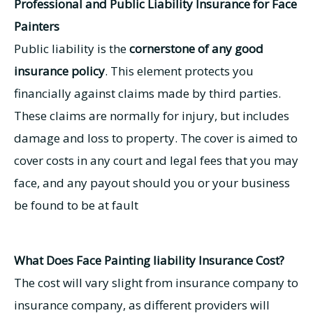
Professional and Public Liability Insurance for Face
Painters
Public liability is the
cornerstone of any good
insurance policy
. This element protects you
financially against claims made by third parties.
These claims are normally for injury, but includes
damage and loss to property. The cover is aimed to
cover costs in any court and legal fees that you may
face, and any payout should you or your business
be found to be at fault
What Does Face Painting liability Insurance Cost?
The cost will vary slight from insurance company to
insurance company, as different providers will