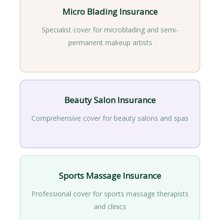
Micro Blading Insurance
Specialist cover for microblading and semi-
permanent makeup artists
Beauty Salon Insurance
Comprehensive cover for beauty salons and spas
Sports Massage Insurance
Professional cover for sports massage therapists
and clinics