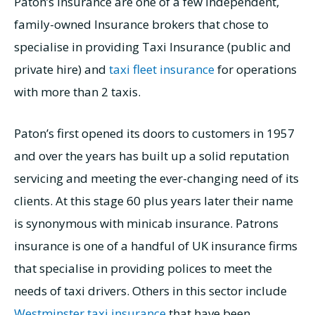
Paton’s Insurance are one of a few independent,
family-owned Insurance brokers that chose to
specialise in providing Taxi Insurance (public and
private hire) and
taxi fleet insurance
for operations
with more than 2 taxis.
Paton’s first opened its doors to customers in 1957
and over the years has built up a solid reputation
servicing and meeting the ever-changing need of its
clients. At this stage 60 plus years later their name
is synonymous with minicab insurance. Patrons
insurance is one of a handful of UK insurance firms
that specialise in providing polices to meet the
needs of taxi drivers. Others in this sector include
Westminster taxi insurance
that have been