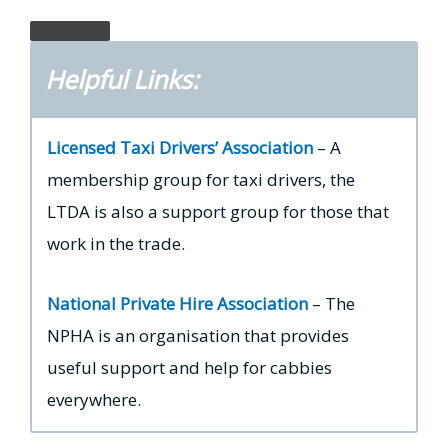
Helpful Links:
Licensed Taxi Drivers’ Association
– A
membership group for taxi drivers, the
LTDA is also a support group for those that
work in the trade.
National Private Hire Association
– The
NPHA is an organisation that provides
useful support and help for cabbies
everywhere.