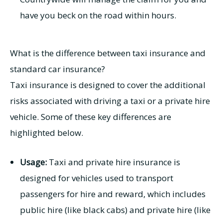
have you beck on the road within hours.
What is the difference between taxi insurance and
standard car insurance?
Taxi insurance is designed to cover the additional
risks associated with driving a taxi or a private hire
vehicle. Some of these key differences are
highlighted below.
Usage:
Taxi and private hire insurance is
designed for vehicles used to transport
passengers for hire and reward, which includes
public hire (like black cabs) and private hire (like