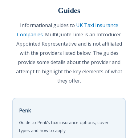
Guides
Informational guides to
UK Taxi Insurance
Companies
. MultiQuoteTime is an Introducer
Appointed Representative and is not affiliated
with the providers listed below. The guides
provide some details about the provider and
attempt to highlight the key elements of what
they offer.
Penk
Guide to Penk’s taxi insurance options, cover
types and how to apply