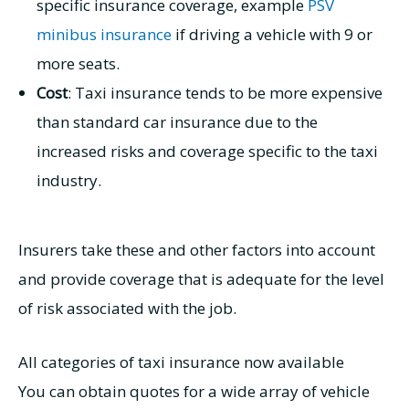
specific insurance coverage, example
PSV
minibus insurance
if driving a vehicle with 9 or
more seats.
Cost
: Taxi insurance tends to be more expensive
than standard car insurance due to the
increased risks and coverage specific to the taxi
industry.
Insurers take these and other factors into account
and provide coverage that is adequate for the level
of risk associated with the job.
All categories of taxi insurance now available
You can obtain quotes for a wide array of vehicle