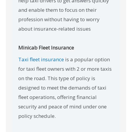
help taxi drivers to get answers quickly
and enable them to focus on their
profession without having to worry
about insurance-related issues
Minicab Fleet Insurance
Taxi fleet insurance
is a popular option
for taxi fleet owners with 2 or more taxis
on the road. This type of policy is
designed to meet the demands of taxi
fleet operations, offering financial
security and peace of mind under one
policy schedule.