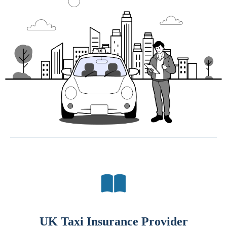
UK Taxi Insurance Provider