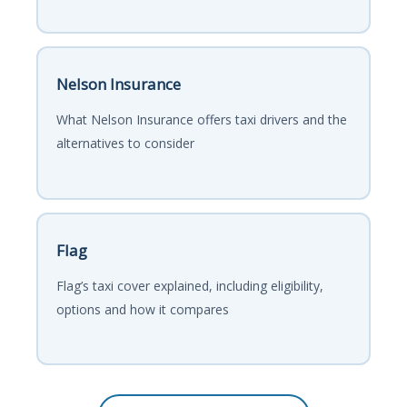
Nelson Insurance
What Nelson Insurance offers taxi drivers and the
alternatives to consider
Flag
Flag’s taxi cover explained, including eligibility,
options and how it compares