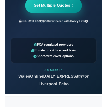
Get Multiple Quotes
SSL Data Encryption
Partnered with
Policy Link
FCA regulated providers
Private hire & licensed taxis
Short-term cover options
As Seen In
WalesOnline
DAILY EXPRESS
Mirror
Liverpool Echo