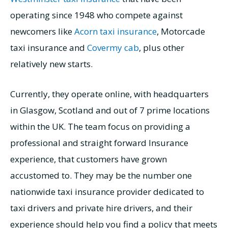
operating since 1948 who compete against
newcomers like
Acorn taxi insurance
, Motorcade
taxi insurance and
Covermy cab
, plus other
relatively new starts.
Currently, they operate online, with headquarters
in Glasgow, Scotland and out of 7 prime locations
within the UK. The team focus on providing a
professional and straight forward Insurance
experience, that customers have grown
accustomed to. They may be the number one
nationwide taxi insurance provider dedicated to
taxi drivers and private hire drivers, and their
experience should help you find a policy that meets