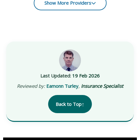
Show More Providers
Last Updated:
19 Feb 2026
Reviewed by:
Eamonn Turley
,
Insurance Specialist
↑
Back to Top