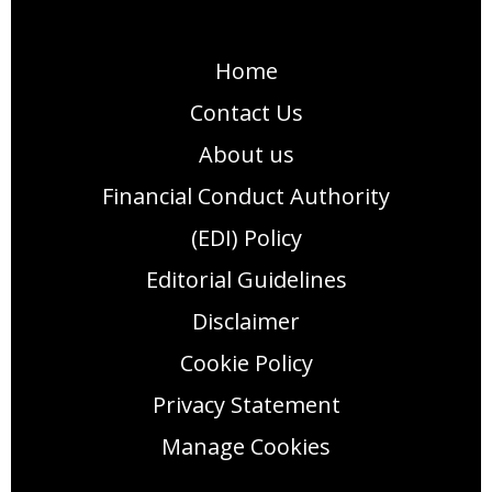
Home
Contact Us
About us
Financial Conduct Authority
(EDI) Policy
Editorial Guidelines
Disclaimer
Cookie Policy
Privacy Statement
Manage Cookies