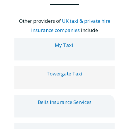
Other providers of
UK taxi & private hire
insurance companies
include
My Taxi
Towergate Taxi
Bells Insurance Services