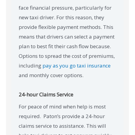
face financial pressure, particularly for
new taxi driver. For this reason, they
provide flexible payment methods. This
means that drivers can select a payment
plan to best fit their cash flow because.
Options to spread the cost of premiums,
including
pay as you go taxi insurance
and monthly cover options.
24-hour Claims Service
For peace of mind when help is most
required. Paton’s provide a 24-hour
claims service to assistance. This will