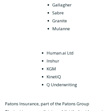
Gallagher
Sabre
Granite
Mulanne
Human.ai Ltd
Inshur
KGM
KinetiQ
Q Underwriting
Patons Insurance, part of the Patons Group