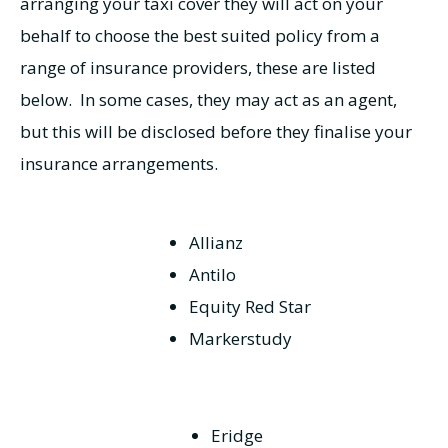
arranging your taxi cover they will act on your
behalf to choose the best suited policy from a
range of insurance providers, these are listed
below. In some cases, they may act as an agent,
but this will be disclosed before they finalise your
insurance arrangements.
Allianz
Antilo
Equity Red Star
Markerstudy
Eridge