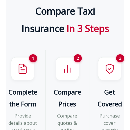
Compare Taxi
Insurance
In 3 Steps
1
2
3
Complete
Compare
Get
the Form
Prices
Covered
Provide
Compare
Purchase
details about
quotes &
cover