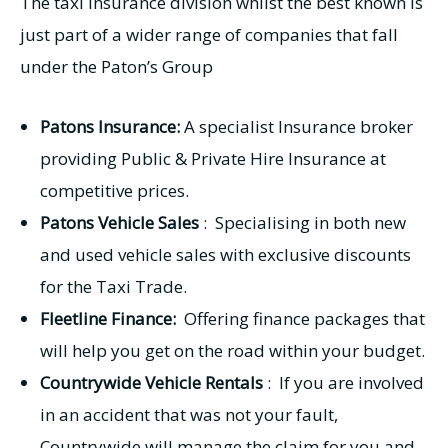
The taxi insurance division whilst the best known is
just part of a wider range of companies that fall
under the Paton’s Group
Patons Insurance:
A specialist Insurance broker
providing Public & Private Hire Insurance at
competitive prices.
Patons Vehicle Sales
: Specialising in both new
and used vehicle sales with exclusive discounts
for the Taxi Trade.
Fleetline Finance:
Offering finance packages that
will help you get on the road within your budget.
Countrywide Vehicle Rentals
: If you are involved
in an accident that was not your fault,
Countrywide will manage the claim for you and