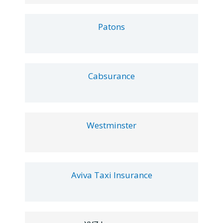
Patons
Cabsurance
Westminster
Aviva Taxi Insurance