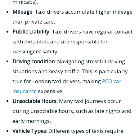
minicabs).
Mileage
: Taxi drivers accumulate higher mileage
than private cars.
Public Liability
: Taxi drivers have regular contact
with the public and are responsible for
passengers’ safety.
Driving condition
: Navigating stressful driving
situations and heavy traffic. This is particularly
true for London taxi drivers, making
PCO car
insurance
expensive
Unsociable Hours
: Many taxi journeys occur
during unsociable hours, such as late nights and
early mornings.
Vehicle Types
: Different types of taxis require