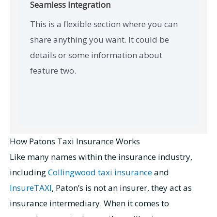
Seamless Integration
This is a flexible section where you can
share anything you want. It could be
details or some information about
feature two.
How Patons Taxi Insurance Works
Like many names within the insurance industry,
including
Collingwood taxi insurance
and
InsureTAXI
, Paton’s is not an insurer, they act as
insurance intermediary. When it comes to