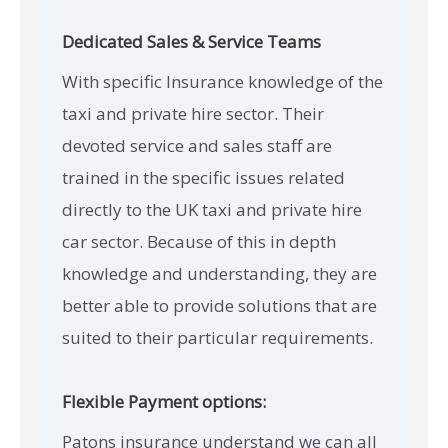
Dedicated Sales & Service Teams
With specific Insurance knowledge of the
taxi and private hire sector. Their
devoted service and sales staff are
trained in the specific issues related
directly to the UK taxi and private hire
car sector. Because of this in depth
knowledge and understanding, they are
better able to provide solutions that are
suited to their particular requirements.
Flexible Payment options:
Patons insurance understand we can all