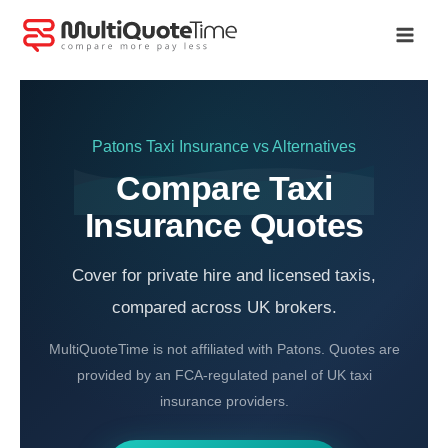
Skip
to
content
Patons Taxi Insurance
vs Alternatives
Compare Taxi
Insurance Quotes
Cover for private hire and licensed taxis,
compared across UK brokers.
MultiQuoteTime is not affiliated with Patons. Quotes are
provided by an FCA-regulated panel of UK taxi
insurance providers.