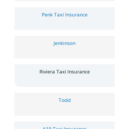
Penk Taxi Insurance
Jenkinson
Riviera Taxi Insurance
Todd
A19 Taxi Insurance