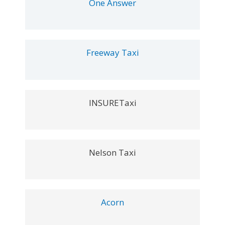
One Answer
Freeway Taxi
INSURETaxi
Nelson Taxi
Acorn