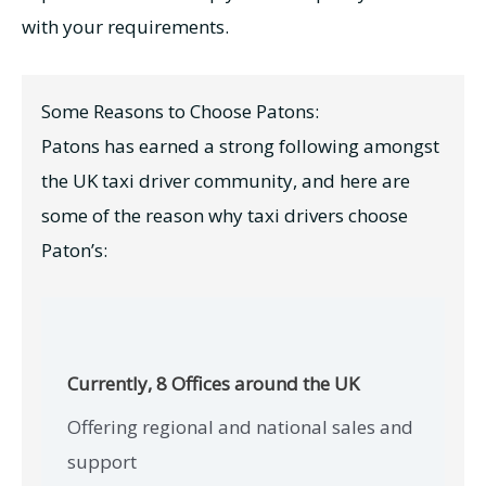
with your requirements.
Some Reasons to Choose Patons:
Patons has earned a strong following amongst
the UK taxi driver community, and here are
some of the reason why taxi drivers choose
Paton’s:
Currently, 8 Offices around the UK
Offering regional and national sales and
support