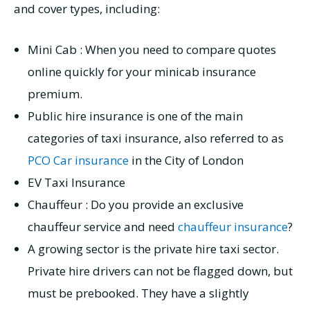
and cover types, including:
Mini Cab : When you need to compare quotes
online quickly for your minicab insurance
premium.
Public hire insurance is one of the main
categories of taxi insurance, also referred to as
PCO Car insurance
in the City of London
EV Taxi Insurance
Chauffeur : Do you provide an exclusive
chauffeur service and need
chauffeur insurance
?
A growing sector is the private hire taxi sector.
Private hire drivers can not be flagged down, but
must be prebooked. They have a slightly