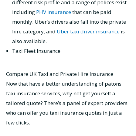
different risk profile and a range of polices exist
including
PHV insurance
that can be paid
monthly. Uber’s drivers also fall into the private
hire category, and
Uber taxi driver insurance
is
also available.
Taxi Fleet Insurance
Compare UK Taxi and Private Hire Insurance
Now that have a better understanding of patons
taxi insurance services, why not get yourself a
tailored quote? There’s a panel of expert providers
who can offer you taxi insurance quotes in just a
few clicks.