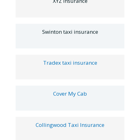
XYZ Insurance
Swinton taxi insurance
Tradex taxi insurance
Cover My Cab
Collingwood Taxi Insurance