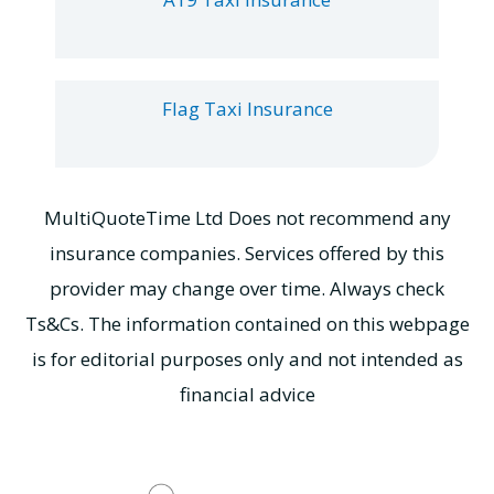
Flag Taxi Insurance
MultiQuoteTime Ltd Does not recommend any
insurance companies. Services offered by this
provider may change over time. Always check
Ts&Cs. The information contained on this webpage
is for editorial purposes only and not intended as
financial advice