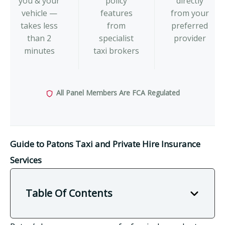
you & your
policy
directly
vehicle —
features
from your
takes less
from
preferred
than 2
specialist
provider
minutes
taxi brokers
All Panel Members Are FCA Regulated
Guide to Patons Taxi and Private Hire Insurance
Services
Table Of Contents