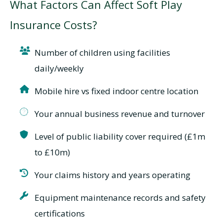
What Factors Can Affect Soft Play
Insurance Costs?
Number of children using facilities
daily/weekly
Mobile hire vs fixed indoor centre location
Your annual business revenue and turnover
Level of public liability cover required (£1m
to £10m)
Your claims history and years operating
Equipment maintenance records and safety
certifications