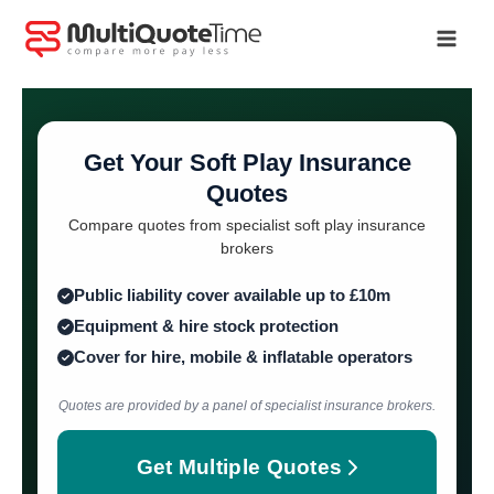
Skip
to
content
Get Your Soft Play Insurance
Quotes
Compare quotes from specialist soft play insurance
brokers
Public liability cover available up to £10m
Equipment & hire stock protection
Cover for hire, mobile & inflatable operators
Quotes are provided by a panel of specialist insurance brokers.
Get Multiple Quotes