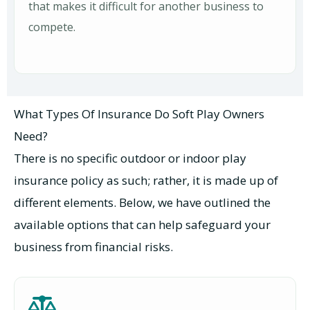
that makes it difficult for another business to
compete.
What Types Of Insurance Do Soft Play Owners
Need?
There is no specific outdoor or indoor play
insurance policy as such; rather, it is made up of
different elements. Below, we have outlined the
available options that can help safeguard your
business from financial risks.