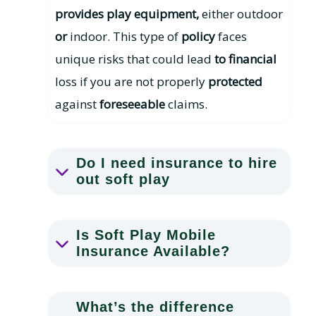
provides play equipment,
either outdoor
or
indoor. This type of
policy
faces
unique risks that could lead
to financial
loss if you are not properly
protected
against
foreseeable
claims.
Do I need insurance to hire
out soft play
Is Soft Play Mobile
Insurance Available?
What’s the difference