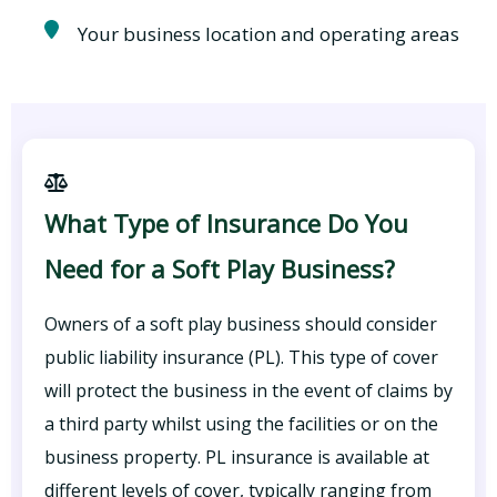
Your business location and operating areas
What Type of Insurance Do You
Need for a Soft Play Business?
Owners of a soft play business should consider
public liability insurance (PL). This type of cover
will protect the business in the event of claims by
a third party whilst using the facilities or on the
business property. PL insurance is available at
different levels of cover, typically ranging from