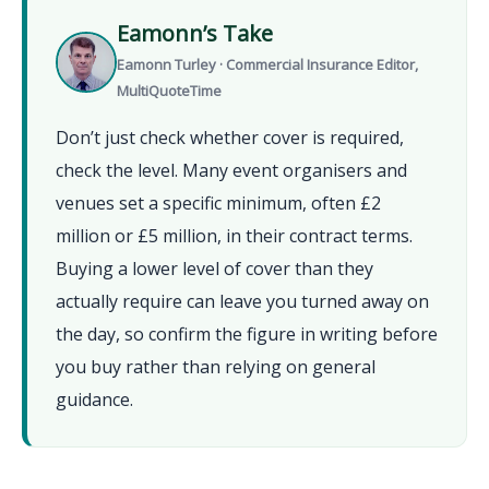
Eamonn’s Take
Eamonn Turley · Commercial Insurance Editor,
MultiQuoteTime
Don’t just check whether cover is required,
check the level. Many event organisers and
venues set a specific minimum, often £2
million or £5 million, in their contract terms.
Buying a lower level of cover than they
actually require can leave you turned away on
the day, so confirm the figure in writing before
you buy rather than relying on general
guidance.