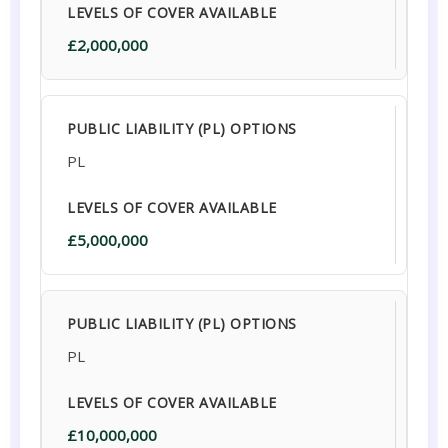
£2,000,000
PL
£5,000,000
PL
£10,000,000