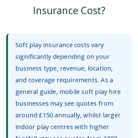
Insurance Cost?
Soft play insurance costs vary
significantly depending on your
business type, revenue, location,
and coverage requirements. As a
general guide, mobile soft play hire
businesses may see quotes from
around £150 annually, whilst larger
indoor play centres with higher