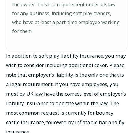
the owner. This is a requirement under UK law
for any business, including soft play owners,
who have at least a part-time employee working
for them.
In addition to soft play liability insurance, you may
wish to consider including additional cover. Please
note that employer’s liability is the only one that is
a legal requirement. If you have employees, you
must by UK law have the correct level of employer’s
liability insurance to operate within the law. The
most common request is currently for bouncy
castle insurance, followed by inflatable bar and fly
insurance.