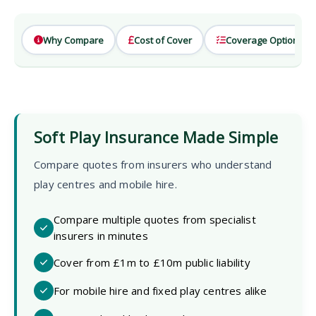
Why Compare
Cost of Cover
Coverage Options
Soft Play Insurance Made Simple
Compare quotes from insurers who understand
play centres and mobile hire.
Compare multiple quotes from specialist
insurers in minutes
Cover from £1m to £10m public liability
For mobile hire and fixed play centres alike