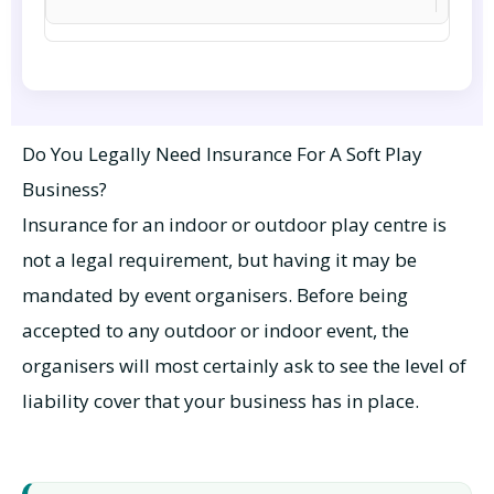
Do You Legally Need Insurance For A Soft Play
Business?
Insurance for an indoor or outdoor play centre is
not a legal requirement, but having it may be
mandated by event organisers. Before being
accepted to any outdoor or indoor event, the
organisers will most certainly ask to see the level of
liability cover that your business has in place.