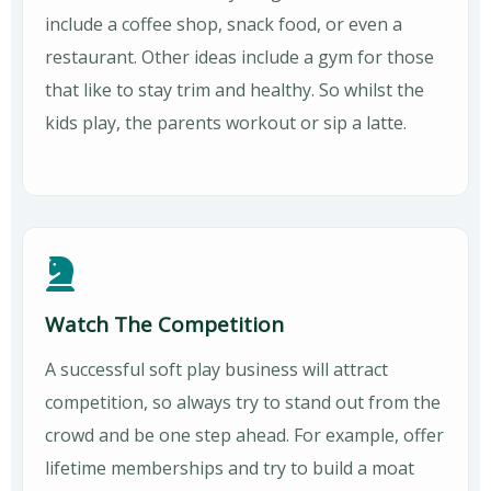
include a coffee shop, snack food, or even a
restaurant. Other ideas include a gym for those
that like to stay trim and healthy. So whilst the
kids play, the parents workout or sip a latte.
Watch The Competition
A successful soft play business will attract
competition, so always try to stand out from the
crowd and be one step ahead. For example, offer
lifetime memberships and try to build a moat