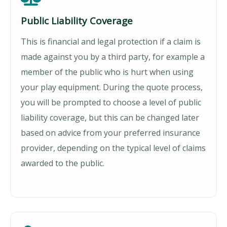
Public Liability Coverage
This is financial and legal protection if a claim is
made against you by a third party, for example a
member of the public who is hurt when using
your play equipment. During the quote process,
you will be prompted to choose a level of public
liability coverage, but this can be changed later
based on advice from your preferred insurance
provider, depending on the typical level of claims
awarded to the public.