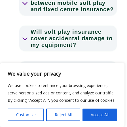
between mobile soft play
and fixed centre insurance?
Will soft play insurance
cover accidental damage to
my equipment?
Is BAPIA membership the
We value your privacy
same as soft play hire
insurance?
We use cookies to enhance your browsing experience,
serve personalized ads or content, and analyze our traffic.
By clicking "Accept All", you consent to our use of cookies.
What happens if I need to
make a claim?
Customize
Reject All
Accept All