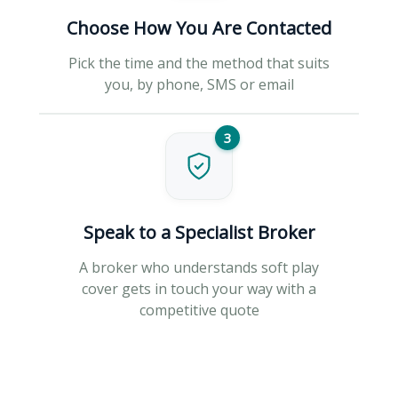
Choose How You Are Contacted
Pick the time and the method that suits
you, by phone, SMS or email
3
Speak to a Specialist Broker
A broker who understands soft play
cover gets in touch your way with a
competitive quote