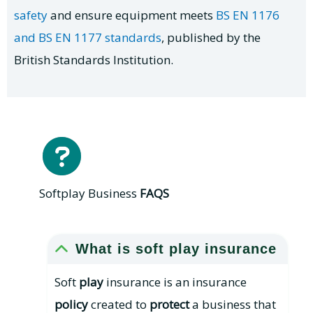
safety
and ensure equipment meets
BS EN 1176
and BS EN 1177 standards
, published by the
British Standards Institution.
Softplay Business
FAQS
What is soft play insurance
Soft
play
insurance is an insurance
policy
created to
protect
a business that