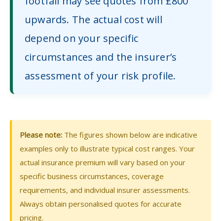
footfall may see quotes from £800
upwards. The actual cost will
depend on your specific
circumstances and the insurer’s
assessment of your risk profile.
Please note:
The figures shown below are indicative
examples only to illustrate typical cost ranges. Your
actual insurance premium will vary based on your
specific business circumstances, coverage
requirements, and individual insurer assessments.
Always obtain personalised quotes for accurate
pricing.