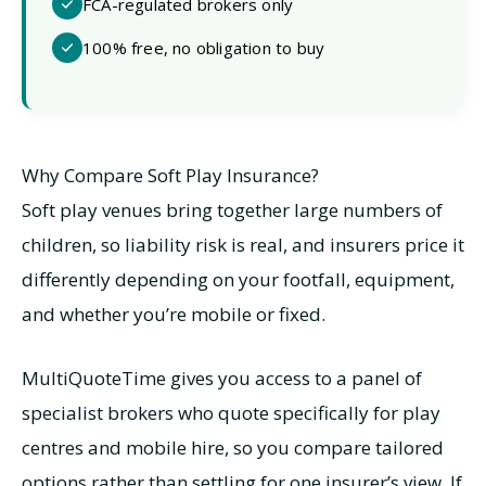
FCA-regulated brokers only
100% free, no obligation to buy
Why Compare Soft Play Insurance?
Soft play venues bring together large numbers of
children, so liability risk is real, and insurers price it
differently depending on your footfall, equipment,
and whether you’re mobile or fixed.
MultiQuoteTime gives you access to a panel of
specialist brokers who quote specifically for play
centres and mobile hire, so you compare tailored
options rather than settling for one insurer’s view. If