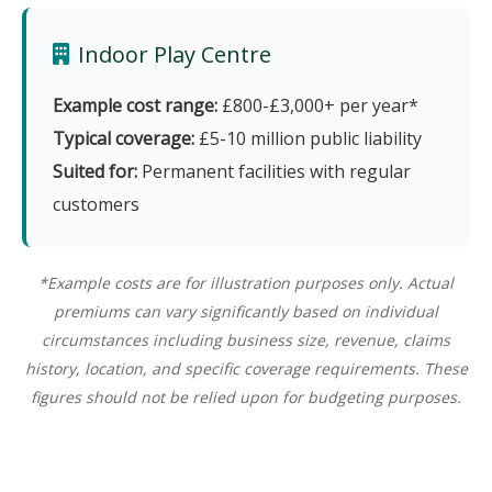
Indoor Play Centre
Example cost range:
£800-£3,000+ per year*
Typical coverage:
£5-10 million public liability
Suited for:
Permanent facilities with regular
customers
*Example costs are for illustration purposes only. Actual
premiums can vary significantly based on individual
circumstances including business size, revenue, claims
history, location, and specific coverage requirements. These
figures should not be relied upon for budgeting purposes.