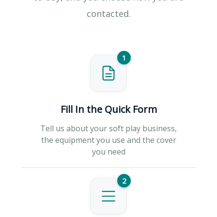
contacted.
1
Fill In the Quick Form
Tell us about your soft play business,
the equipment you use and the cover
you need
2