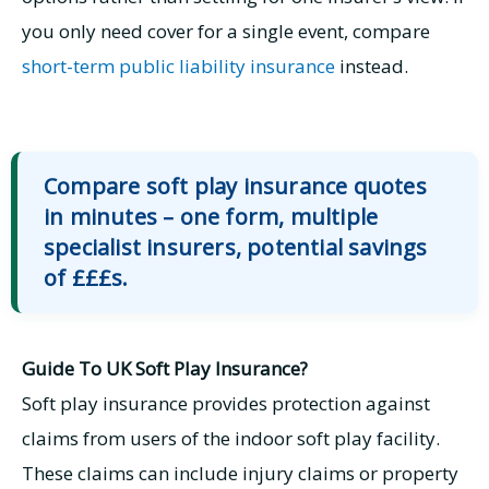
you only need cover for a single event, compare
short-term public liability insurance
instead.
Compare soft play insurance quotes
in minutes – one form, multiple
specialist insurers, potential savings
of £££s.
Guide To UK Soft Play Insurance?
Soft play insurance provides protection against
claims from users of the indoor soft play facility.
These claims can include injury claims or property