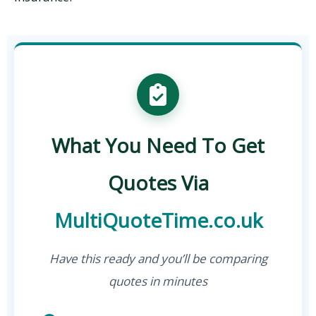
What You Need To Get
Quotes Via
MultiQuoteTime.co.uk
Have this ready and you’ll be comparing
quotes in minutes