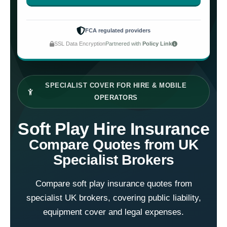
FCA regulated providers
SSL Data Encryption
Partnered with
Policy Link
SPECIALIST COVER FOR HIRE & MOBILE
OPERATORS
Soft Play Hire Insurance
Compare Quotes from UK
Specialist Brokers
Compare soft play insurance quotes from
specialist UK brokers, covering public liability,
equipment cover and legal expenses.