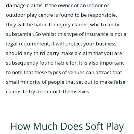
damage claims. If the owner of an indoor or
outdoor play centre is found to be responsible,
they will be liable for injury claims, which can be
substantial. So whilst this type of insurance is not a
legal requirement, it will protect your business
should any third party make a claim that you are
subsequently found liable for. It is also important
to note that these types of venues can attract that
small minority of people that set out to make false
claims to try and enrich themselves.
How Much Does Soft Play