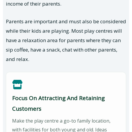
income of their parents.
Parents are important and must also be considered
while their kids are playing. Most play centres will
have a relaxation area for parents where they can
sip coffee, have a snack, chat with other parents,
and relax.
Focus On Attracting And Retaining
Customers
Make the play centre a go-to family location,
with facilities for both young and old. Ideas