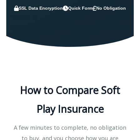
SSL Data Encryption
Quick Form
No Obligation
As Seen In
WalesOnline
DAILY EXPRESS
Mirror
Liverpool Echo
How to Compare Soft
Play Insurance
A few minutes to complete, no obligation
to buy, and you choose how you are