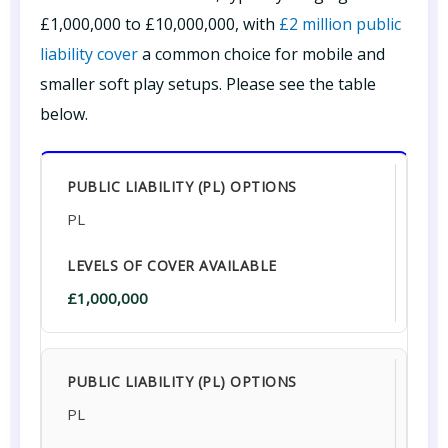
£1,000,000 to £10,000,000, with
£2 million public
liability cover
a common choice for mobile and
smaller soft play setups. Please see the table
below.
PL
£1,000,000
PL