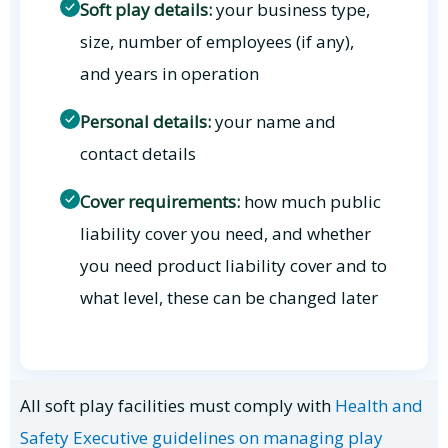
Soft play details:
your business type,
size, number of employees (if any),
and years in operation
Personal details:
your name and
contact details
Cover requirements:
how much public
liability cover you need, and whether
you need product liability cover and to
what level, these can be changed later
All soft play facilities must comply with
Health and
Safety Executive guidelines on managing play