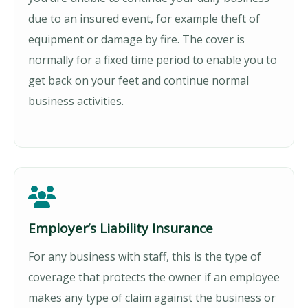
due to an insured event, for example theft of
equipment or damage by fire. The cover is
normally for a fixed time period to enable you to
get back on your feet and continue normal
business activities.
Employer’s Liability Insurance
For any business with staff, this is the type of
coverage that protects the owner if an employee
makes any type of claim against the business or