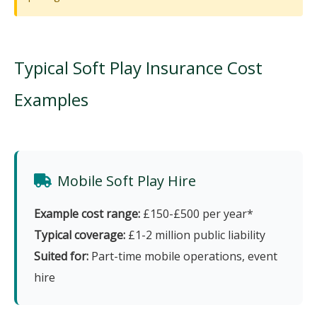
Typical Soft Play Insurance Cost
Examples
Mobile Soft Play Hire
Example cost range:
£150-£500 per year*
Typical coverage:
£1-2 million public liability
Suited for:
Part-time mobile operations, event
hire