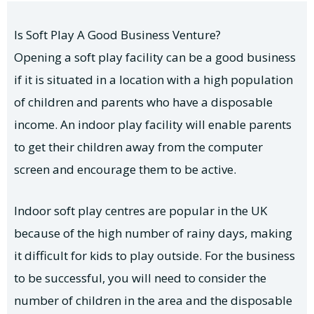
Is Soft Play A Good Business Venture?
Opening a soft play facility can be a good business
if it is situated in a location with a high population
of children and parents who have a disposable
income. An indoor play facility will enable parents
to get their children away from the computer
screen and encourage them to be active.
Indoor soft play centres are popular in the UK
because of the high number of rainy days, making
it difficult for kids to play outside. For the business
to be successful, you will need to consider the
number of children in the area and the disposable