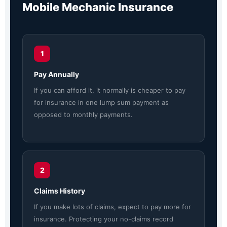
Mobile Mechanic Insurance
1
Pay Annually
If you can afford it, it normally is cheaper to pay
for insurance in one lump sum payment as
opposed to monthly payments.
2
Claims History
If you make lots of claims, expect to pay more for
insurance. Protecting your no-claims record