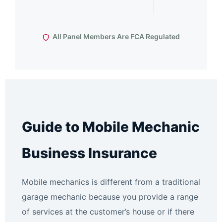
All Panel Members Are FCA Regulated
Guide to Mobile Mechanic
Business Insurance
Mobile mechanics is different from a traditional
garage mechanic because you provide a range
of services at the customer’s house or if there