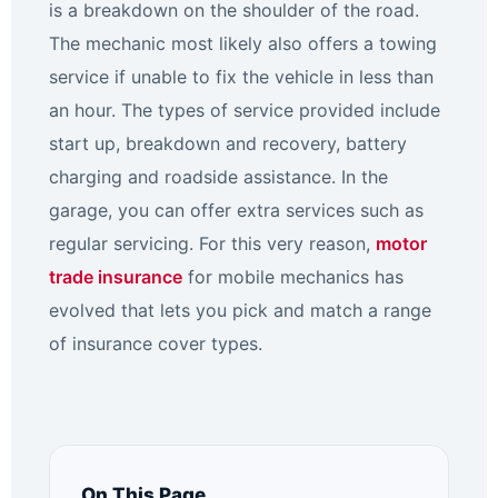
is a breakdown on the shoulder of the road.
The mechanic most likely also offers a towing
service if unable to fix the vehicle in less than
an hour. The types of service provided include
start up, breakdown and recovery, battery
charging and roadside assistance. In the
garage, you can offer extra services such as
regular servicing. For this very reason,
motor
trade insurance
for mobile mechanics has
evolved that lets you pick and match a range
of insurance cover types.
On This Page