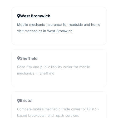
West Bromwich
Mobile mechanic insurance for roadside and home
visit mechanics in West Bromwich
Sheffield
Road risk and public liability cover for mobile
mechanics in Sheffield
Bristol
Compare mobile mechanic trade cover for Bristol-
based breakdown and repair services