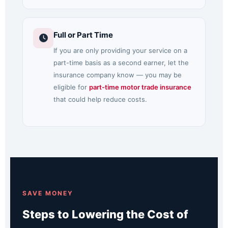
Full or Part Time
If you are only providing your service on a
part-time basis as a second earner, let the
insurance company know — you may be
eligible for
part-time motor trade insurance
that could help reduce costs.
SAVE MONEY
Steps to Lowering the Cost of