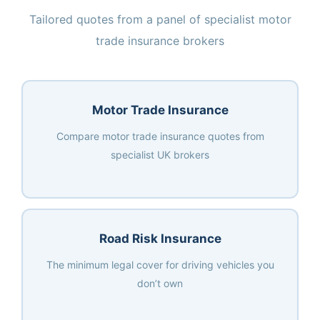
Tailored quotes from a panel of specialist motor
trade insurance brokers
Motor Trade Insurance
Compare motor trade insurance quotes from
specialist UK brokers
Road Risk Insurance
The minimum legal cover for driving vehicles you
don’t own