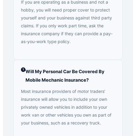
If you are operating as a business and not a
hobby, you will need proper cover to protect
yourself and your business against third party
claims. If you only work part time, ask the
insurance company if they can provide a pay-
as-you-work type policy.
Will My Personal Car Be Covered By
Mobile Mechanic Insurance?
Most insurance providers of motor traders’
insurance will allow you to include your own
privately owned vehicles in addition to your
work van or other vehicles you own as part of
your business, such as a recovery truck.