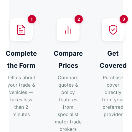
1
2
3
Complete
Compare
Get
the Form
Prices
Covered
Tell us about
Compare
Purchase
your trade &
quotes &
cover
vehicles —
policy
directly
takes less
features
from your
than 2
from
preferred
minutes
specialist
provider
motor trade
brokers