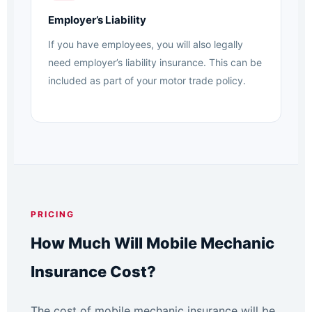
Employer’s Liability
If you have employees, you will also legally
need employer’s liability insurance. This can be
included as part of your motor trade policy.
PRICING
How Much Will Mobile Mechanic
Insurance Cost?
The cost of mobile mechanic insurance will be