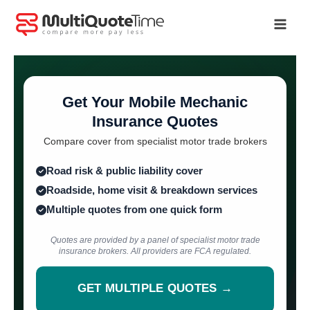
Skip
to
content
Get Your Mobile Mechanic
Insurance Quotes
Compare cover from specialist motor trade brokers
Road risk & public liability cover
Roadside, home visit & breakdown services
Multiple quotes from one quick form
Quotes are provided by a panel of specialist motor trade
insurance brokers. All providers are FCA regulated.
GET MULTIPLE QUOTES →