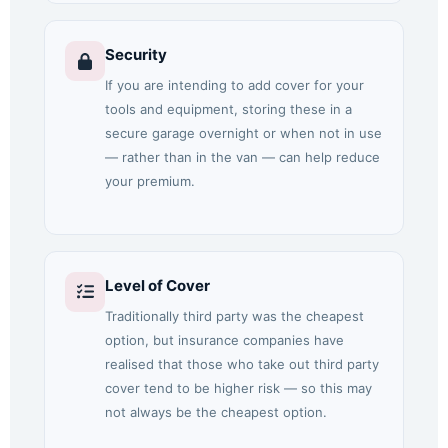
Security
If you are intending to add cover for your
tools and equipment, storing these in a
secure garage overnight or when not in use
— rather than in the van — can help reduce
your premium.
Level of Cover
Traditionally third party was the cheapest
option, but insurance companies have
realised that those who take out third party
cover tend to be higher risk — so this may
not always be the cheapest option.