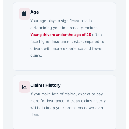
Age
Your age plays a significant role in
determining your insurance premiums.
Young drivers under the age of 25
often
face higher insurance costs compared to
drivers with more experience and fewer
claims.
Claims History
If you make lots of claims, expect to pay
more for insurance. A clean claims history
will help keep your premiums down over
time.