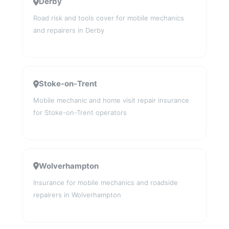
Derby
Road risk and tools cover for mobile mechanics
and repairers in Derby
Stoke-on-Trent
Mobile mechanic and home visit repair insurance
for Stoke-on-Trent operators
Wolverhampton
Insurance for mobile mechanics and roadside
repairers in Wolverhampton