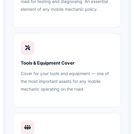
road for testing and diagnosing. An essential
element of any mobile mechanic policy.
Tools & Equipment Cover
Cover for your tools and equipment — one of
the most important assets for any mobile
mechanic operating on the road.