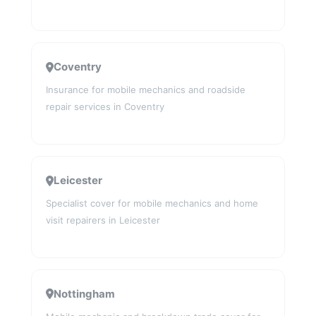
Coventry
Insurance for mobile mechanics and roadside
repair services in Coventry
Leicester
Specialist cover for mobile mechanics and home
visit repairers in Leicester
Nottingham