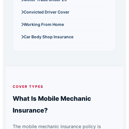
Convicted Driver Cover
Working From Home
Car Body Shop Insurance
COVER TYPES
What Is Mobile Mechanic
Insurance?
The mobile mechanic insurance policy is