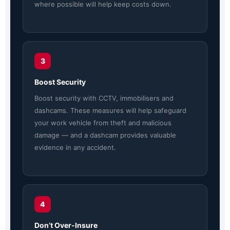
where possible will help keep costs down.
3
Boost Security
Boost security with CCTV, immobilisers and
dashcams. These measures will help safeguard
your work vehicle from theft and malicious
damage — and a dashcam provides valuable
evidence in any accident.
4
Don’t Over-Insure