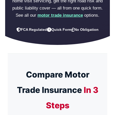
home visit servicing, get the right road risk and
public liability cover — all from one quick form.
See all our
motor trade insurance
options.
FCA Regulated
Quick Form
No Obligation
Compare Motor
Trade Insurance
In 3
Steps