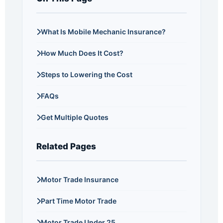
What Is Mobile Mechanic Insurance?
How Much Does It Cost?
Steps to Lowering the Cost
FAQs
Get Multiple Quotes
Related Pages
Motor Trade Insurance
Part Time Motor Trade
Motor Trade Under 25