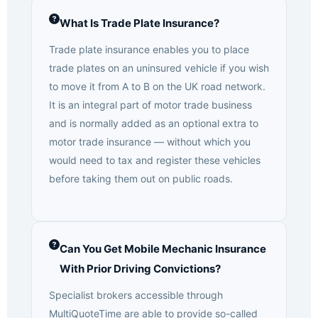
What Is Trade Plate Insurance?
Trade plate insurance enables you to place
trade plates on an uninsured vehicle if you wish
to move it from A to B on the UK road network.
It is an integral part of motor trade business
and is normally added as an optional extra to
motor trade insurance — without which you
would need to tax and register these vehicles
before taking them out on public roads.
Can You Get Mobile Mechanic Insurance
With Prior Driving Convictions?
Specialist brokers accessible through
MultiQuoteTime are able to provide so-called