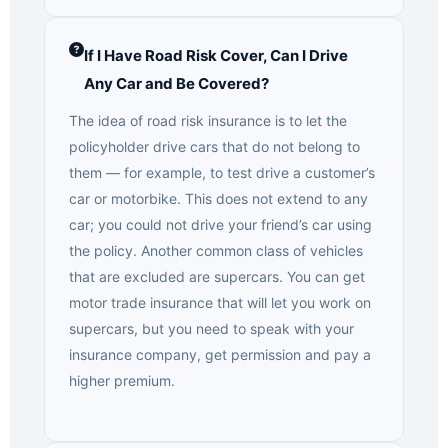
If I Have Road Risk Cover, Can I Drive
Any Car and Be Covered?
The idea of road risk insurance is to let the
policyholder drive cars that do not belong to
them — for example, to test drive a customer’s
car or motorbike. This does not extend to any
car; you could not drive your friend’s car using
the policy. Another common class of vehicles
that are excluded are supercars. You can get
motor trade insurance that will let you work on
supercars, but you need to speak with your
insurance company, get permission and pay a
higher premium.