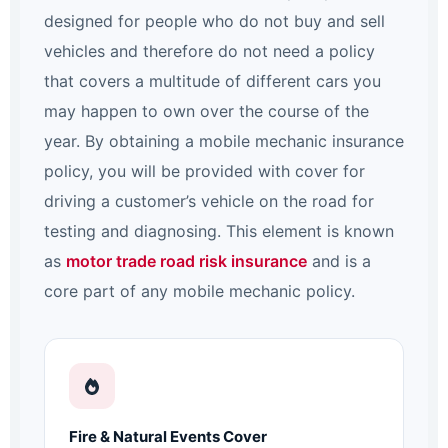
designed for people who do not buy and sell
vehicles and therefore do not need a policy
that covers a multitude of different cars you
may happen to own over the course of the
year. By obtaining a mobile mechanic insurance
policy, you will be provided with cover for
driving a customer’s vehicle on the road for
testing and diagnosing. This element is known
as
motor trade road risk insurance
and is a
core part of any mobile mechanic policy.
Fire & Natural Events Cover