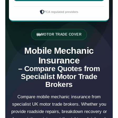
FCA regulated providers
MOTOR TRADE COVER
Mobile Mechanic
Insurance
– Compare Quotes from
Specialist Motor Trade
Brokers
Compare mobile mechanic insurance from
specialist UK motor trade brokers. Whether you
provide roadside repairs, breakdown recovery or