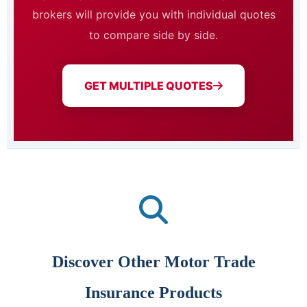
brokers will provide you with individual quotes
to compare side by side.
GET MULTIPLE QUOTES
Discover Other Motor Trade
Insurance Products