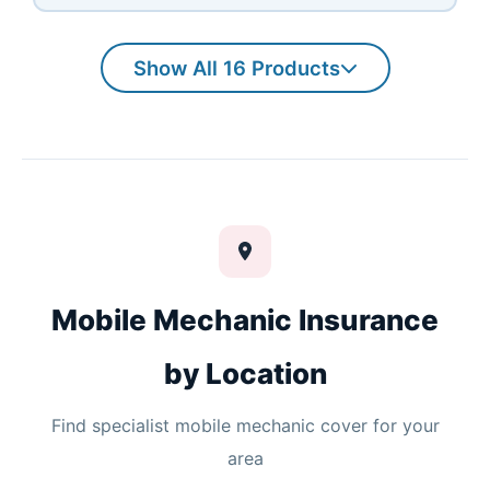
Show All 16 Products
Mobile Mechanic Insurance
by Location
Find specialist mobile mechanic cover for your
area