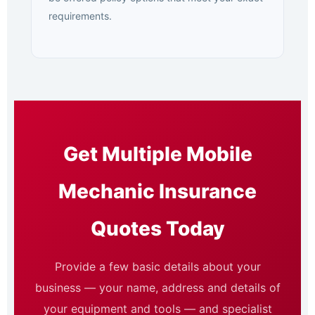
requirements.
Get Multiple Mobile
Mechanic Insurance
Quotes Today
Provide a few basic details about your
business — your name, address and details of
your equipment and tools — and specialist