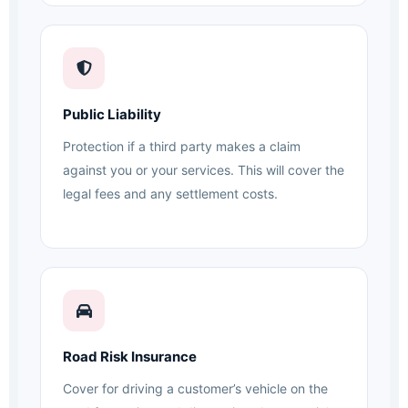
Public Liability
Protection if a third party makes a claim
against you or your services. This will cover the
legal fees and any settlement costs.
Road Risk Insurance
Cover for driving a customer’s vehicle on the