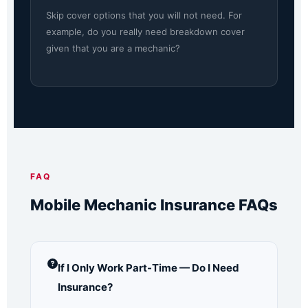
Skip cover options that you will not need. For
example, do you really need breakdown cover
given that you are a mechanic?
FAQ
Mobile Mechanic Insurance FAQs
If I Only Work Part-Time — Do I Need
Insurance?