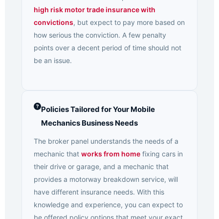
high risk motor trade insurance with
convictions
, but expect to pay more based on
how serious the conviction. A few penalty
points over a decent period of time should not
be an issue.
Policies Tailored for Your Mobile
Mechanics Business Needs
The broker panel understands the needs of a
mechanic that
works from home
fixing cars in
their drive or garage, and a mechanic that
provides a motorway breakdown service, will
have different insurance needs. With this
knowledge and experience, you can expect to
be offered policy options that meet your exact