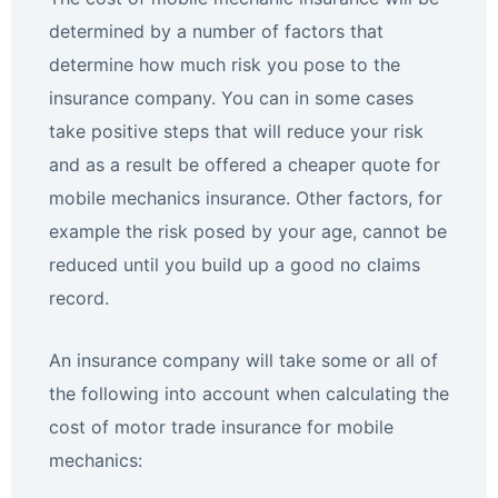
determined by a number of factors that
determine how much risk you pose to the
insurance company. You can in some cases
take positive steps that will reduce your risk
and as a result be offered a cheaper quote for
mobile mechanics insurance. Other factors, for
example the risk posed by your age, cannot be
reduced until you build up a good no claims
record.
An insurance company will take some or all of
the following into account when calculating the
cost of motor trade insurance for mobile
mechanics: