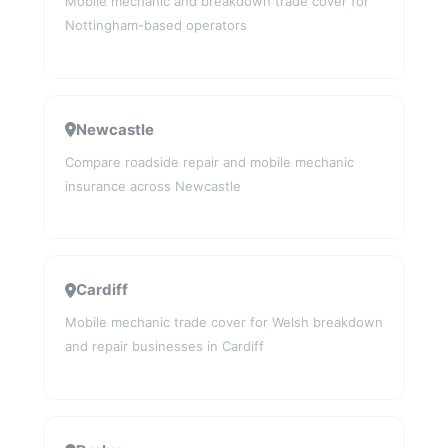
Mobile mechanic and breakdown trade cover for
Nottingham-based operators
Newcastle
Compare roadside repair and mobile mechanic
insurance across Newcastle
Cardiff
Mobile mechanic trade cover for Welsh breakdown
and repair businesses in Cardiff