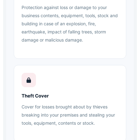
Protection against loss or damage to your
business contents, equipment, tools, stock and
building in case of an explosion, fire,
earthquake, impact of falling trees, storm
damage or malicious damage.
Theft Cover
Cover for losses brought about by thieves
breaking into your premises and stealing your
tools, equipment, contents or stock.