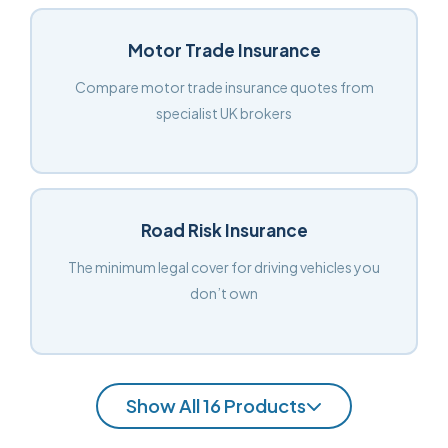
Motor Trade Insurance
Compare motor trade insurance quotes from
specialist UK brokers
Road Risk Insurance
The minimum legal cover for driving vehicles you
don’t own
Show All 16 Products