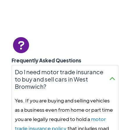
Frequently Asked Questions
Do I need motor trade insurance
to buy and sell cars in West
Bromwich?
Yes. If you are buying and selling vehicles
as a business even from home or part time
you are legally required to hold a
motor
trade insurance policy
that includes road