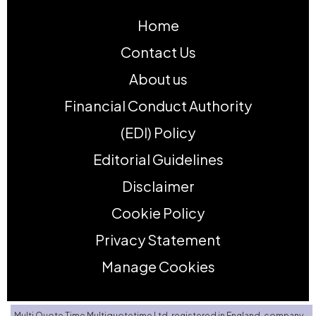
Home
Contact Us
About us
Financial Conduct Authority
(EDI) Policy
Editorial Guidelines
Disclaimer
Cookie Policy
Privacy Statement
Manage Cookies
Multi Quote Time Multiquotetime Ltd, registered in England, company