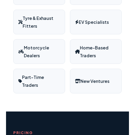
Tyre & Exhaust
EV Specialists
Fitters
Motorcycle
Home-Based
Dealers
Traders
Part-Time
New Ventures
Traders
PRICING