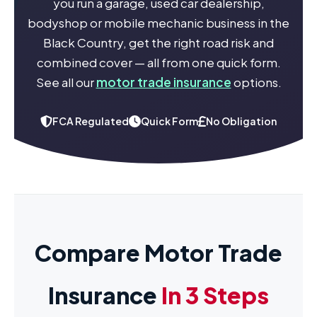
you run a garage, used car dealership,
bodyshop or mobile mechanic business in the
Black Country, get the right road risk and
combined cover — all from one quick form.
See all our
motor trade insurance
options.
FCA Regulated
Quick Form
No Obligation
Compare Motor Trade
Insurance
In 3 Steps