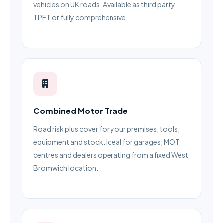
vehicles on UK roads. Available as third party,
TPFT or fully comprehensive.
Combined Motor Trade
Road risk plus cover for your premises, tools,
equipment and stock. Ideal for garages, MOT
centres and dealers operating from a fixed West
Bromwich location.