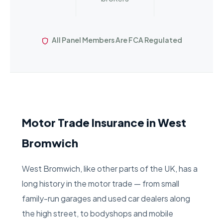
All Panel Members Are FCA Regulated
Motor Trade Insurance in West
Bromwich
West Bromwich, like other parts of the UK, has a
long history in the motor trade — from small
family-run garages and used car dealers along
the high street, to bodyshops and mobile