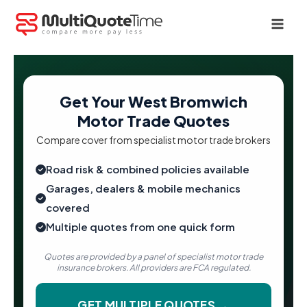
Skip
to
content
Get Your West Bromwich
Motor Trade Quotes
Compare cover from specialist motor trade brokers
Road risk & combined policies available
Garages, dealers & mobile mechanics
covered
Multiple quotes from one quick form
Quotes are provided by a panel of specialist motor trade
insurance brokers. All providers are FCA regulated.
GET MULTIPLE QUOTES →