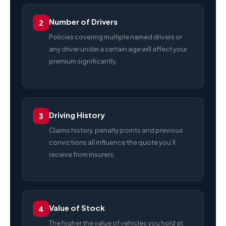
Number of Drivers
2
Policies covering multiple named drivers or
any driver under a certain age will affect your
premium significantly.
Driving History
3
Claims history, penalty points and previous
convictions all influence the quote you’ll
receive from insurers.
Value of Stock
4
The higher the value of vehicles you hold at