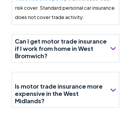
risk cover. Standard personal car insurance
does not cover trade activity.
Can I get motor trade insurance
if I work from home in West
Bromwich?
Is motor trade insurance more
expensive in the West
Midlands?