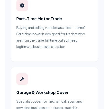
Part-Time Motor Trade
Buying and selling vehicles as a side income?
Part-time cover is designed for traders who
aren’t in the trade full time but still need
legitimate business protection.
Garage & Workshop Cover
Specialist cover for mechanical repair and
servicing businesses. Includes road risk,