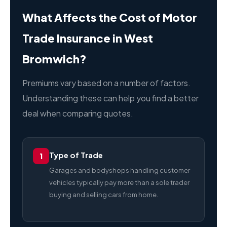
What Affects the Cost of Motor
Trade Insurance in West
Bromwich?
Premiums vary based on a number of factors.
Understanding these can help you find a better
deal when comparing quotes.
Type of Trade
1
Garages and bodyshops handling customer
vehicles typically pay more than a sole trader
buying and selling cars from home.