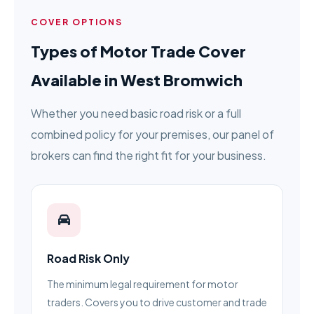
COVER OPTIONS
Types of Motor Trade Cover
Available in West Bromwich
Whether you need basic road risk or a full
combined policy for your premises, our panel of
brokers can find the right fit for your business.
Road Risk Only
The minimum legal requirement for motor
traders. Covers you to drive customer and trade