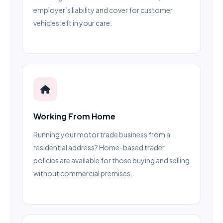
employer’s liability and cover for customer
vehicles left in your care.
Working From Home
Running your motor trade business from a
residential address? Home-based trader
policies are available for those buying and selling
without commercial premises.