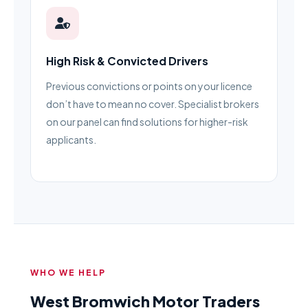
High Risk & Convicted Drivers
Previous convictions or points on your licence
don’t have to mean no cover. Specialist brokers
on our panel can find solutions for higher-risk
applicants.
WHO WE HELP
West Bromwich Motor Traders