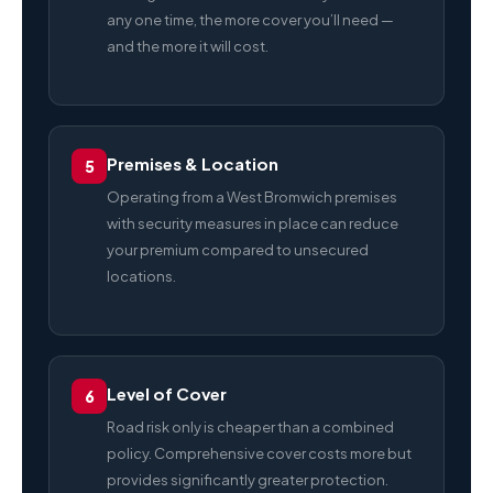
any one time, the more cover you’ll need —
and the more it will cost.
Premises & Location
5
Operating from a West Bromwich premises
with security measures in place can reduce
your premium compared to unsecured
locations.
Level of Cover
6
Road risk only is cheaper than a combined
policy. Comprehensive cover costs more but
provides significantly greater protection.