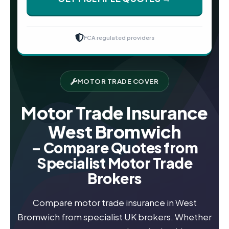
FCA regulated providers
MOTOR TRADE COVER
Motor Trade Insurance
West Bromwich
– Compare Quotes from
Specialist Motor Trade
Brokers
Compare motor trade insurance in West
Bromwich from specialist UK brokers. Whether