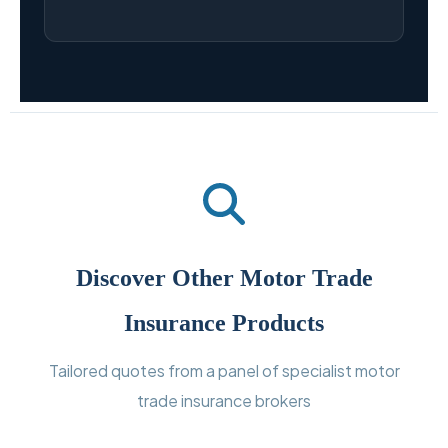
Discover Other Motor Trade
Insurance Products
Tailored quotes from a panel of specialist motor
trade insurance brokers