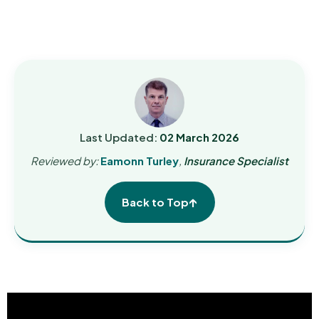
Last Updated:
02 March 2026
Reviewed by:
Eamonn Turley
,
Insurance Specialist
↑
Back to Top