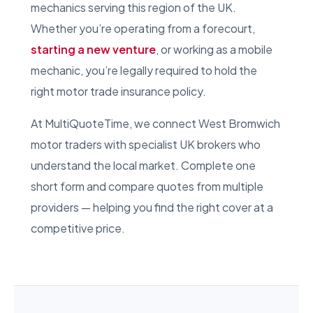
mechanics serving this region of the UK.
Whether you’re operating from a forecourt,
starting a new venture
, or working as a mobile
mechanic, you’re legally required to hold the
right motor trade insurance policy.
At MultiQuoteTime, we connect West Bromwich
motor traders with specialist UK brokers who
understand the local market. Complete one
short form and compare quotes from multiple
providers — helping you find the right cover at a
competitive price.