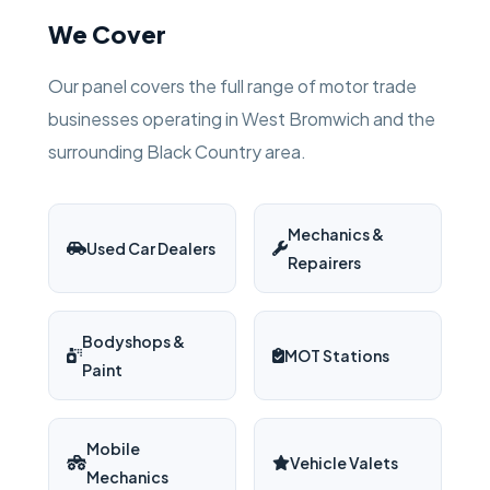
We Cover
Our panel covers the full range of motor trade
businesses operating in West Bromwich and the
surrounding Black Country area.
Mechanics &
Used Car Dealers
Repairers
Bodyshops &
MOT Stations
Paint
Mobile
Vehicle Valets
Mechanics