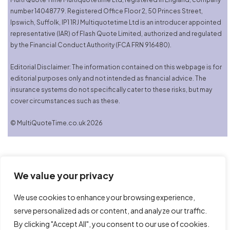
number 14048779. Registered Office Floor 2, 50 Princes Street,
Ipswich, Suffolk, IP1 1RJ Multiquotetime Ltd is an introducer appointed
representative (IAR) of Flash Quote Limited, authorized and regulated
by the Financial Conduct Authority (FCA FRN 916480).
Editorial Disclaimer: The information contained on this webpage is for
editorial purposes only and not intended as financial advice. The
insurance systems do not specifically cater to these risks, but may
cover circumstances such as these.
© MultiQuoteTime.co.uk 2026
We value your privacy
We use cookies to enhance your browsing experience,
serve personalized ads or content, and analyze our traffic.
By clicking "Accept All", you consent to our use of cookies.