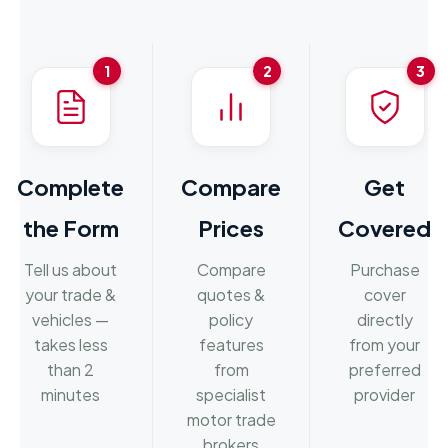
1
2
3
Complete
Compare
Get
the Form
Prices
Covered
Tell us about
Compare
Purchase
your trade &
quotes &
cover
vehicles —
policy
directly
takes less
features
from your
than 2
from
preferred
minutes
specialist
provider
motor trade
brokers