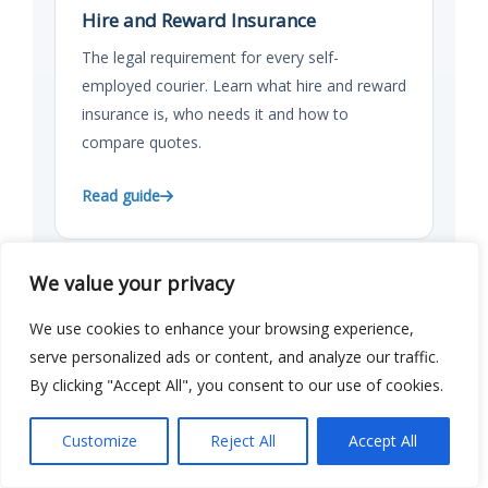
Hire and Reward Insurance
The legal requirement for every self-
employed courier. Learn what hire and reward
insurance is, who needs it and how to
compare quotes.
Read guide
We value your privacy
GUIDE
We use cookies to enhance your browsing experience,
Understanding Self-Employed
serve personalized ads or content, and analyze our traffic.
Courier Insurance
By clicking "Accept All", you consent to our use of cookies.
Everything you need to know about self-
employed courier insurance in the UK. Cover
Customize
Reject All
Accept All
types, costs, platforms and how to compare