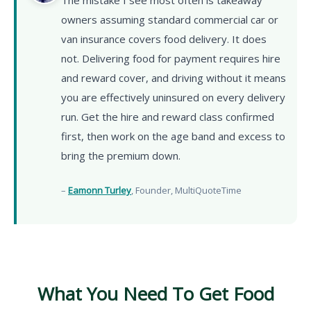
owners assuming standard commercial car or
van insurance covers food delivery. It does
not. Delivering food for payment requires hire
and reward cover, and driving without it means
you are effectively uninsured on every delivery
run. Get the hire and reward class confirmed
first, then work on the age band and excess to
bring the premium down.
–
Eamonn Turley
, Founder, MultiQuoteTime
What You Need To Get Food