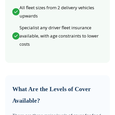
All fleet sizes from 2 delivery vehicles
upwards
Specialist any driver fleet insurance
available, with age constraints to lower
costs
What Are the Levels of Cover
Available?