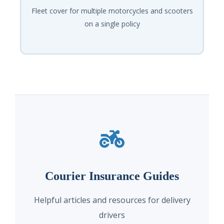
Fleet cover for multiple motorcycles and scooters
on a single policy
Courier Insurance Guides
Helpful articles and resources for delivery
drivers