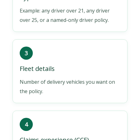
Example: any driver over 21, any driver
over 25, or a named-only driver policy.
3
Fleet details
Number of delivery vehicles you want on
the policy.
4
Claims experience (CCE)