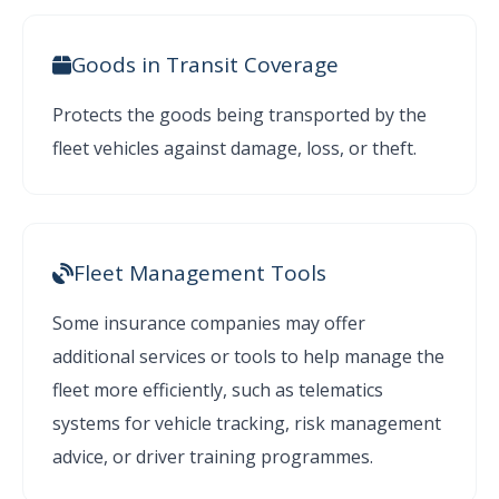
Goods in Transit Coverage
Protects the goods being transported by the
fleet vehicles against damage, loss, or theft.
Fleet Management Tools
Some insurance companies may offer
additional services or tools to help manage the
fleet more efficiently, such as telematics
systems for vehicle tracking, risk management
advice, or driver training programmes.