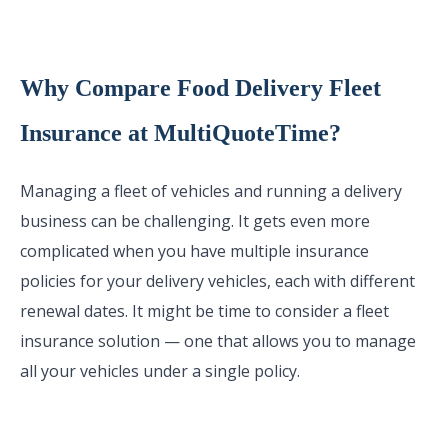
Why Compare Food Delivery Fleet
Insurance at MultiQuoteTime?
Managing a fleet of vehicles and running a delivery
business can be challenging. It gets even more
complicated when you have multiple insurance
policies for your delivery vehicles, each with different
renewal dates. It might be time to consider a fleet
insurance solution — one that allows you to manage
all your vehicles under a single policy.