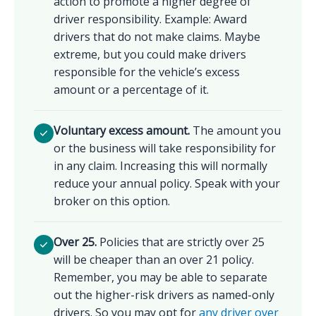
action to promote a higher degree of
driver responsibility. Example: Award
drivers that do not make claims. Maybe
extreme, but you could make drivers
responsible for the vehicle’s excess
amount or a percentage of it.
Voluntary excess amount.
The amount you
or the business will take responsibility for
in any claim. Increasing this will normally
reduce your annual policy. Speak with your
broker on this option.
Over 25.
Policies that are strictly over 25
will be cheaper than an over 21 policy.
Remember, you may be able to separate
out the higher-risk drivers as named-only
drivers. So you may opt for
any driver over