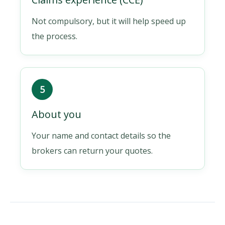
Not compulsory, but it will help speed up
the process.
5
About you
Your name and contact details so the
brokers can return your quotes.