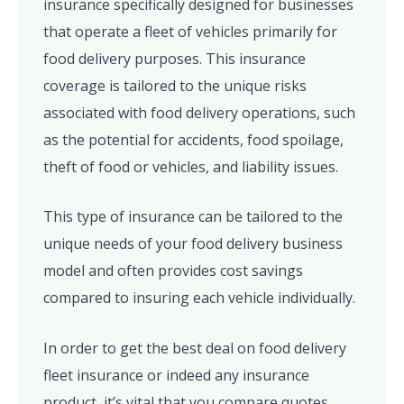
insurance specifically designed for businesses
that operate a fleet of vehicles primarily for
food delivery purposes. This insurance
coverage is tailored to the unique risks
associated with food delivery operations, such
as the potential for accidents, food spoilage,
theft of food or vehicles, and liability issues.
This type of insurance can be tailored to the
unique needs of your food delivery business
model and often provides cost savings
compared to insuring each vehicle individually.
In order to get the best deal on food delivery
fleet insurance or indeed any insurance
product, it’s vital that you compare quotes