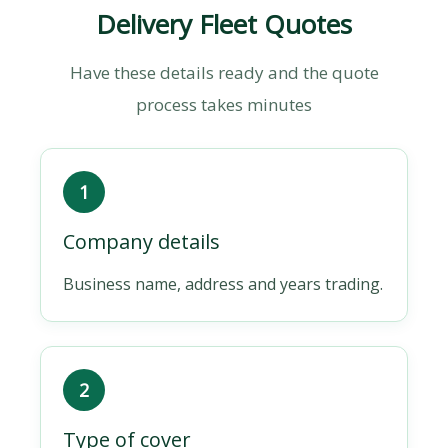
Delivery Fleet Quotes
Have these details ready and the quote
process takes minutes
1
Company details
Business name, address and years trading.
2
Type of cover