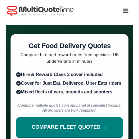
Skip
to
content
Get Food Delivery Quotes
Compare hire and reward rates from specialist UK
underwriters in minutes
Hire & Reward Class 3 cover included
Cover for Just Eat, Deliveroo, Uber Eats riders
Mixed fleets of cars, mopeds and scooters
Compare multiple quotes from our panel of specialist brokers.
All providers are FCA regulated.
COMPARE FLEET QUOTES →