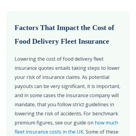
Factors That Impact the Cost of
Food Delivery Fleet Insurance
Lowering the cost of food delivery fleet
insurance quotes entails taking steps to lower
your risk of insurance claims. As potential
payouts can be very significant, it is important,
and in some cases the insurance company will
mandate, that you follow strict guidelines in
lowering the risk of accidents. For benchmark
premium figures, see our guide on
how much
fleet insurance costs in the UK
. Some of these