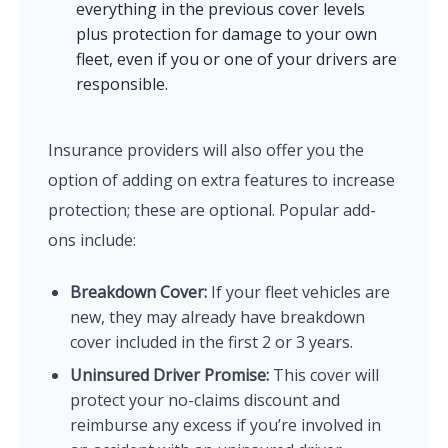
everything in the previous cover levels
plus protection for damage to your own
fleet, even if you or one of your drivers are
responsible.
Insurance providers will also offer you the
option of adding on extra features to increase
protection; these are optional. Popular add-
ons include:
Breakdown Cover:
If your fleet vehicles are
new, they may already have breakdown
cover included in the first 2 or 3 years.
Uninsured Driver Promise:
This cover will
protect your no-claims discount and
reimburse any excess if you’re involved in