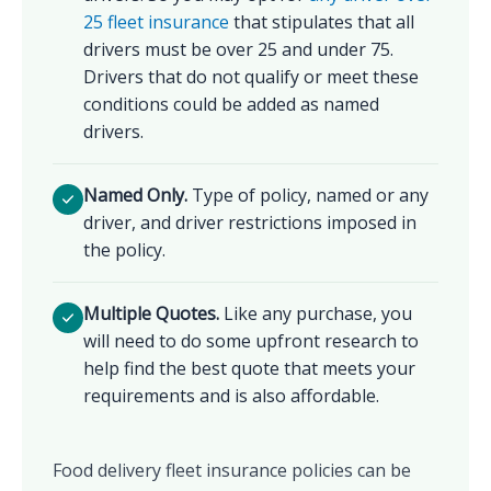
25 fleet insurance
that stipulates that all
drivers must be over 25 and under 75.
Drivers that do not qualify or meet these
conditions could be added as named
drivers.
Named Only.
Type of policy, named or any
driver, and driver restrictions imposed in
the policy.
Multiple Quotes.
Like any purchase, you
will need to do some upfront research to
help find the best quote that meets your
requirements and is also affordable.
Food delivery fleet insurance policies can be