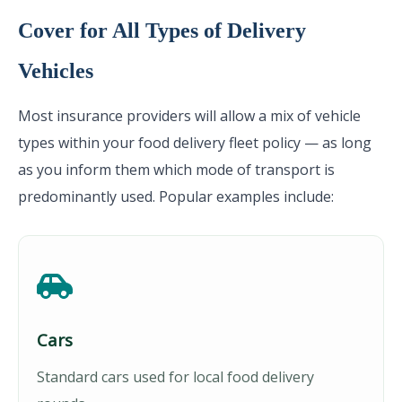
Cover for All Types of Delivery
Vehicles
Most insurance providers will allow a mix of vehicle
types within your food delivery fleet policy — as long
as you inform them which mode of transport is
predominantly used. Popular examples include:
Cars
Standard cars used for local food delivery