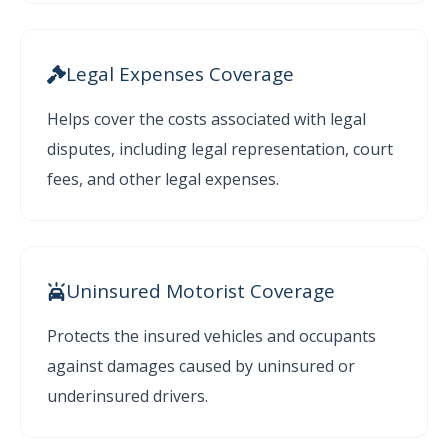
Legal Expenses Coverage
Helps cover the costs associated with legal
disputes, including legal representation, court
fees, and other legal expenses.
Uninsured Motorist Coverage
Protects the insured vehicles and occupants
against damages caused by uninsured or
underinsured drivers.