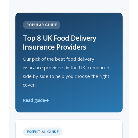
POPULAR GUIDE
Top 8 UK Food Delivery
Insurance Providers
Our pick of the best food delivery
insurance providers in the UK, compared
side by side to help you choose the right
cover.
Read guide
ESSENTIAL GUIDE