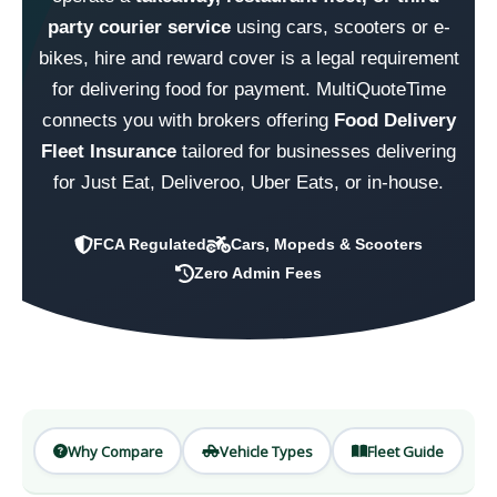
party courier service
using cars, scooters or e-
bikes, hire and reward cover is a legal requirement
for delivering food for payment. MultiQuoteTime
connects you with brokers offering
Food Delivery
Fleet Insurance
tailored for businesses delivering
for Just Eat, Deliveroo, Uber Eats, or in-house.
FCA Regulated
Cars, Mopeds & Scooters
Zero Admin Fees
Why Compare
Vehicle Types
Fleet Guide