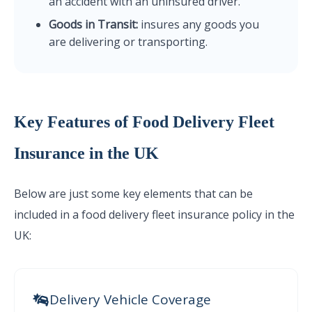
an accident with an uninsured driver.
Goods in Transit:
insures any goods you
are delivering or transporting.
Key Features of Food Delivery Fleet
Insurance in the UK
Below are just some key elements that can be
included in a food delivery fleet insurance policy in the
UK:
Delivery Vehicle Coverage