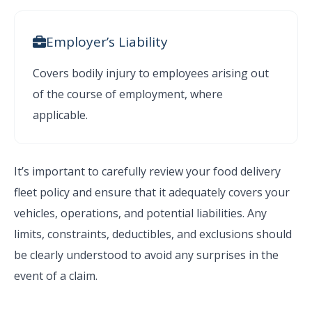
Employer’s Liability
Covers bodily injury to employees arising out
of the course of employment, where
applicable.
It’s important to carefully review your food delivery
fleet policy and ensure that it adequately covers your
vehicles, operations, and potential liabilities. Any
limits, constraints, deductibles, and exclusions should
be clearly understood to avoid any surprises in the
event of a claim.