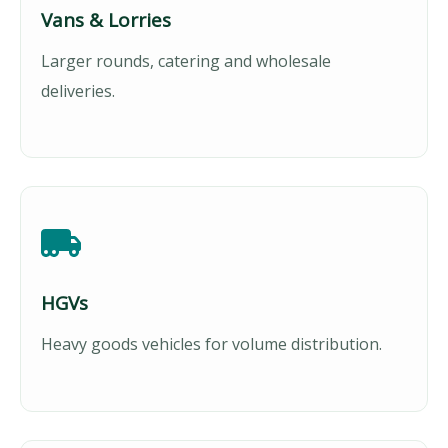
Vans & Lorries
Larger rounds, catering and wholesale
deliveries.
HGVs
Heavy goods vehicles for volume distribution.