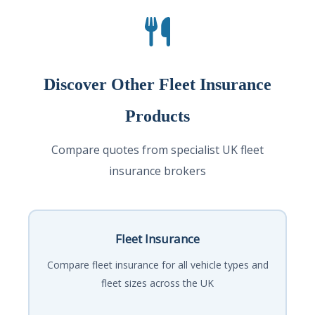
Discover Other Fleet Insurance
Products
Compare quotes from specialist UK fleet
insurance brokers
Fleet Insurance
Compare fleet insurance for all vehicle types and
fleet sizes across the UK