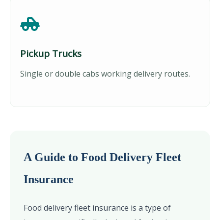
Pickup Trucks
Single or double cabs working delivery routes.
A Guide to Food Delivery Fleet
Insurance
Food delivery fleet insurance is a type of