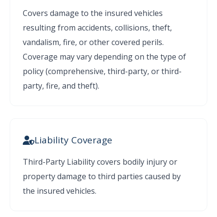
Covers damage to the insured vehicles
resulting from accidents, collisions, theft,
vandalism, fire, or other covered perils.
Coverage may vary depending on the type of
policy (comprehensive, third-party, or third-
party, fire, and theft).
Liability Coverage
Third-Party Liability covers bodily injury or
property damage to third parties caused by
the insured vehicles.