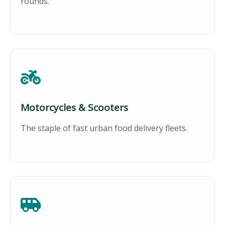
rounds.
Motorcycles & Scooters
The staple of fast urban food delivery fleets.