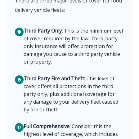
There are three major levels of cover for food
delivery vehicle fleets:
Third Party Only:
This is the minimum level
of cover required by the law. Third-party-
only insurance will offer protection for
damage you cause to a third party vehicle
or property.
Third Party Fire and Theft:
This level of
cover offers all protections in the third
party only, plus additional coverage for
any damage to your delivery fleet caused
by fire or theft.
Full Comprehensive:
Consider this the
highest level of coverage, which includes