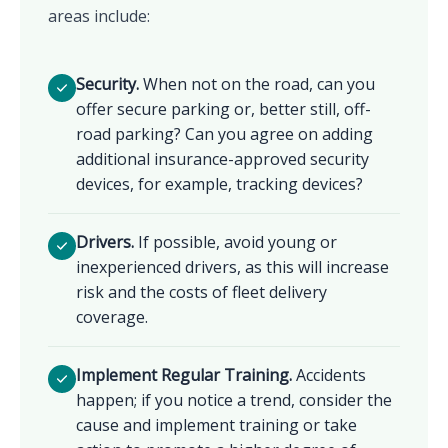
areas include:
Security.
When not on the road, can you
offer secure parking or, better still, off-
road parking? Can you agree on adding
additional insurance-approved security
devices, for example, tracking devices?
Drivers.
If possible, avoid young or
inexperienced drivers, as this will increase
risk and the costs of fleet delivery
coverage.
Implement Regular Training.
Accidents
happen; if you notice a trend, consider the
cause and implement training or take