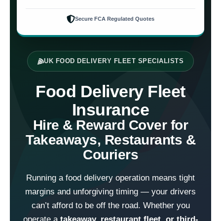
Secure FCA Regulated Quotes
UK FOOD DELIVERY FLEET SPECIALISTS
Food Delivery Fleet
Insurance
Hire & Reward Cover for
Takeaways, Restaurants &
Couriers
Running a food delivery operation means tight
margins and unforgiving timing — your drivers
can’t afford to be off the road. Whether you
operate a
takeaway, restaurant fleet, or third-