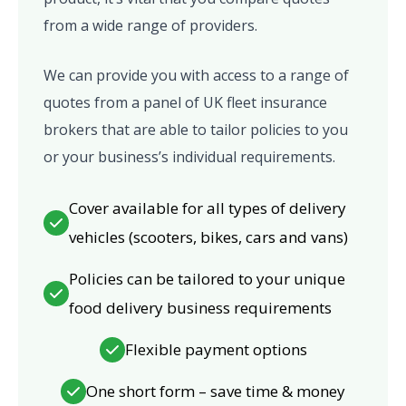
from a wide range of providers.
We can provide you with access to a range of
quotes from a panel of UK fleet insurance
brokers that are able to tailor policies to you
or your business’s individual requirements.
Cover available for all types of delivery
vehicles (scooters, bikes, cars and vans)
Policies can be tailored to your unique
food delivery business requirements
Flexible payment options
One short form – save time & money