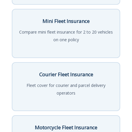
Mini Fleet Insurance
Compare mini fleet insurance for 2 to 20 vehicles
on one policy
Courier Fleet Insurance
Fleet cover for courier and parcel delivery
operators
Motorcycle Fleet Insurance