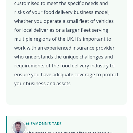
customised to meet the specific needs and
risks of your food delivery business model,
whether you operate a small fleet of vehicles
for local deliveries or a larger fleet serving
multiple regions of the UK. It’s important to
work with an experienced insurance provider
who understands the unique challenges and
requirements of the food delivery industry to
ensure you have adequate coverage to protect
your business and assets.
EAMONN’S TAKE
The mistake I see most often is takeaway