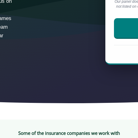
cus on
Our panel doe
not listed o
names
ream
ar
Some of the insurance companies we work with