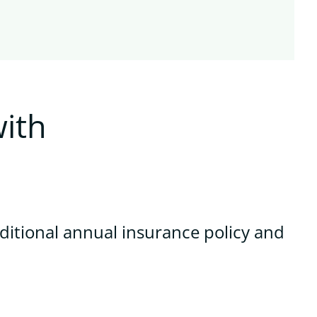
ith
ditional annual insurance policy and