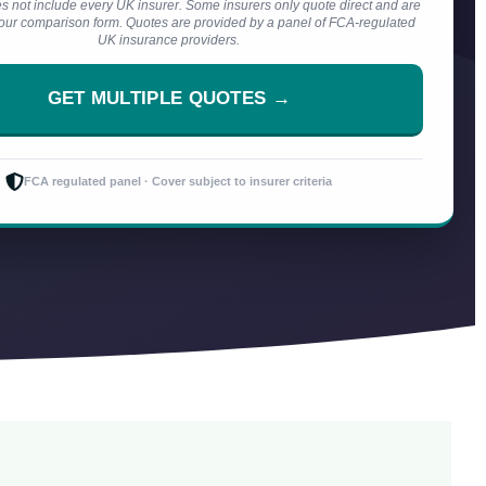
s not include every UK insurer. Some insurers only quote direct and are
n our comparison form. Quotes are provided by a panel of FCA-regulated
UK insurance providers.
GET MULTIPLE QUOTES →
FCA regulated panel · Cover subject to insurer criteria