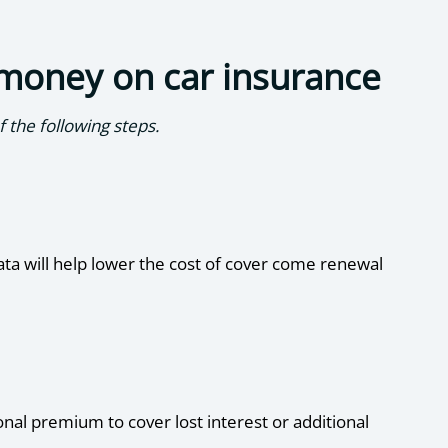
 money on car insurance
 the following steps.
data will help lower the cost of cover come renewal
onal premium to cover lost interest or additional