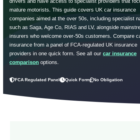
drivers and have access to specialist providers that fo
mature motorists. This guide covers UK car insurance
companies aimed at the over 50s, including specialist 
such as Saga, Age Co, RIAS and LV, alongside mainst
insurers who welcome over-50s customers. Compare c
insurance from a panel of FCA-regulated UK insurance
providers in one quick form. See all our
car insurance
comparison
options.
FCA Regulated Panel
Quick Form
No Obligation