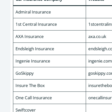
Admiral Insurance
1st Central Insurance
1stcentrali
AXA Insurance
axa.co.uk
Endsleigh Insurance
endsleigh.c
Ingenie Insurance
ingenie.com
GoSkippy
goskippy.c
Insure The Box
insuretheb
One Call Insurance
onecallinsu
Swiftcover