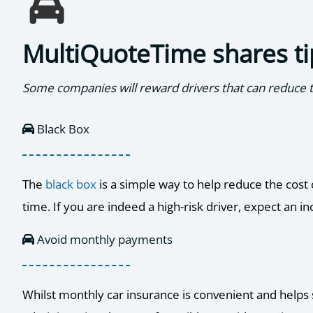
MultiQuoteTime shares ti
Some companies will reward drivers that can reduce th
Black Box
The
black box
is a simple way to help reduce the cost 
time. If you are indeed a high-risk driver, expect an
Avoid monthly payments
Whilst monthly car insurance is convenient and helps s