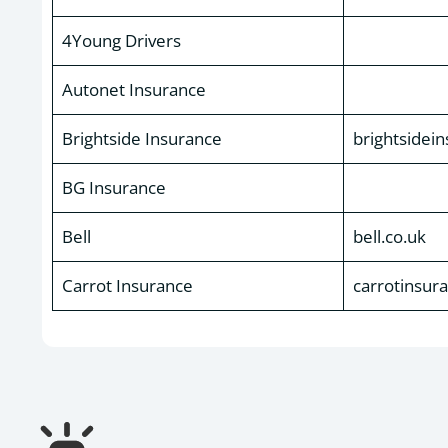
4Young Drivers
Autonet Insurance
Brightside Insurance
brightsidei
BG Insurance
Bell
bell.co.uk
Carrot Insurance
carrotinsur