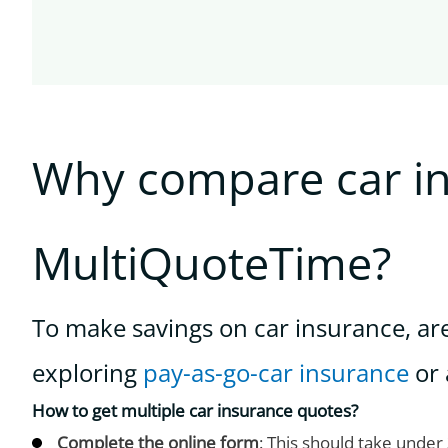
Why compare car i
MultiQuoteTime?
To make savings on car insurance, ar
exploring
pay-as-go-car insurance
or 
How to get multiple car insurance quotes?
Complete the online form
: This should take under