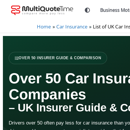
Skip
Business Mot
to
content
Home
Car Insurance
List of UK Car 
OVER 50 INSURER GUIDE & COMPARISON
Over 50 Car Insu
Companies
– UK Insurer Guide & 
Drivers over 50 often pay less for car insurance than y