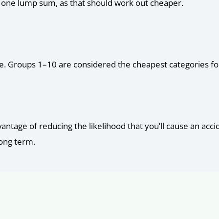
as one lump sum, as that should work out cheaper.
ure. Groups 1–10 are considered the cheapest categories for
dvantage of reducing the likelihood that you’ll cause an ac
long term.