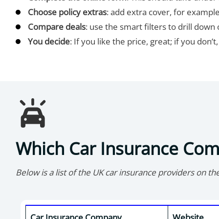
Choose policy extras
: add extra cover, for example
Compare deals
: use the smart filters to drill do
You decide
: If you like the price, great; if you don’
Which Car Insurance Co
Below is a list of the UK car insurance providers on th
Car Insurance Company
Website