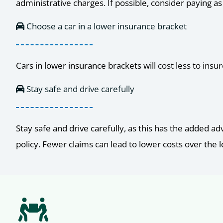
administrative charges. If possible, consider paying 
Choose a car in a lower insurance bracket
Cars in lower insurance brackets will cost less to ins
Stay safe and drive carefully
Stay safe and drive carefully, as this has the added a
policy. Fewer claims can lead to lower costs over the 