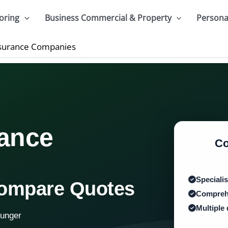
oring
Business Commercial & Property
Persona
Insurance Companies
rance
Co
Specialis
Compare Quotes
Comprehe
Multiple
ounger