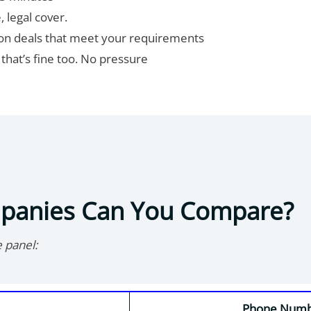
, legal cover.
wn on deals that meet your requirements
t, that’s fine too. No pressure
mpanies Can You Compare?
e panel:
Phone Num