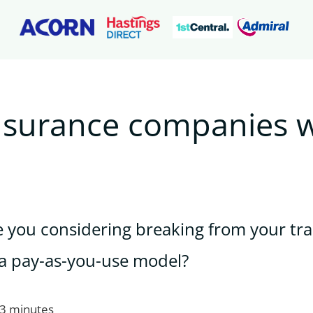
nsurance companies w
e you considering breaking from your tra
a pay-as-you-use model?
 3 minutes