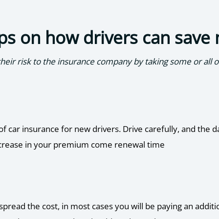
ps on how drivers can save
eir risk to the insurance company by taking some or all of
of car insurance for new drivers. Drive carefully, and the 
 increase in your premium come renewal time
pread the cost, in most cases you will be paying an additi