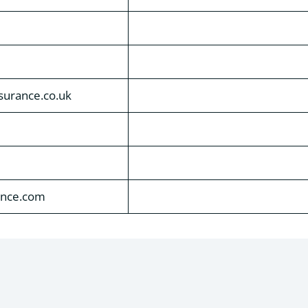
nsurance.co.uk
ance.com