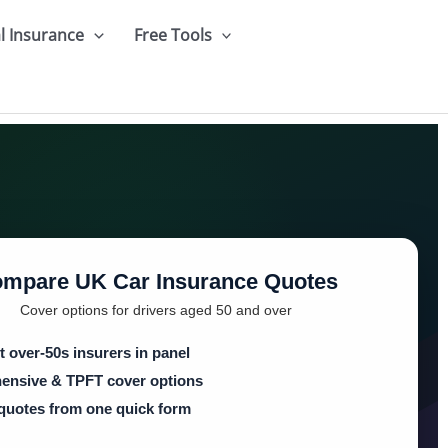
l Insurance
Free Tools
mpare UK Car Insurance Quotes
Cover options for drivers aged 50 and over
t over-50s insurers in panel
nsive & TPFT cover options
 quotes from one quick form