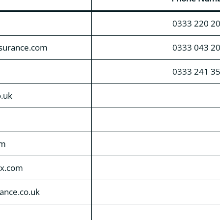
0333 220 2
nsurance.com
0333 043 2
0333 241 3
o.uk
om
ox.com
rance.co.uk