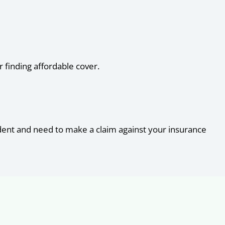
 finding affordable cover.
cident and need to make a claim against your insurance