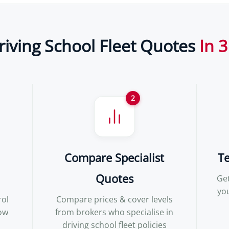
riving School Fleet Quotes
In 3
2
Compare Specialist
T
Quotes
Get
yo
rol
Compare prices & cover levels
how
from brokers who specialise in
driving school fleet policies