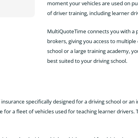
moment your vehicles are used on publi
of driver training, including learner dr
MultiQuoteTime connects you with a pan
brokers, giving you access to multiple 
school or a large training academy, y
best suited to your driving school.
f insurance specifically designed for a driving school or an
 for a fleet of vehicles used for teaching learner drivers.