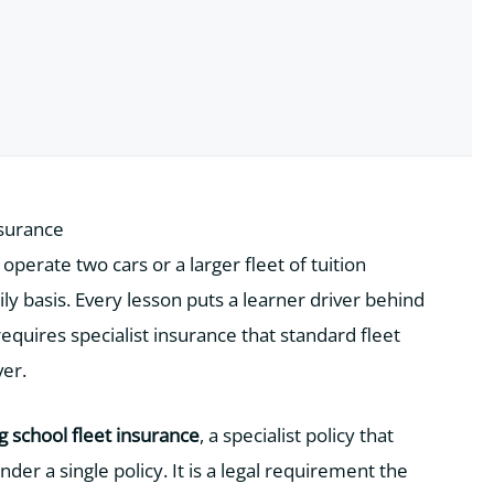
nsurance
perate two cars or a larger fleet of tuition
ly basis. Every lesson puts a learner driver behind
quires specialist insurance that standard fleet
ver.
ng school fleet insurance
, a specialist policy that
nder a single policy. It is a legal requirement the