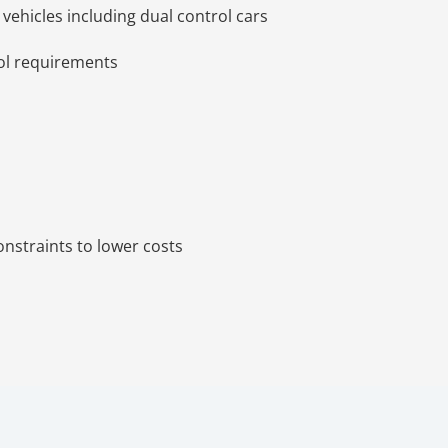
n vehicles including dual control cars
ool requirements
onstraints to lower costs