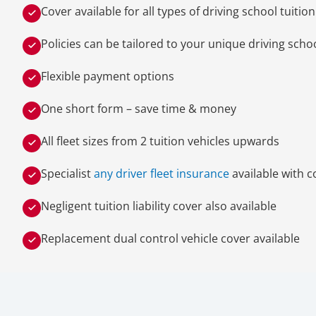
Cover available for all types of driving school tuitio
Policies can be tailored to your unique driving sch
Flexible payment options
One short form – save time & money
All fleet sizes from 2 tuition vehicles upwards
Specialist
any driver fleet insurance
available with c
Negligent tuition liability cover also available
Replacement dual control vehicle cover available