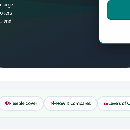
 large
rokers
k, and
Flexible Cover
How It Compares
Levels of 