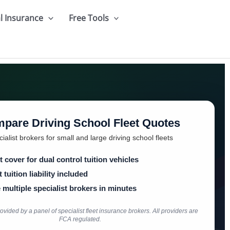
l Insurance
Free Tools
pare Driving School Fleet Quotes
ialist brokers for small and large driving school fleets
t cover for dual control tuition vehicles
 tuition liability included
multiple specialist brokers in minutes
vided by a panel of specialist fleet insurance brokers. All providers are
FCA regulated.