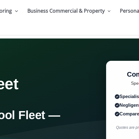
oring
Business Commercial & Property
Persona
Com
eet
Spec
Specialis
Negligent
ool Fleet —
Compare 
Quotes are pro