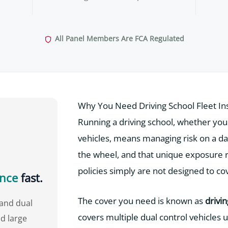
All Panel Members Are FCA Regulated
Why You Need Driving School Fleet I
Running a driving school, whether you o
vehicles, means managing risk on a dai
the wheel, and that unique exposure re
policies simply are not designed to co
ance
fast.
The cover you need is known as
drivi
tand dual
covers multiple dual control vehicles u
d large