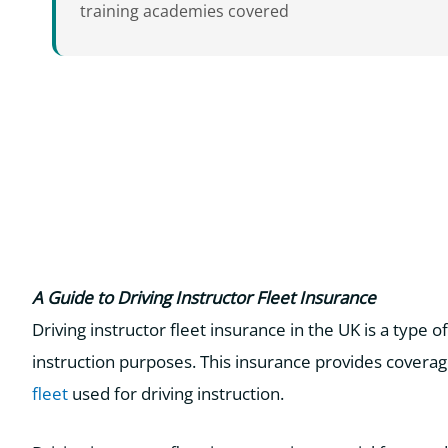
training academies covered
A Guide to Driving Instructor Fleet Insurance
Driving instructor fleet insurance in the UK is a type o
instruction purposes. This insurance provides coverage
fleet
used for driving instruction.