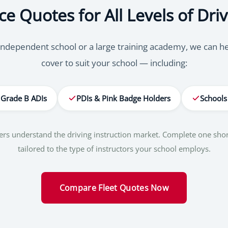
ce Quotes for All Levels of Driv
ndependent school or a large training academy, we can help
cover to suit your school — including:
Grade B ADIs
PDIs & Pink Badge Holders
Schools
okers understand the driving instruction market. Complete one sh
tailored to the type of instructors your school employs.
Compare Fleet Quotes Now