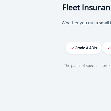
Fleet Insuran
Whether you run a small i
Grade A ADIs
The panel of specialist br