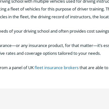
riving school with multiple vehicles used for driving instruct
ing a fleet of vehicles for this purpose of driver training.
s in the fleet, the driving record of instructors, the loca
eeds of your driving school and often provides cost savings
nsurance—or any insurance product, for that matter—it’s es
e rates and coverage options tailored to your needs.
from a panel of UK
fleet insurance brokers
that are able to 