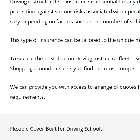
Driving instructor fleet insurance is essential for any d
protection against various risks associated with operat
vary depending on factors such as the number of vehicle
This type of insurance can be tailored to the unique n
To secure the best deal on Driving Instructor fleet i
Shopping around ensures you find the most competitiv
We can provide you with access to a range of quotes 
requirements.
Flexible Cover Built for Driving Schools