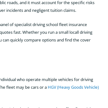
c roads, and it must account for the specific risks
iver incidents and negligent tuition claims.
el of specialist driving school fleet insurance
quotes fast. Whether you run a small locall driving
ou can quickly compare options and find the cover
 individual who operate multiple vehicles for driving
 The fleet may be cars or a
HGV (Heavy Goods Vehicle)