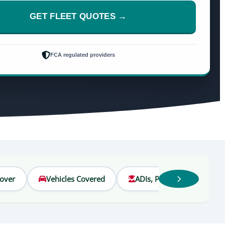
GET FLEET QUOTES →
FCA regulated providers
Cover
Vehicles Covered
ADIs, PDIs & Students