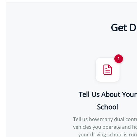
Get D
1
Tell Us About Your
School
Tell us how many dual cont
vehicles you operate and 
your driving school is run