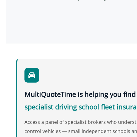
MultiQuoteTime is helping you find
specialist driving school fleet insur
Access a panel of specialist brokers who unders
control vehicles — small independent schools an