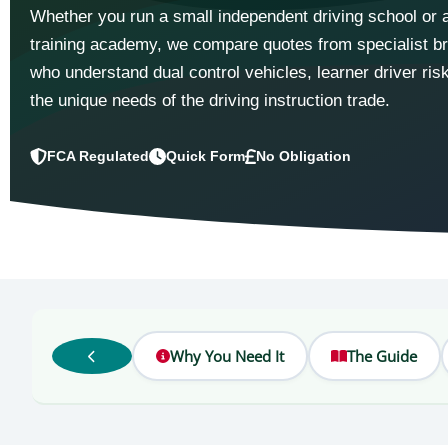
Whether you run a small independent driving school or a
training academy, we compare quotes from specialist b
who understand dual control vehicles, learner driver ris
the unique needs of the driving instruction trade.
FCA Regulated
Quick Form
No Obligation
Why You Need It
The Guide