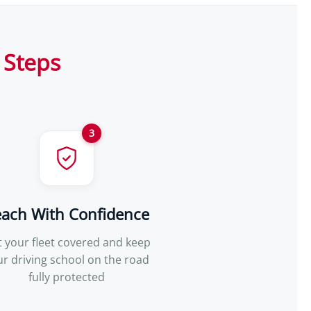
 Steps
3
each With Confidence
 your fleet covered and keep
ur driving school on the road
fully protected