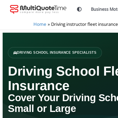
Skip
Business Mot
to
content
Home
Driving instructor fleet insurance
DRIVING SCHOOL INSURANCE SPECIALISTS
Driving School Fl
Insurance
Cover Your Driving Sch
Small or Large