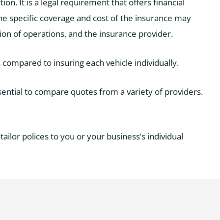
ion. It is a legal requirement that offers financial
 The specific coverage and cost of the insurance may
tion of operations, and the insurance provider.
 compared to insuring each vehicle individually.
sential to compare quotes from a variety of providers.
tailor polices to you or your business’s individual