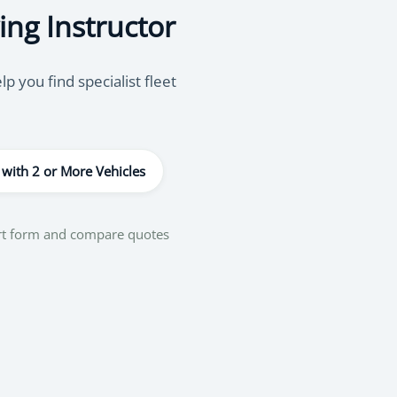
ing Instructor
 you find specialist fleet
 with 2 or More Vehicles
ort form and compare quotes