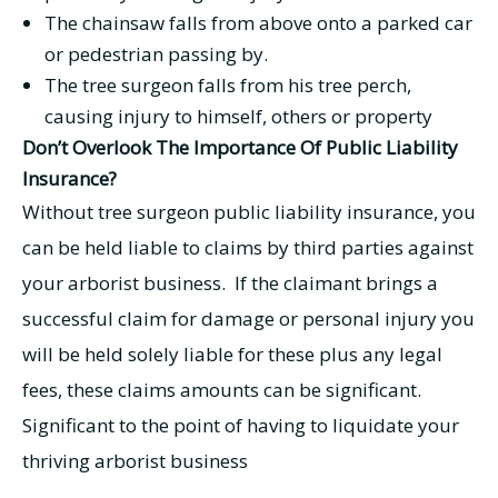
The chainsaw falls from above onto a parked car
or pedestrian passing by.
The tree surgeon falls from his tree perch,
causing injury to himself, others or property
Don’t Overlook The Importance Of Public Liability
Insurance?
Without tree surgeon public liability insurance, you
can be held liable to claims by third parties against
your arborist business. If the claimant brings a
successful claim for damage or personal injury you
will be held solely liable for these plus any legal
fees, these claims amounts can be significant.
Significant to the point of having to liquidate your
thriving arborist business