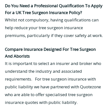
Do You Need a Professional Qualification To Apply
For a UK Tree Surgeon Insurance Policy?
Whilst not compulsory, having qualifications can
help reduce your tree surgeon insurance
premiums, particularly if they cover safety at work.
Compare Insurance Designed For Tree Surgeon
And Aborists
It is important to select an insurer and broker who
understand the industry and associated
requirements. For tree surgeon insurance with
public liability we have partnered with Quotezone
who are able to offer specialised tree surgeon
insurance quotes with public liability.