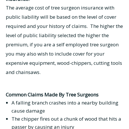
The average cost of tree surgeon insurance with
public liability will be based on the level of cover
required and your history of claims. The higher the
level of public liability selected the higher the
premium, if you are a self employed tree surgeon
you may also wish to include cover for your
expensive equipment, wood-chippers, cutting tools
and chainsaws.
Common Claims Made By Tree Surgeons
A falling branch crashes into a nearby building
cause damage
The chipper fires out a chunk of wood that hits a
passer by causing an injury