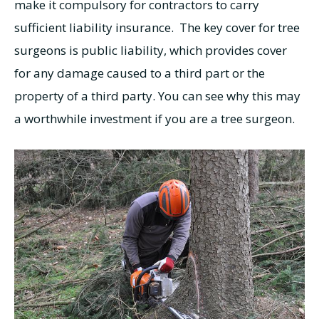
make it compulsory for contractors to carry
sufficient liability insurance. The key cover for tree
surgeons is public liability, which provides cover
for any damage caused to a third part or the
property of a third party. You can see why this may
a worthwhile investment if you are a tree surgeon.