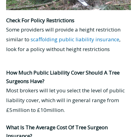
Check For Policy Restrictions
Some providers will provide a height restriction
similar to
scaffolding public liability insurance
,
look for a policy without height restrictions
How Much Public Liability Cover Should A Tree
Surgeons Have?
Most brokers will let you select the level of public
liability cover, which will in general range from
£5million to £10million.
What Is The Average Cost Of Tree Surgeon
Insurance?