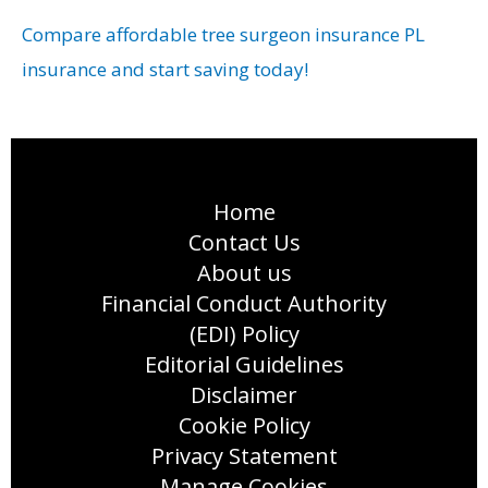
Compare affordable tree surgeon insurance PL
insurance and start saving today!
Home
Contact Us
About us
Financial Conduct Authority
(EDI) Policy
Editorial Guidelines
Disclaimer
Cookie Policy
Privacy Statement
Manage Cookies