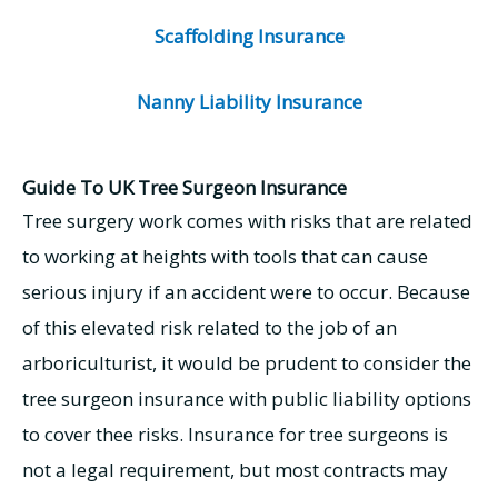
Scaffolding Insurance
Nanny Liability Insurance
Guide To UK Tree Surgeon Insurance
Tree surgery work comes with risks that are related
to working at heights with tools that can cause
serious injury if an accident were to occur. Because
of this elevated risk related to the job of an
arboriculturist, it would be prudent to consider the
tree surgeon insurance with public liability options
to cover thee risks. Insurance for tree surgeons is
not a legal requirement, but most contracts may