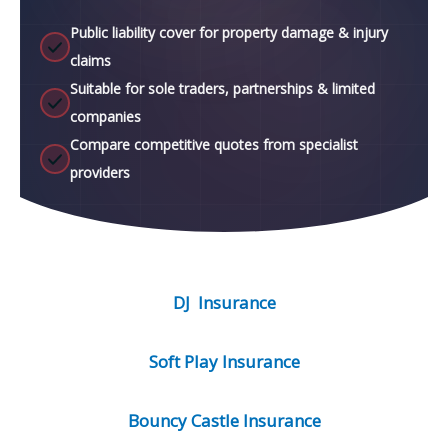
Public liability cover for property damage & injury
claims
Suitable for sole traders, partnerships & limited
companies
Compare competitive quotes from specialist
providers
DJ Insurance
Soft Play Insurance
Bouncy Castle Insurance