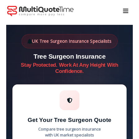
Skip
to
content
UK Tree Surgeon Insurance Specialists
Tree Surgeon Insurance
Stay Protected. Work At Any Height With
Confidence.
Get Your Tree Surgeon Quote
Compare tree surgeon insurance
with UK market specialists