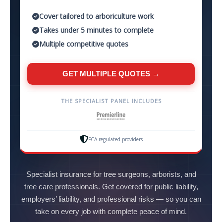
Cover tailored to arboriculture work
Takes under 5 minutes to complete
Multiple competitive quotes
GET MULTIPLE QUOTES →
THE SPECIALIST PANEL INCLUDES
FCA regulated providers
Specialist insurance for tree surgeons, arborists, and
tree care professionals. Get covered for public liability,
employers’ liability, and professional risks — so you can
take on every job with complete peace of mind.