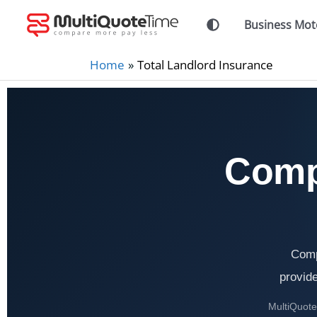
Skip
Business Mot
to
content
Home
Total Landlord Insurance
Comp
Comp
provide
MultiQuoteT