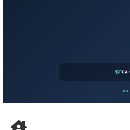
FCA r
As 