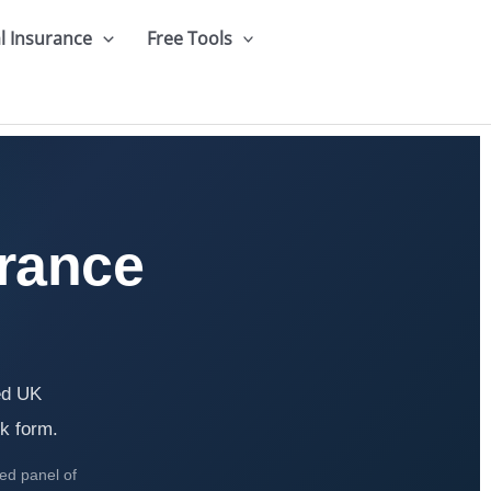
l Insurance
Free Tools
rance
ed UK
ck form.
ted panel of