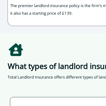
The premier landlord insurance policy is the firm’s 
it also has a starting price of £139.
What types of landlord insu
Total Landlord Insurance offers different types of lan