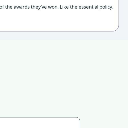
f the awards they’ve won. Like the essential policy,