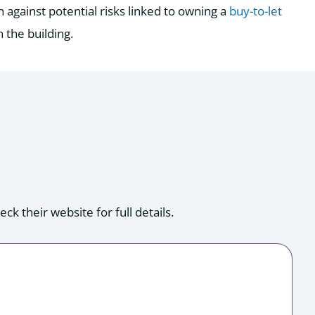
n against potential risks linked to owning a
buy-to-let
n the building.
k their website for full details.