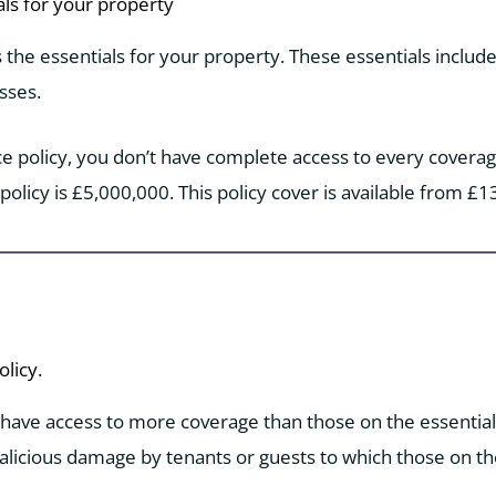
als for your property
s the essentials for your property. These essentials include 
sses.
ce policy, you don’t have complete access to every coverage
 policy is £5,000,000. This policy cover is available from £1
licy.
 have access to more coverage than those on the essential p
licious damage by tenants or guests to which those on the