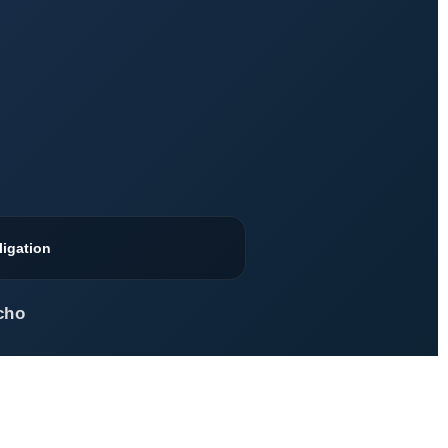
ligation
cho