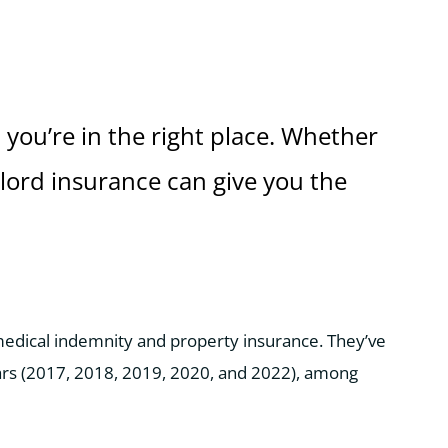
 you’re in the right place. Whether
dlord insurance can give you the
 medical indemnity and property insurance. They’ve
ars (2017, 2018, 2019, 2020, and 2022), among