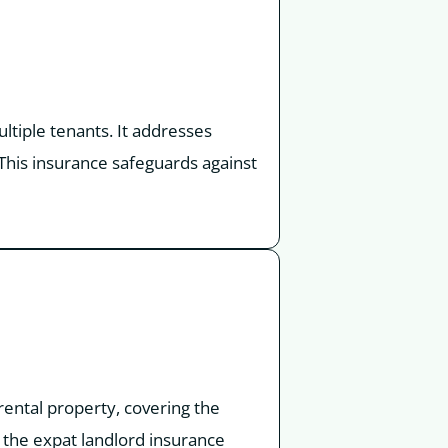
ltiple tenants. It addresses
This insurance safeguards against
rental property, covering the
 the expat landlord insurance