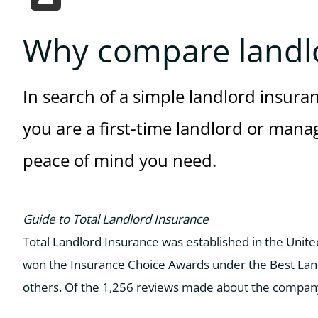
Why compare landl
In search of a simple landlord insura
you are a first-time landlord or manag
peace of mind you need.
Guide to Total Landlord Insurance
Total Landlord Insurance was established in the Unit
won the Insurance Choice Awards under the Best Land
others. Of the 1,256 reviews made about the company’s