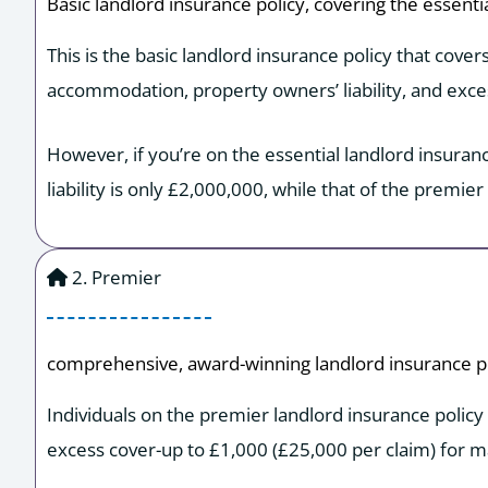
Basic landlord insurance policy, covering the essenti
This is the basic landlord insurance policy that cover
accommodation, property owners’ liability, and exce
However, if you’re on the essential landlord insuran
liability is only £2,000,000, while that of the premier
2. Premier
comprehensive, award-winning landlord insurance po
Individuals on the premier landlord insurance policy
excess cover-up to £1,000 (£25,000 per claim) for ma