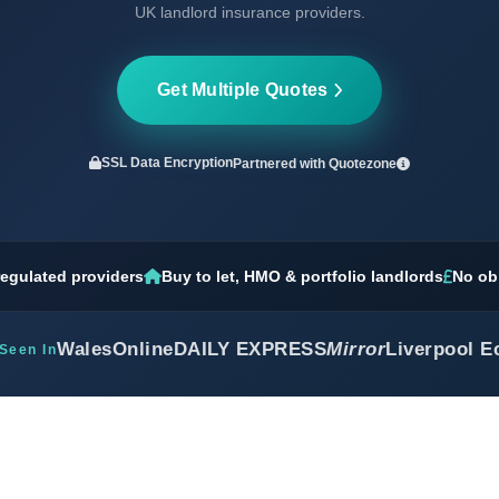
UK landlord insurance providers.
Get Multiple Quotes
SSL Data Encryption
Partnered with
Quotezone
egulated providers
Buy to let, HMO & portfolio landlords
No ob
WalesOnline
DAILY EXPRESS
Mirror
Liverpool E
Seen In