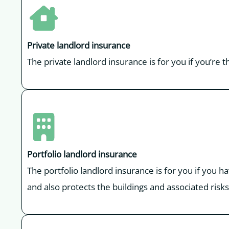
Private landlord insurance
The private landlord insurance is for you if you’re 
Portfolio landlord insurance
The portfolio landlord insurance is for you if you h
and also protects the buildings and associated risks 