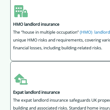
HMO landlord insurance
The “house in multiple occupation”
(HMO) landlord
unique HMO risks and requirements, covering vario
financial losses, including building-related risks.
Expat landlord insurance
The expat landlord insurance safeguards UK property
building and associated risks. Standard home insur