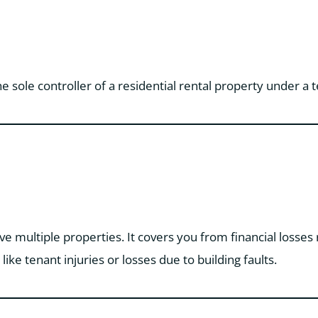
the sole controller of a residential rental property under 
ave multiple properties. It covers you from financial losses
like tenant injuries or losses due to building faults.