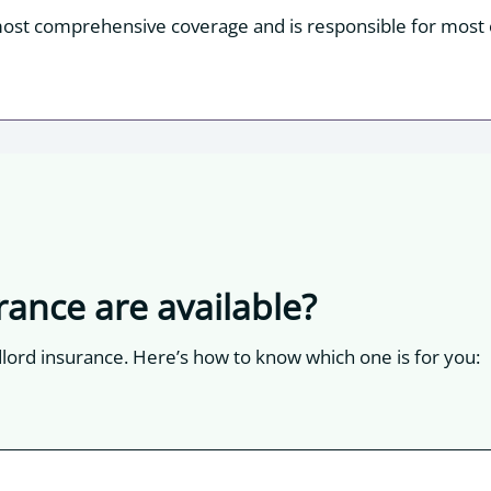
most comprehensive coverage and is responsible for most o
rance are available?
dlord insurance. Here’s how to know which one is for you: