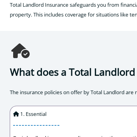
Total Landlord Insurance safeguards you from financial 
property. This includes coverage for situations like ten
What does a Total Landlord 
The insurance policies on offer by Total Landlord are r
1. Essential