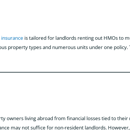
 insurance
is tailored for landlords renting out HMOs to mu
us property types and numerous units under one policy. 
 owners living abroad from financial losses tied to their 
ance may not suffice for non-resident landlords. However,