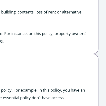
building, contents, loss of rent or alternative
. For instance, on this policy, property owners’
39.
olicy. For example, in this policy, you have an
 essential policy don’t have access.