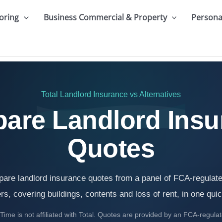
oring
Business Commercial & Property
Persona
Total Landlord Insurance
vs Alternatives
are Landlord Insu
Quotes
are landlord insurance quotes from a panel of FCA-regulat
rs, covering buildings, contents and loss of rent, in one qui
ime is not affiliated with Total. Quotes are provided by an FCA-regula