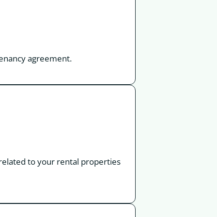
a tenancy agreement.
 related to your rental properties