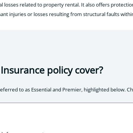
losses related to property rental. It also offers protectio
ant injuries or losses resulting from structural faults withi
Insurance policy cover?
eferred to as Essential and Premier, highlighted below. Chec