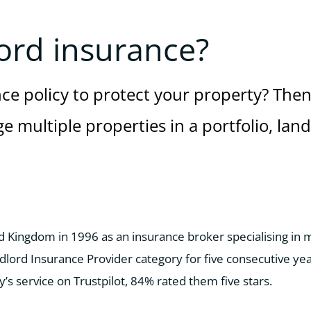
ord insurance?
nce policy to protect your property? Then
e multiple properties in a portfolio, lan
ed Kingdom in 1996 as an insurance broker specialising in
lord Insurance Provider category for five consecutive ye
 service on Trustpilot, 84% rated them five stars.