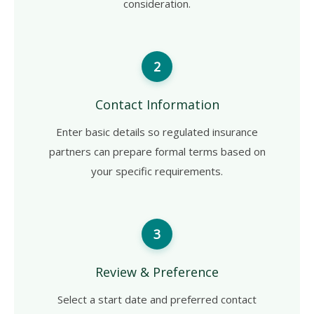
consideration.
2
Contact Information
Enter basic details so regulated insurance
partners can prepare formal terms based on
your specific requirements.
3
Review & Preference
Select a start date and preferred contact