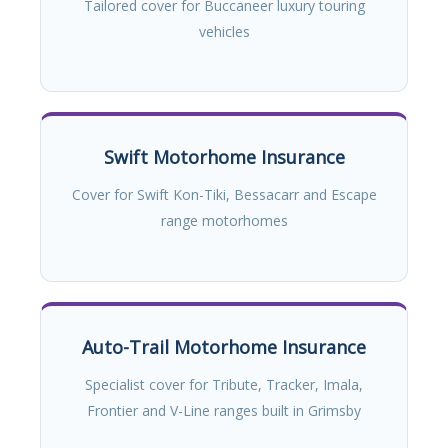
Tailored cover for Buccaneer luxury touring
vehicles
Swift Motorhome Insurance
Cover for Swift Kon-Tiki, Bessacarr and Escape
range motorhomes
Auto-Trail Motorhome Insurance
Specialist cover for Tribute, Tracker, Imala,
Frontier and V-Line ranges built in Grimsby