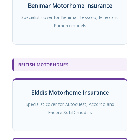
Benimar Motorhome Insurance
Specialist cover for Benimar Tessoro, Mileo and
Primero models
BRITISH MOTORHOMES
Elddis Motorhome Insurance
Specialist cover for Autoquest, Accordo and
Encore SoLiD models