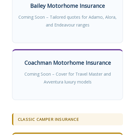
Bailey Motorhome Insurance
Coming Soon – Tailored quotes for Adamo, Alora,
and Endeavour ranges
Coachman Motorhome Insurance
Coming Soon – Cover for Travel Master and
Avventura luxury models
CLASSIC CAMPER INSURANCE