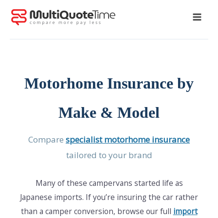
Skip
to
content
Motorhome Insurance by
Make & Model
Compare
specialist motorhome insurance
tailored to your brand
Many of these campervans started life as
Japanese imports. If you’re insuring the car rather
than a camper conversion, browse our full
import