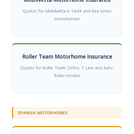
Quotes for Mobilvetta K-Yacht and Kea series
motorhomes
Roller Team Motorhome Insurance
Quotes for Roller Team Zefiro, T-Line and Auto-
Roller models
SPANISH MOTORHOMES