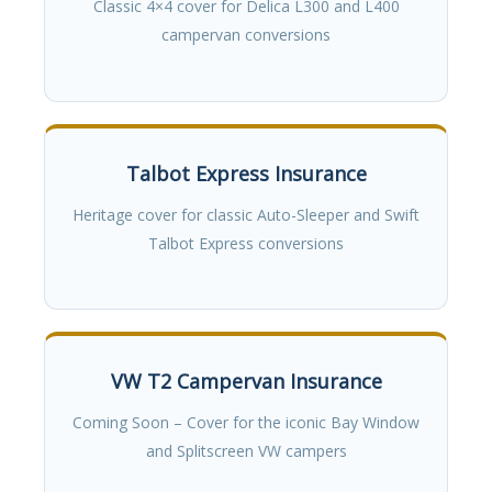
Classic 4×4 cover for Delica L300 and L400
campervan conversions
Talbot Express Insurance
Heritage cover for classic Auto-Sleeper and Swift
Talbot Express conversions
VW T2 Campervan Insurance
Coming Soon – Cover for the iconic Bay Window
and Splitscreen VW campers