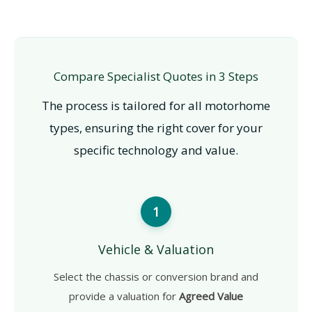
Compare Specialist Quotes in 3 Steps
The process is tailored for all motorhome
types, ensuring the right cover for your
specific technology and value.
1
Vehicle & Valuation
Select the chassis or conversion brand and
provide a valuation for
Agreed Value