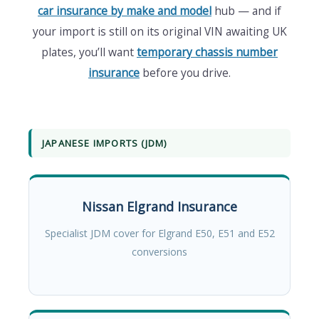
car insurance by make and model
hub — and if
your import is still on its original VIN awaiting UK
plates, you’ll want
temporary chassis number
insurance
before you drive.
JAPANESE IMPORTS (JDM)
Nissan Elgrand Insurance
Specialist JDM cover for Elgrand E50, E51 and E52
conversions