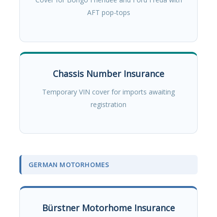
AFT pop-tops
Chassis Number Insurance
Temporary VIN cover for imports awaiting
registration
GERMAN MOTORHOMES
Bürstner Motorhome Insurance