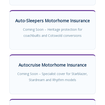
Auto-Sleepers Motorhome Insurance
Coming Soon – Heritage protection for
coachbuilts and Cotswold conversions
Autocruise Motorhome Insurance
Coming Soon – Specialist cover for Starblazer,
Stardream and Rhythm models