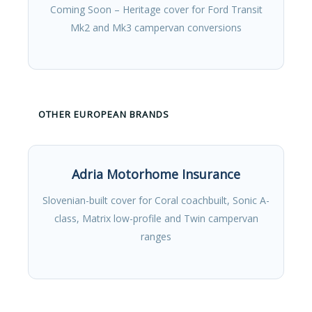
Coming Soon – Heritage cover for Ford Transit
Mk2 and Mk3 campervan conversions
OTHER EUROPEAN BRANDS
Adria Motorhome Insurance
Slovenian-built cover for Coral coachbuilt, Sonic A-
class, Matrix low-profile and Twin campervan
ranges