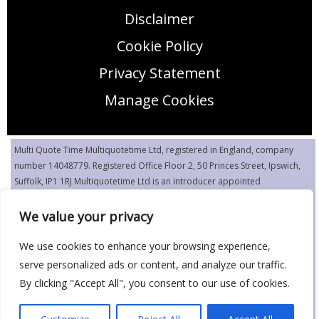
Disclaimer
Cookie Policy
Privacy Statement
Manage Cookies
Multi Quote Time Multiquotetime Ltd, registered in England, company
number 14048779. Registered Office Floor 2, 50 Princes Street, Ipswich,
Suffolk, IP1 1RJ Multiquotetime Ltd is an introducer appointed
representative (IAR) of Flash Quote Limited, authorized and regulated by
the Financial Conduct Authority (FCA FRN 916480).
We value your privacy
Editorial Disclaimer: The information contained on this webpage is for
We use cookies to enhance your browsing experience,
editorial purposes only and not intended as financial advice. The
serve personalized ads or content, and analyze our traffic.
insurance systems do not specifically cater to these risks, but may cover
By clicking "Accept All", you consent to our use of cookies.
circumstances such as these.