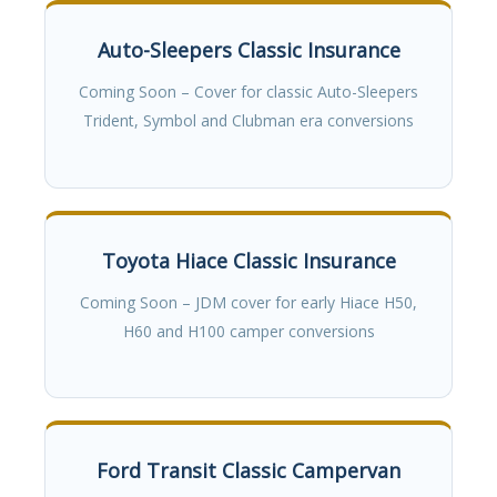
Auto-Sleepers Classic Insurance
Coming Soon – Cover for classic Auto-Sleepers
Trident, Symbol and Clubman era conversions
Toyota Hiace Classic Insurance
Coming Soon – JDM cover for early Hiace H50,
H60 and H100 camper conversions
Ford Transit Classic Campervan