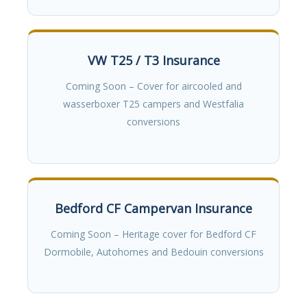
VW T25 / T3 Insurance
Coming Soon – Cover for aircooled and
wasserboxer T25 campers and Westfalia
conversions
Bedford CF Campervan Insurance
Coming Soon – Heritage cover for Bedford CF
Dormobile, Autohomes and Bedouin conversions