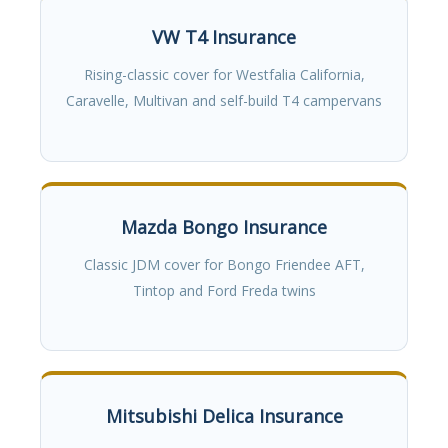
VW T4 Insurance
Rising-classic cover for Westfalia California,
Caravelle, Multivan and self-build T4 campervans
Mazda Bongo Insurance
Classic JDM cover for Bongo Friendee AFT,
Tintop and Ford Freda twins
Mitsubishi Delica Insurance