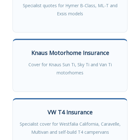
Specialist quotes for Hymer B-Class, ML-T and
Exsis models
Knaus Motorhome Insurance
Cover for Knaus Sun Ti, Sky Ti and Van Ti
motorhomes
VW T4 Insurance
Specialist cover for Westfalia California, Caravelle,
Multivan and self-build T4 campervans