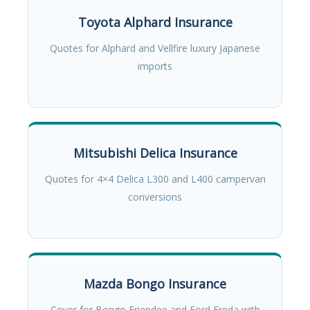
Toyota Alphard Insurance
Quotes for Alphard and Vellfire luxury Japanese
imports
Mitsubishi Delica Insurance
Quotes for 4×4 Delica L300 and L400 campervan
conversions
Mazda Bongo Insurance
Cover for Bongo Friendee and Ford Freda with