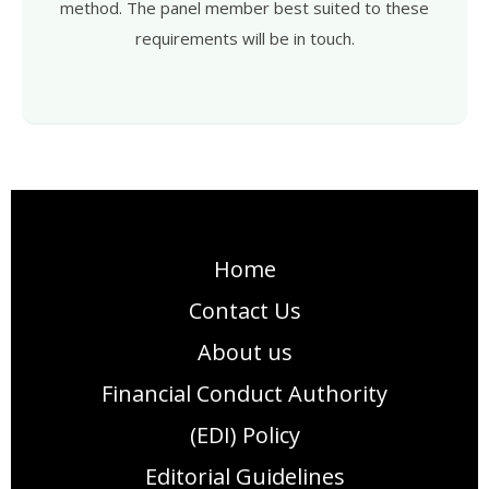
method. The panel member best suited to these
requirements will be in touch.
Home
Contact Us
About us
Financial Conduct Authority
(EDI) Policy
Editorial Guidelines