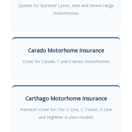
Quotes for Bürstner Lyseo, Ixeo and Nexxo range
motorhomes
Carado Motorhome Insurance
Cover for Carado T and V series motorhomes
Carthago Motorhome Insurance
Premium cover for Chic C-Line, C-Tourer, E-Line
and Highliner A-class models