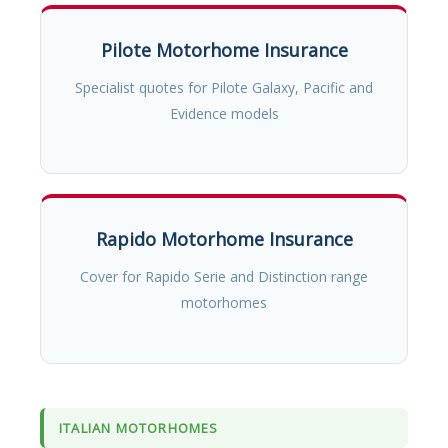
Pilote Motorhome Insurance
Specialist quotes for Pilote Galaxy, Pacific and
Evidence models
Rapido Motorhome Insurance
Cover for Rapido Serie and Distinction range
motorhomes
ITALIAN MOTORHOMES