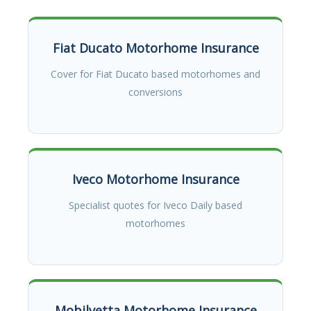
Fiat Ducato Motorhome Insurance
Cover for Fiat Ducato based motorhomes and
conversions
Iveco Motorhome Insurance
Specialist quotes for Iveco Daily based
motorhomes
Mobilvetta Motorhome Insurance