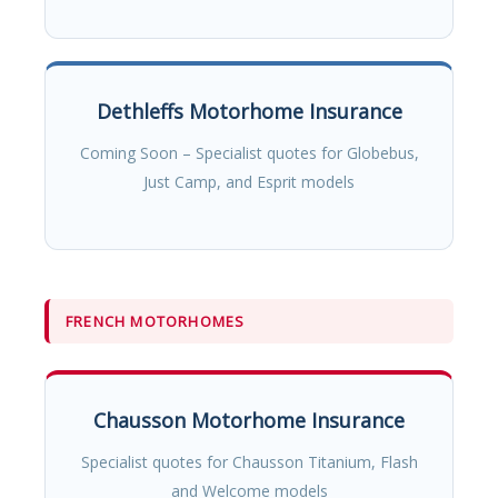
Dethleffs Motorhome Insurance
Coming Soon – Specialist quotes for Globebus,
Just Camp, and Esprit models
FRENCH MOTORHOMES
Chausson Motorhome Insurance
Specialist quotes for Chausson Titanium, Flash
and Welcome models