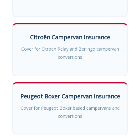
Citroën Campervan Insurance
Cover for Citroën Relay and Berlingo campervan
conversions
Peugeot Boxer Campervan Insurance
Cover for Peugeot Boxer based campervans and
conversions