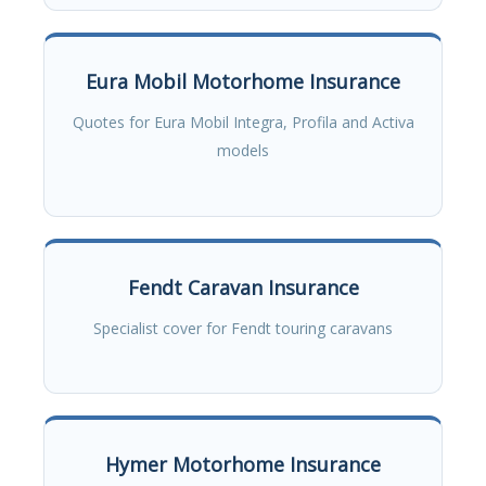
Eura Mobil Motorhome Insurance
Quotes for Eura Mobil Integra, Profila and Activa
models
Fendt Caravan Insurance
Specialist cover for Fendt touring caravans
Hymer Motorhome Insurance