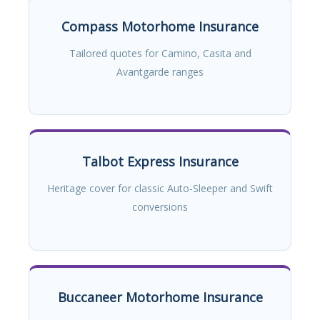
Compass Motorhome Insurance
Tailored quotes for Camino, Casita and
Avantgarde ranges
Talbot Express Insurance
Heritage cover for classic Auto-Sleeper and Swift
conversions
Buccaneer Motorhome Insurance