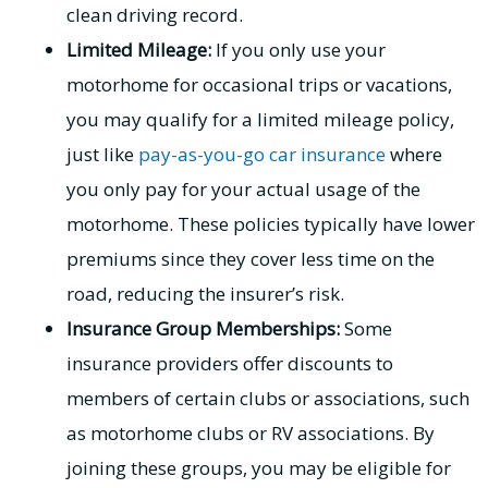
clean driving record.
Limited Mileage:
If you only use your
motorhome for occasional trips or vacations,
you may qualify for a limited mileage policy,
just like
pay-as-you-go car insurance
where
you only pay for your actual usage of the
motorhome. These policies typically have lower
premiums since they cover less time on the
road, reducing the insurer’s risk.
Insurance Group Memberships:
Some
insurance providers offer discounts to
members of certain clubs or associations, such
as motorhome clubs or RV associations. By
joining these groups, you may be eligible for