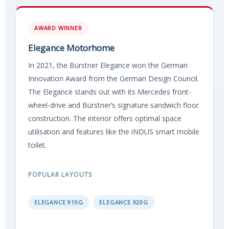
AWARD WINNER
Elegance Motorhome
In 2021, the Bürstner Elegance won the German
Innovation Award from the German Design Council.
The Elegance stands out with its Mercedes front-
wheel-drive and Bürstner’s signature sandwich floor
construction. The interior offers optimal space
utilisation and features like the iNDUS smart mobile
toilet.
POPULAR LAYOUTS
ELEGANCE 910G
ELEGANCE 920G