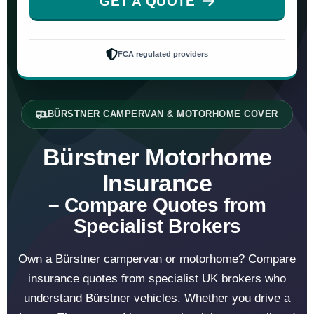
GET A QUOTE
FCA regulated providers
BÜRSTNER CAMPERVAN & MOTORHOME COVER
Bürstner Motorhome
Insurance
– Compare Quotes from
Specialist Brokers
Own a Bürstner campervan or motorhome? Compare
insurance quotes from specialist UK brokers who
understand Bürstner vehicles. Whether you drive a