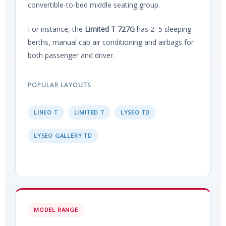
convertible-to-bed middle seating group.
For instance, the
Limited T 727G
has 2–5 sleeping
berths, manual cab air conditioning and airbags for
both passenger and driver.
POPULAR LAYOUTS
LINEO T
LIMITED T
LYSEO TD
LYSEO GALLERY TD
MODEL RANGE