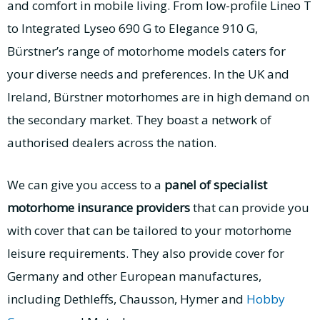
and comfort in mobile living. From low-profile Lineo T
to Integrated Lyseo 690 G to Elegance 910 G,
Bürstner’s range of motorhome models caters for
your diverse needs and preferences. In the UK and
Ireland, Bürstner motorhomes are in high demand on
the secondary market. They boast a network of
authorised dealers across the nation.
We can give you access to a
panel of specialist
motorhome insurance providers
that can provide you
with cover that can be tailored to your motorhome
leisure requirements. They also provide cover for
Germany and other European manufactures,
including Dethleffs, Chausson, Hymer and
Hobby