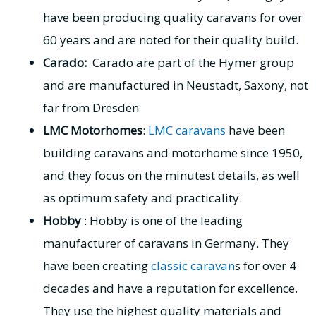
have been producing quality caravans for over
60 years and are noted for their quality build.
Carado:
Carado are part of the Hymer group
and are manufactured in Neustadt, Saxony, not
far from Dresden
LMC Motorhomes
:
LMC caravans
have been
building caravans and motorhome since 1950,
and they focus on the minutest details, as well
as optimum safety and practicality.
Hobby
: Hobby is one of the leading
manufacturer of caravans in Germany. They
have been creating
classic caravan
s for over 4
decades and have a reputation for excellence.
They use the highest quality materials and