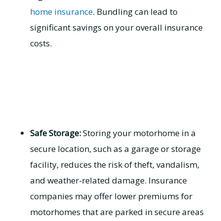
home insurance
. Bundling can lead to
significant savings on your overall insurance
costs.
Safe Storage:
Storing your motorhome in a
secure location, such as a garage or storage
facility, reduces the risk of theft, vandalism,
and weather-related damage. Insurance
companies may offer lower premiums for
motorhomes that are parked in secure areas