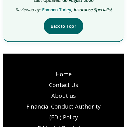
Last Updated:
06 August 2026
Reviewed by:
Eamonn Turley
,
Insurance Specialist
↑
Back to Top
Home
Contact Us
About us
Financial Conduct Authority
(EDI) Policy