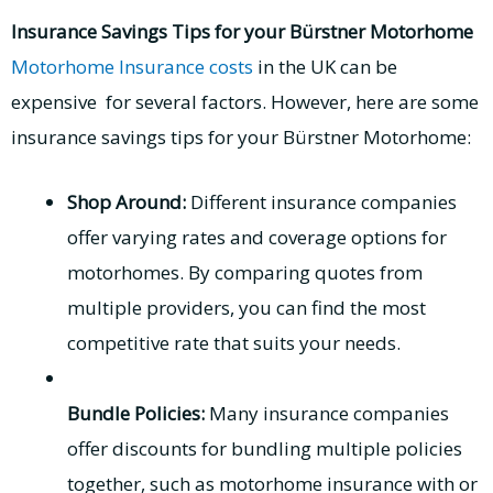
Insurance Savings Tips for your Bürstner Motorhome
Motorhome Insurance costs
in the UK can be
expensive for several factors. However, here are some
insurance savings tips for your Bürstner Motorhome:
Shop Around:
Different insurance companies
offer varying rates and coverage options for
motorhomes. By comparing quotes from
multiple providers, you can find the most
competitive rate that suits your needs.
Bundle Policies:
Many insurance companies
offer discounts for bundling multiple policies
together, such as motorhome insurance with or