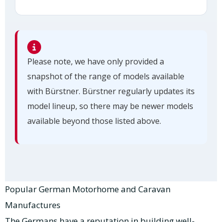
Please note, we have only provided a
snapshot of the range of models available
with Bürstner. Bürstner regularly updates its
model lineup, so there may be newer models
available beyond those listed above.
Popular German Motorhome and Caravan
Manufactures
The Germans have a reputation in building well-