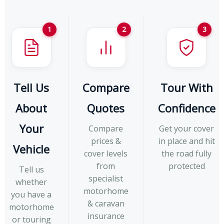
1
2
3
Tell Us
Compare
Tour With
About
Quotes
Confidence
Your
Compare
Get your cover
prices &
in place and hit
Vehicle
cover levels
the road fully
from
protected
Tell us
specialist
whether
motorhome
you have a
& caravan
motorhome
insurance
or touring