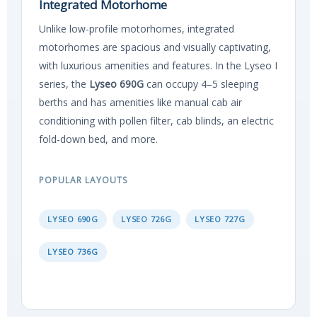
Integrated Motorhome
Unlike low-profile motorhomes, integrated
motorhomes are spacious and visually captivating,
with luxurious amenities and features. In the Lyseo I
series, the
Lyseo 690G
can occupy 4–5 sleeping
berths and has amenities like manual cab air
conditioning with pollen filter, cab blinds, an electric
fold-down bed, and more.
POPULAR LAYOUTS
LYSEO 690G
LYSEO 726G
LYSEO 727G
LYSEO 736G