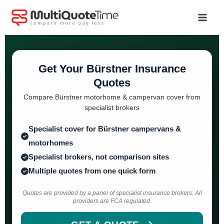
Skip
to
content
Get Your Bürstner Insurance
Quotes
Compare Bürstner motorhome & campervan cover from
specialist brokers
Specialist cover for Bürstner campervans &
motorhomes
Specialist brokers, not comparison sites
Multiple quotes from one quick form
Quotes are provided by a panel of specialist insurance brokers. All
providers are FCA regulated.