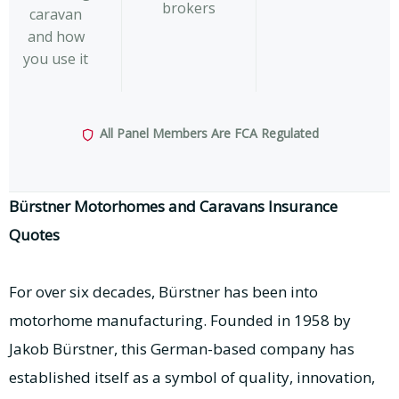
brokers
caravan
and how
you use it
All Panel Members Are FCA Regulated
Bürstner Motorhomes and Caravans Insurance
Quotes
For over six decades, Bürstner has been into
motorhome manufacturing. Founded in 1958 by
Jakob Bürstner, this German-based company has
established itself as a symbol of quality, innovation,