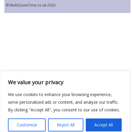
© MultiQuoteTime.co.uk 2026
We value your privacy
We use cookies to enhance your browsing experience,
serve personalized ads or content, and analyze our traffic.
By clicking "Accept All", you consent to our use of cookies.
Customize
Reject All
Accept All