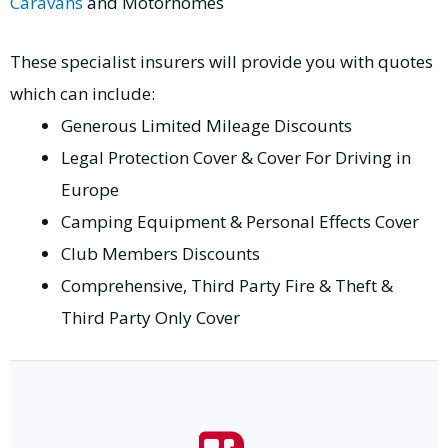
Caravans
and Motorhomes
These specialist insurers will provide you with quotes
which can include:
Generous Limited Mileage Discounts
Legal Protection Cover & Cover For Driving in
Europe
Camping Equipment & Personal Effects Cover
Club Members Discounts
Comprehensive, Third Party Fire & Theft &
Third Party Only Cover