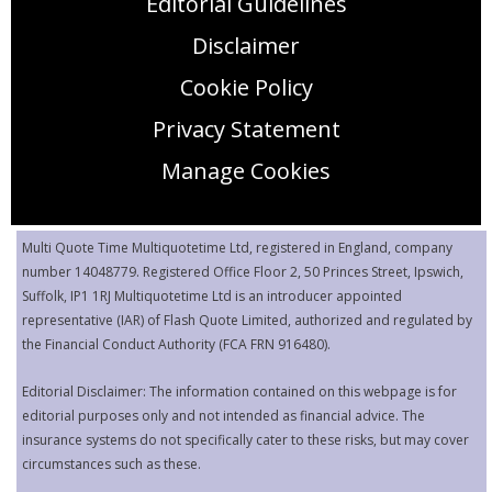
Editorial Guidelines
Disclaimer
Cookie Policy
Privacy Statement
Manage Cookies
Multi Quote Time Multiquotetime Ltd, registered in England, company
number 14048779. Registered Office Floor 2, 50 Princes Street, Ipswich,
Suffolk, IP1 1RJ Multiquotetime Ltd is an introducer appointed
representative (IAR) of Flash Quote Limited, authorized and regulated by
the Financial Conduct Authority (FCA FRN 916480).
Editorial Disclaimer: The information contained on this webpage is for
editorial purposes only and not intended as financial advice. The
insurance systems do not specifically cater to these risks, but may cover
circumstances such as these.