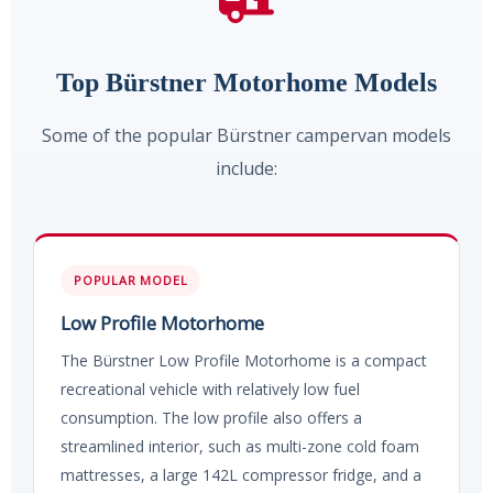
Top Bürstner Motorhome Models
Some of the popular Bürstner campervan models
include:
POPULAR MODEL
Low Profile Motorhome
The Bürstner Low Profile Motorhome is a compact
recreational vehicle with relatively low fuel
consumption. The low profile also offers a
streamlined interior, such as multi-zone cold foam
mattresses, a large 142L compressor fridge, and a