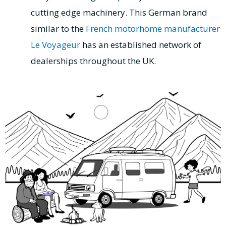
cutting edge machinery. This German brand
similar to the
French motorhome manufacturer
Le Voyageur
has an established network of
dealerships throughout the UK.