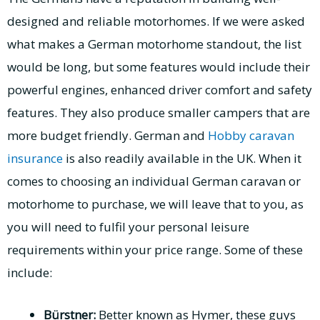
designed and reliable motorhomes. If we were asked
what makes a German motorhome standout, the list
would be long, but some features would include their
powerful engines, enhanced driver comfort and safety
features. They also produce smaller campers that are
more budget friendly. German and
Hobby caravan
insurance
is also readily available in the UK. When it
comes to choosing an individual German caravan or
motorhome to purchase, we will leave that to you, as
you will need to fulfil your personal leisure
requirements within your price range. Some of these
include:
Bürstner:
Better known as Hymer, these guys