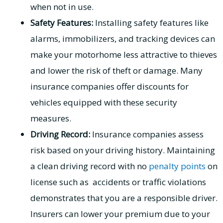
when not in use.
Safety Features:
Installing safety features like
alarms, immobilizers, and tracking devices can
make your motorhome less attractive to thieves
and lower the risk of theft or damage. Many
insurance companies offer discounts for
vehicles equipped with these security
measures.
Driving Record:
Insurance companies assess
risk based on your driving history. Maintaining
a clean driving record with no
penalty points
on
license such as accidents or traffic violations
demonstrates that you are a responsible driver.
Insurers can lower your premium due to your