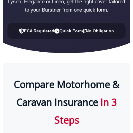
Lyseo, Elegance or Lineo, get the right cover tailored
to your Bürstner from one quick form.
FCA Regulated
Quick Form
No Obligation
Compare Motorhome &
Caravan Insurance
In 3
Steps