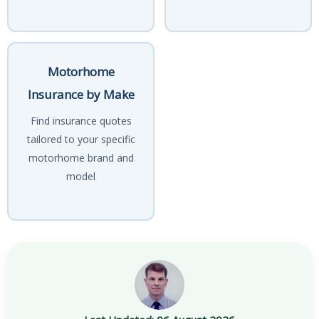
Motorhome
Insurance by Make
Find insurance quotes
tailored to your specific
motorhome brand and
model