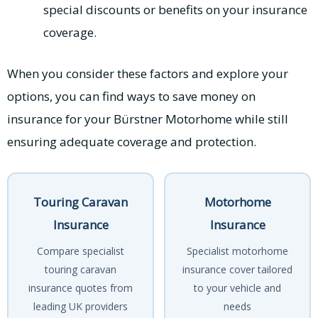
special discounts or benefits on your insurance
coverage.
When you consider these factors and explore your
options, you can find ways to save money on
insurance for your Bürstner Motorhome while still
ensuring adequate coverage and protection.
Touring Caravan
Motorhome
Insurance
Insurance
Compare specialist
Specialist motorhome
touring caravan
insurance cover tailored
insurance quotes from
to your vehicle and
leading UK providers
needs