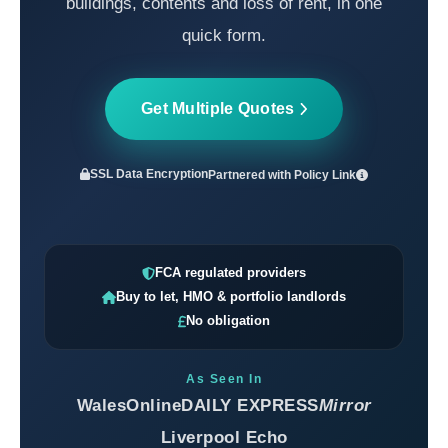
buildings, contents and loss of rent, in one
quick form.
Get Multiple Quotes
SSL Data Encryption
Partnered with
Policy Link
FCA regulated providers
Buy to let, HMO & portfolio landlords
No obligation
As Seen In
WalesOnline
DAILY EXPRESS
Mirror
Liverpool Echo