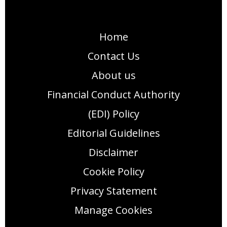
Home
Contact Us
About us
Financial Conduct Authority
(EDI) Policy
Editorial Guidelines
Disclaimer
Cookie Policy
Privacy Statement
Manage Cookies