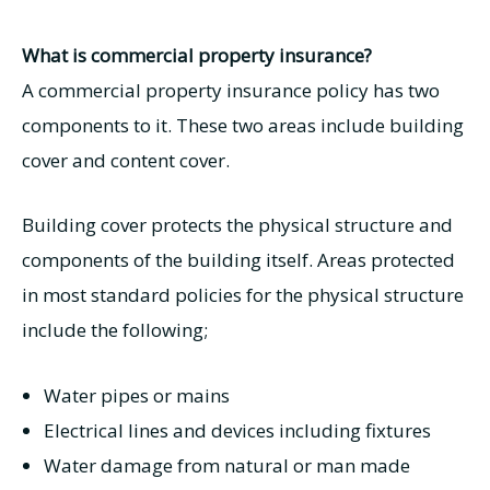
What is commercial property insurance?
A commercial property insurance policy has two
components to it. These two areas include building
cover and content cover.
Building cover protects the physical structure and
components of the building itself. Areas protected
in most standard policies for the physical structure
include the following;
Water pipes or mains
Electrical lines and devices including fixtures
Water damage from natural or man made