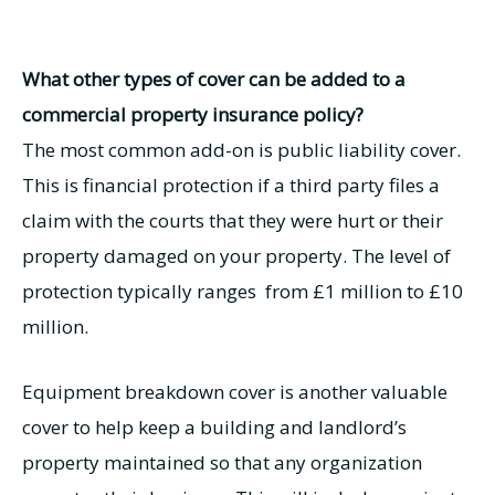
What other types of cover can be added to a
commercial property insurance policy?
The most common add-on is public liability cover.
This is financial protection if a third party files a
claim with the courts that they were hurt or their
property damaged on your property. The level of
protection typically ranges from £1 million to £10
million.
Equipment breakdown cover is another valuable
cover to help keep a building and landlord’s
property maintained so that any organization