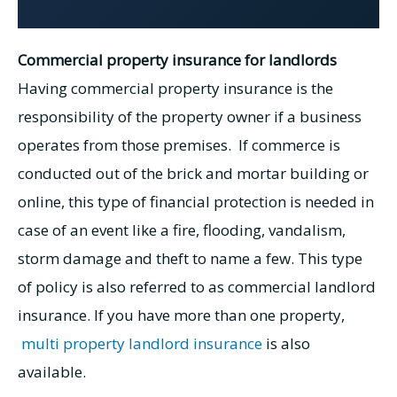
Commercial property insurance for landlords
Having commercial property insurance is the
responsibility of the property owner if a business
operates from those premises. If commerce is
conducted out of the brick and mortar building or
online, this type of financial protection is needed in
case of an event like a fire, flooding, vandalism,
storm damage and theft to name a few. This type
of policy is also referred to as commercial landlord
insurance. If you have more than one property,
multi property landlord insurance
is also
available.