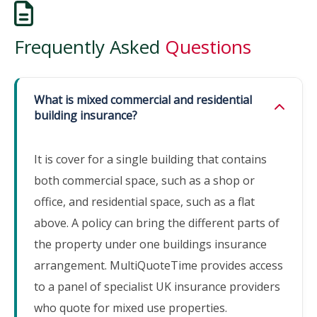
Frequently Asked
Questions
What is mixed commercial and residential
building insurance?
It is cover for a single building that contains
both commercial space, such as a shop or
office, and residential space, such as a flat
above. A policy can bring the different parts of
the property under one buildings insurance
arrangement. MultiQuoteTime provides access
to a panel of specialist UK insurance providers
who quote for mixed use properties.