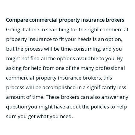
Compare commercial property insurance brokers
Going it alone in searching for the right commercial
property insurance to fit your needs is an option,
but the process will be time-consuming, and you
might not find all the options available to you. By
asking for help from one of the many professional
commercial property insurance brokers, this
process will be accomplished in a significantly less
amount of time. These brokers can also answer any
question you might have about the policies to help
sure you get what you need.