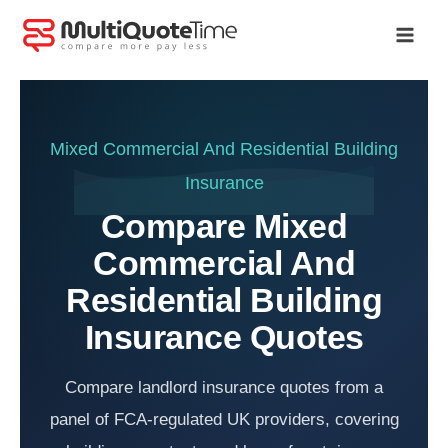
Skip
to
content
Mixed Commercial And Residential Building
Insurance
Compare Mixed
Commercial And
Residential Building
Insurance Quotes
Compare landlord insurance quotes from a
panel of FCA-regulated UK providers, covering