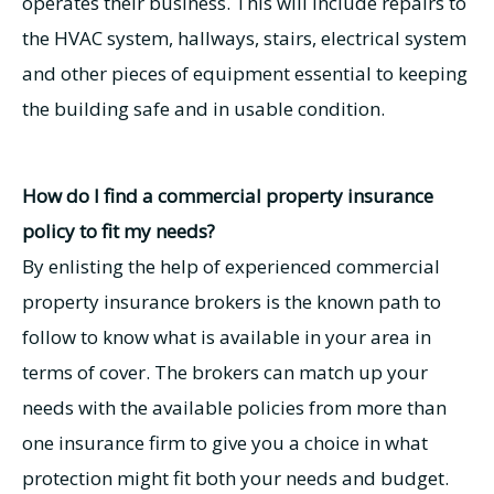
operates their business. This will include repairs to
the HVAC system, hallways, stairs, electrical system
and other pieces of equipment essential to keeping
the building safe and in usable condition.
How do I find a commercial property insurance
policy to fit my needs?
By enlisting the help of experienced commercial
property insurance brokers is the known path to
follow to know what is available in your area in
terms of cover. The brokers can match up your
needs with the available policies from more than
one insurance firm to give you a choice in what
protection might fit both your needs and budget.