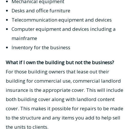
Mechanical equipment
Desks and office furniture
Telecommunication equipment and devices
Computer equipment and devices including a
mainframe
Inventory for the business
What if I own the building but not the business?
For those building owners that lease out their
building for commercial use, commercial landlord
insurance is the appropriate cover. This will include
both building cover along with landlord content
cover. This makes it possible for repairs to be made
to the structure and any items you add to help sell
the units to clients.