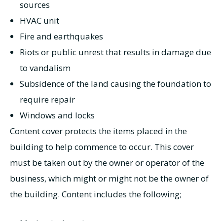
sources
HVAC unit
Fire and earthquakes
Riots or public unrest that results in damage due
to vandalism
Subsidence of the land causing the foundation to
require repair
Windows and locks
Content cover protects the items placed in the
building to help commence to occur. This cover
must be taken out by the owner or operator of the
business, which might or might not be the owner of
the building. Content includes the following;