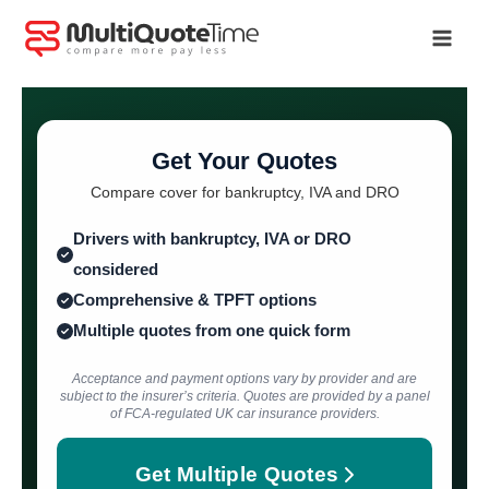
Skip
to
content
Get Your Quotes
Compare cover for bankruptcy, IVA and DRO
Drivers with bankruptcy, IVA or DRO
considered
Comprehensive & TPFT options
Multiple quotes from one quick form
Acceptance and payment options vary by provider and are
subject to the insurer’s criteria. Quotes are provided by a panel
of FCA-regulated UK car insurance providers.
Get Multiple Quotes