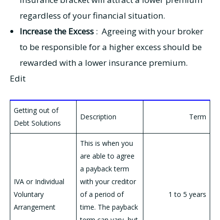
regardless of your financial situation.
Increase the Excess
: Agreeing with your broker
to be responsible for a higher excess should be
rewarded with a lower insurance premium.
Edit
Getting out of
Description
Term
Debt Solutions
This is when you
are able to agree
a payback term
IVA or Individual
with your creditor
Voluntary
of a period of
1 to 5 years
Arrangement
time. The payback
term can vary, but