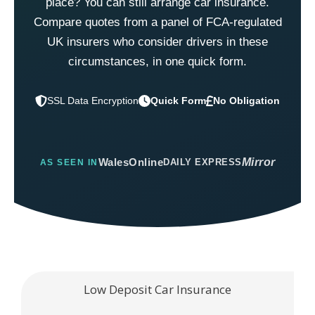
place? You can still arrange car insurance.
Compare quotes from a panel of FCA-regulated
UK insurers who consider drivers in these
circumstances, in one quick form.
Quick Form
No Obligation
WalesOnline
Mirror
DAILY EXPRESS
AS SEEN IN
Low Deposit Car Insurance