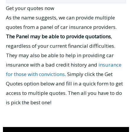
Get your quotes now
As the name suggests, we can provide multiple
quotes from a panel of car insurance providers.
The Panel may be able to provide quotations
,
regardless of your current financial difficulties.
They may also be able to help in providing
car
insurance with a bad credit history
and
insurance
for those with convictions
. Simply click the Get
Quotes option below and fill in a quick form to get
access to multiple quotes. Then all you have to do
is pick the best one!