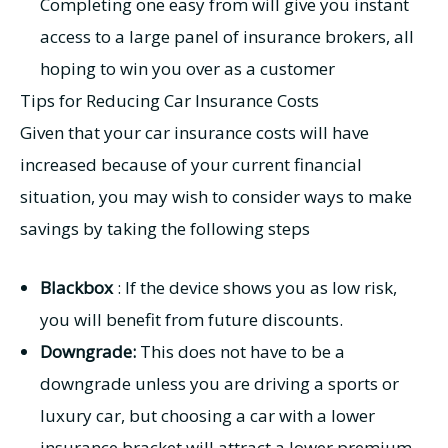
Completing one easy from will give you instant
access to a large panel of insurance brokers, all
hoping to win you over as a customer
Tips for Reducing Car Insurance Costs
Given that your car insurance costs will have
increased because of your current financial
situation, you may wish to consider ways to make
savings by taking the following steps
Blackbox
: If the device shows you as low risk,
you will benefit from future discounts.
Downgrade:
This does not have to be a
downgrade unless you are driving a sports or
luxury car, but choosing a car with a lower
insurance bracket will attract a lower premium