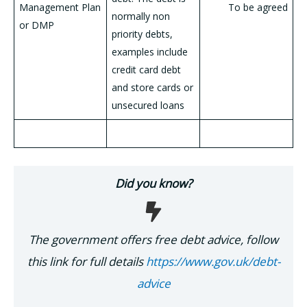
Management Plan
To be agreed
normally non
or DMP
priority debts,
examples include
credit card debt
and store cards or
unsecured loans
Did you know?
The government offers free debt advice, follow
this link for full details
https://www.gov.uk/debt-
advice