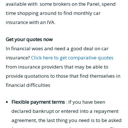
available with some brokers on the Panel, spend
time shopping around to find monthly car
insurance with an IVA.
Get your quotes now
In financial woes and need a good deal on car
insurance?
Click here to get comparative quotes
from insurance providers that may be able to
provide quotations to those that find themselves in
financial difficulties
Flexible payment terms
: If you have been
declared bankrupt or entered into a repayment
agreement, the last thing you need is to be asked