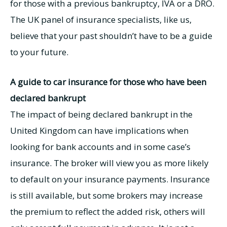
for those with a previous bankruptcy, IVA or a DRO.
The UK panel of insurance specialists, like us,
believe that your past shouldn’t have to be a guide
to your future.
A guide to car insurance for those who have been
declared bankrupt
The impact of being declared bankrupt in the
United Kingdom can have implications when
looking for bank accounts and in some case’s
insurance. The broker will view you as more likely
to default on your insurance payments. Insurance
is still available, but some brokers may increase
the premium to reflect the added risk, others will