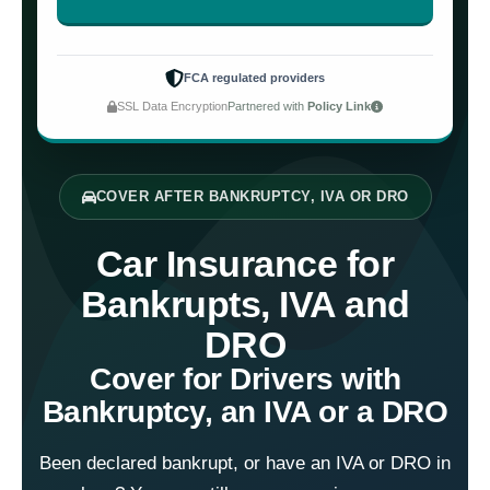
FCA regulated providers
SSL Data Encryption
Partnered with
Policy Link
COVER AFTER BANKRUPTCY, IVA OR DRO
Car Insurance for
Bankrupts, IVA and
DRO
Cover for Drivers with
Bankruptcy, an IVA or a DRO
Been declared bankrupt, or have an IVA or DRO in