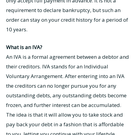
only accept full payment in advance. It is not a
requirement to declare bankruptcy, but such an
order can stay on your credit history for a period of
10 years.
What is an IVA?
An IVA is a formal agreement between a debtor and
their creditors. IVA stands for an Individual
Voluntary Arrangement. After entering into an IVA
the creditors can no longer pursue you for any
outstanding debts, any outstanding debts become
frozen, and further interest can be accumulated.
The idea is that it will allow you to take stock and
pay back your debt in a fashion that is affordable
to you, letting you continue with your lifestyle