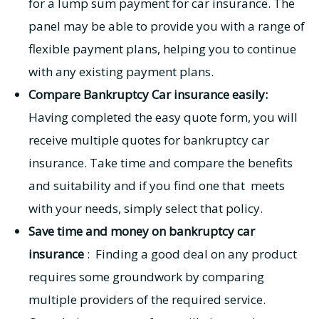
for a lump sum payment for car insurance. The
panel may be able to provide you with a range of
flexible payment plans, helping you to continue
with any existing payment plans.
Compare Bankruptcy Car insurance easily:
Having completed the easy quote form, you will
receive multiple quotes for bankruptcy car
insurance. Take time and compare the benefits
and suitability and if you find one that meets
with your needs, simply select that policy.
Save time and money on bankruptcy car
insurance
: Finding a good deal on any product
requires some groundwork by comparing
multiple providers of the required service.