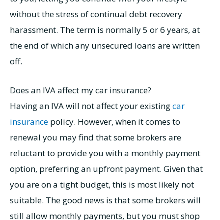
without the stress of continual debt recovery
harassment. The term is normally 5 or 6 years, at
the end of which any unsecured loans are written
off.
Does an IVA affect my car insurance?
Having an IVA will not affect your existing
car
insurance
policy. However, when it comes to
renewal you may find that some brokers are
reluctant to provide you with a monthly payment
option, preferring an upfront payment. Given that
you are on a tight budget, this is most likely not
suitable. The good news is that some brokers will
still allow monthly payments, but you must shop