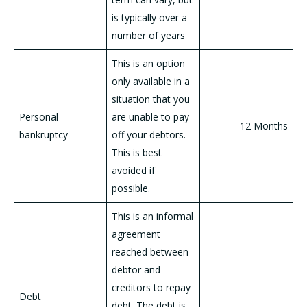
is typically over a
number of years
This is an option
only available in a
situation that you
Personal
are unable to pay
12 Months
bankruptcy
off your debtors.
This is best
avoided if
possible.
This is an informal
agreement
reached between
debtor and
creditors to repay
Debt
debt. The debt is