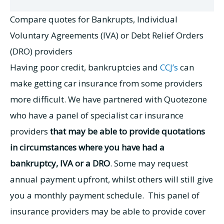
Compare quotes for Bankrupts, Individual
Voluntary Agreements (IVA) or Debt Relief Orders
(DRO) providers
Having poor credit, bankruptcies and
CCJ’s
can
make getting car insurance from some providers
more difficult. We have partnered with Quotezone
who have a panel of specialist car insurance
providers
that may be able to provide quotations
in circumstances where you have had a
bankruptcy, IVA or a DRO
. Some may request
annual payment upfront, whilst others will still give
you a monthly payment schedule. This panel of
insurance providers may be able to provide cover