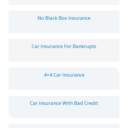
No Black Box Insurance
Car Insurance For Bankrupts
4×4 Car Insurance
Car Insurance With Bad Credit