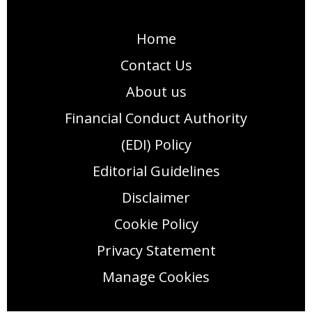
Home
Contact Us
About us
Financial Conduct Authority
(EDI) Policy
Editorial Guidelines
Disclaimer
Cookie Policy
Privacy Statement
Manage Cookies