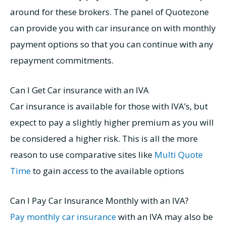
around for these brokers. The panel of Quotezone
can provide you with car insurance on with monthly
payment options so that you can continue with any
repayment commitments.
Can I Get Car insurance with an IVA
Car insurance is available for those with IVA’s, but
expect to pay a slightly higher premium as you will
be considered a higher risk. This is all the more
reason to use comparative sites like
Multi Quote
Time
to gain access to the available options
Can I Pay Car Insurance Monthly with an IVA
?
Pay monthly car insurance
with an IVA may also be