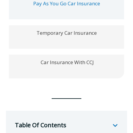
Pay As You Go Car Insurance
Temporary Car Insurance
Car Insurance With CCJ
Table Of Contents